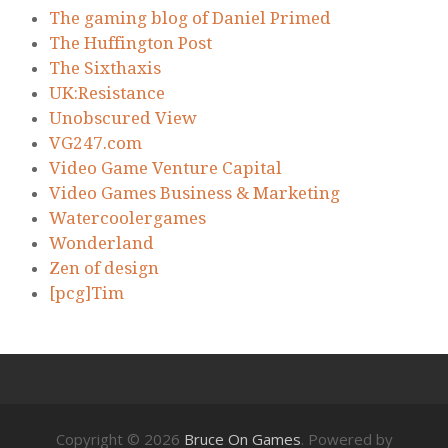
The gaming blog of Daniel Primed
The Huffington Post
The Sixthaxis
UK:Resistance
Unobscured View
VG247.com
Video Game Venture Capital
Video Games Business & Marketing
Watercoolergames
Wonderland
Zen of design
[pcg]Tim
Copyright © 2026
Bruce On Games
. Powered by