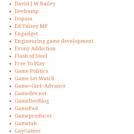
David J W Bailey
Devbump
Dopass
Ed Vaizey MP
Engadget
Engineering game development
Evony Addiction
Flash of Steel
Free To Play
Game Politics
Game Set Watch
Game+Girl=Advance
Gamedev.net
GameDevBlog
GamePad
Gameproducer
Gametab
GayGamer