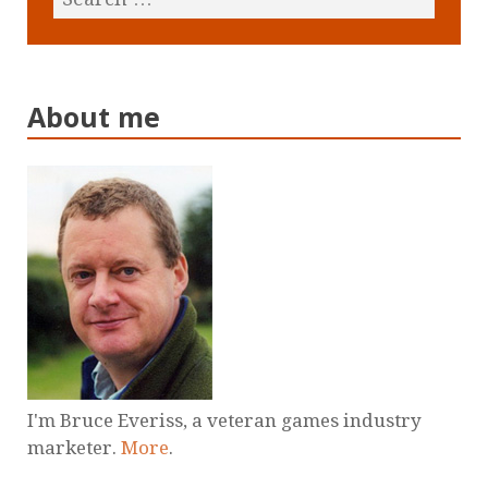
About me
I'm Bruce Everiss, a veteran games industry
marketer.
More
.