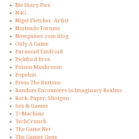
Me Diary Pics
N4G
Nigel Fletcher. Artist
Nintendo Forums
Nowgamer.com blog
Only A Game
Paranoid Emdroid
Pickford Bros
Poison Mushroom
Popehat
Press The Buttons
Random Encounters in Imaginary Realms
Rock, Paper, Shotgun
Sex & Games
T=Machine
TechCrunch
The Game Net
The Gamer Gene