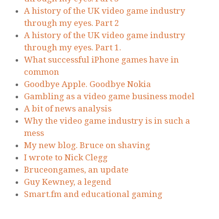
A history of the UK video game industry
through my eyes. Part 2
A history of the UK video game industry
through my eyes. Part 1.
What successful iPhone games have in
common
Goodbye Apple. Goodbye Nokia
Gambling as a video game business model
A bit of news analysis
Why the video game industry is in such a
mess
My new blog. Bruce on shaving
I wrote to Nick Clegg
Bruceongames, an update
Guy Kewney, a legend
Smart.fm and educational gaming