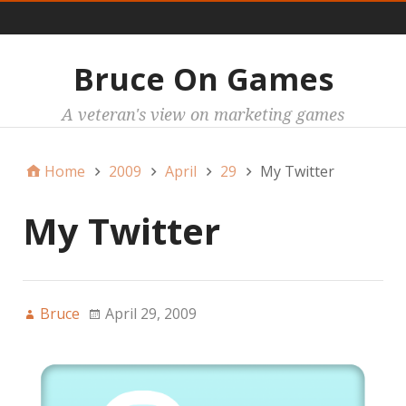
Main
Bruce On Games
A veteran's view on marketing games
Home
2009
April
29
My Twitter
My Twitter
Bruce
April 29, 2009