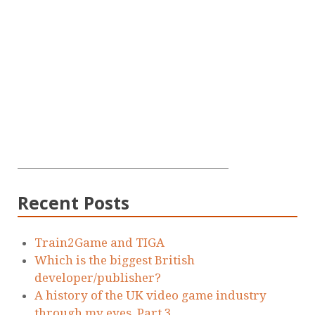
Recent Posts
Train2Game and TIGA
Which is the biggest British
developer/publisher?
A history of the UK video game industry
through my eyes. Part 3