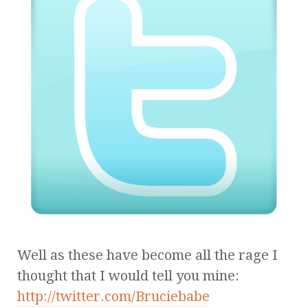
Well as these have become all the rage I
thought that I would tell you mine:
http://twitter.com/Bruciebabe