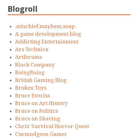
Blogroll
.mischief.mayhem.soap.
A game development blog
Addicting Entertainment
Ars Technica
Artforums
Black Company
BoingBoing
British Gaming Blog
Broken Toys
Bruce Everiss
Bruce on Art History
Bruce on Politics
Bruce on Shaving
Chris’ Survival Horror Quest
Curmudgeon Gamer