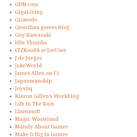
GDN.com
GigaLiving
Gizmodo
Guardian games blog
Guy Kawasaki
Idle Thumbs
iTZKooPA at JoeUser
J de Juegos
JakeWorld
James Allen on F1
Japanmanship
Joystiq
Kieron Gillen’s Workblog
Life In The Rain
Llamasoft
Magic Wasteland
Mainly About Games
Make It Big In Games