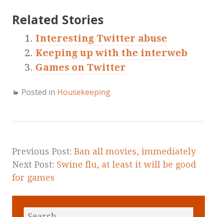
Related Stories
Interesting Twitter abuse
Keeping up with the interweb
Games on Twitter
Posted in
Housekeeping
Previous Post:
Ban all movies, immediately
Next Post:
Swine flu, at least it will be good
for games