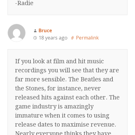
-Radie
Bruce
18 years ago
Permalink
If you look at film and hit music
recordings you will see that they are
far more sensible. The Beatles and
the Stones, for instance, never
released hits against each other. The
game industry is amazingly
immature when it comes to using
release dates to maximise revenue.
Nearly everyone thinks they have