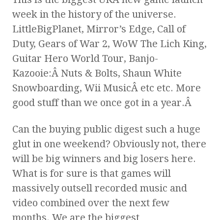
week in the history of the universe.
LittleBigPlanet, Mirror’s Edge, Call of
Duty, Gears of War 2, WoW The Lich King,
Guitar Hero World Tour, Banjo-
Kazooie:Â Nuts & Bolts, Shaun White
Snowboarding, Wii MusicÂ etc etc. More
good stuff than we once got in a year.Â
Can the buying public digest such a huge
glut in one weekend? Obviously not, there
will be big winners and big losers here.
What is for sure is that games will
massively outsell recorded music and
video combined over the next few
months. We are the biggest