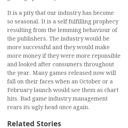
It is a pity that our industry has become
so seasonal. It is a self fulfilling prophecy
resulting from the lemming behaviour of
the publishers. The industry would be
more successful and they would make
more money if they were more reponsible
and looked after consumers throughout
the year. Many games released now will
fall on their faces when an October or a
February launch would see them as chart
hits. Bad game industry management
rears its ugly head once again.
Related Stories