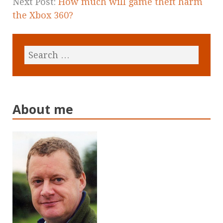
Next Post:
How much will game theft harm
the Xbox 360?
About me