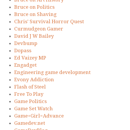
Bruce on Politics
Bruce on Shaving
Chris’ Survival Horror Quest
Curmudgeon Gamer
David J W Bailey
Devbump
Dopass
Ed Vaizey MP
Engadget
Engineering game development
Evony Addiction
Flash of Steel
Free To Play
Game Politics
Game Set Watch
Game+Girl=Advance
Gamedev.net