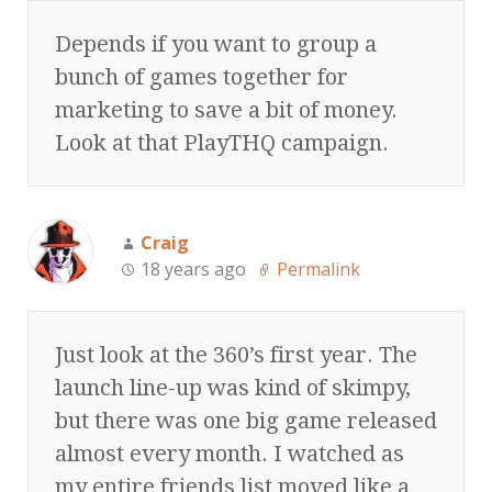
Depends if you want to group a
bunch of games together for
marketing to save a bit of money.
Look at that PlayTHQ campaign.
Craig
18 years ago
Permalink
Just look at the 360’s first year. The
launch line-up was kind of skimpy,
but there was one big game released
almost every month. I watched as
my entire friends list moved like a