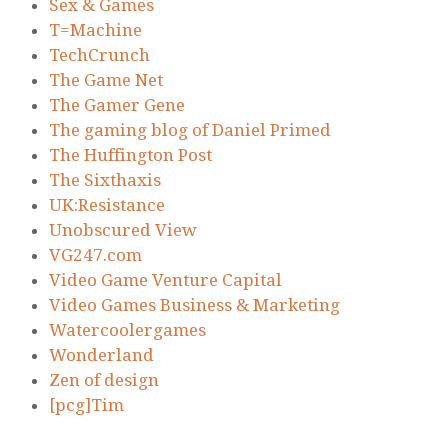
Sex & Games
T=Machine
TechCrunch
The Game Net
The Gamer Gene
The gaming blog of Daniel Primed
The Huffington Post
The Sixthaxis
UK:Resistance
Unobscured View
VG247.com
Video Game Venture Capital
Video Games Business & Marketing
Watercoolergames
Wonderland
Zen of design
[pcg]Tim