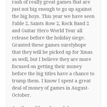
rash of really great games that are
just not big enough to go up against
the big boys. This year we have seen
Fable 2, Saints Row 2, Rock Band 2
and Guitar Hero World Tour all
release before the holiday siege.
Granted these games surelyhope
that they will be picked up for Xmas
as well, but I believe they are more
focused on getting their money
before the big titles have a chance to
trump them. I know I spent a great
deal of money of games in August-
October.