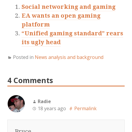
Social networking and gaming
EA wants an open gaming
platform
“Unified gaming standard” rears
its ugly head
Posted in
News analysis and background
4 Comments
Radie
18 years ago
Permalink
Bruce,