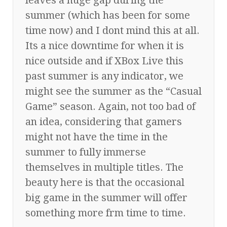
summer (which has been for some
time now) and I dont mind this at all.
Its a nice downtime for when it is
nice outside and if XBox Live this
past summer is any indicator, we
might see the summer as the “Casual
Game” season. Again, not too bad of
an idea, considering that gamers
might not have the time in the
summer to fully immerse
themselves in multiple titles. The
beauty here is that the occasional
big game in the summer will offer
something more frm time to time.