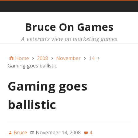
Main
Bruce On Games
A veteran's view on marketing games
Home
2008
November
14
Gaming goes ballistic
Gaming goes
ballistic
Bruce
November 14, 2008
4