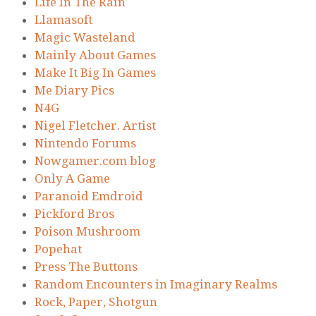
Life In The Rain
Llamasoft
Magic Wasteland
Mainly About Games
Make It Big In Games
Me Diary Pics
N4G
Nigel Fletcher. Artist
Nintendo Forums
Nowgamer.com blog
Only A Game
Paranoid Emdroid
Pickford Bros
Poison Mushroom
Popehat
Press The Buttons
Random Encounters in Imaginary Realms
Rock, Paper, Shotgun