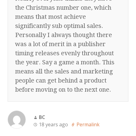
the Christmas number one, which
means that most achieve
significantly sub optimal sales.
Personally I always thought there
was a lot of merit in a publisher
timing releases evenly throughout
the year. Say a game a month. This
means all the sales and marketing
people can get behind a product
before moving on to the next one.
BC
18 years ago
Permalink