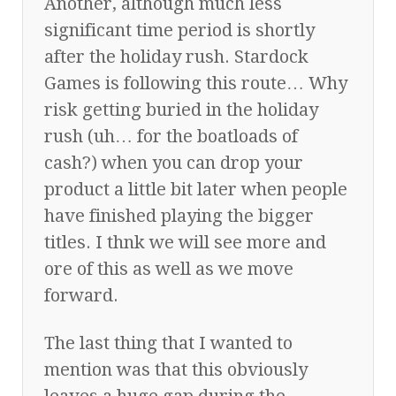
Another, although much less
significant time period is shortly
after the holiday rush. Stardock
Games is following this route… Why
risk getting buried in the holiday
rush (uh… for the boatloads of
cash?) when you can drop your
product a little bit later when people
have finished playing the bigger
titles. I thnk we will see more and
ore of this as well as we move
forward.
The last thing that I wanted to
mention was that this obviously
leaves a huge gap during the