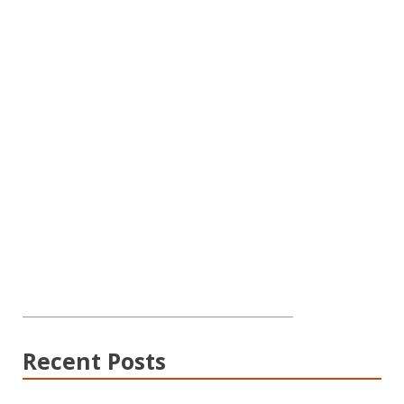
Recent Posts