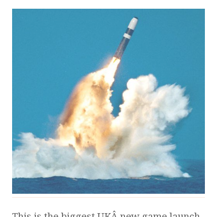
This is the biggest UKÂ new game launch