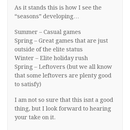
As it stands this is how I see the
“seasons” developing…
Summer – Casual games
Spring – Great games that are just
outside of the elite status
Winter – Elite holiday rush
Spring – Leftovers (but we all know
that some leftovers are plenty good
to satisfy)
I am not so sure that this isnt a good
thing, but I look forward to hearing
your take on it.