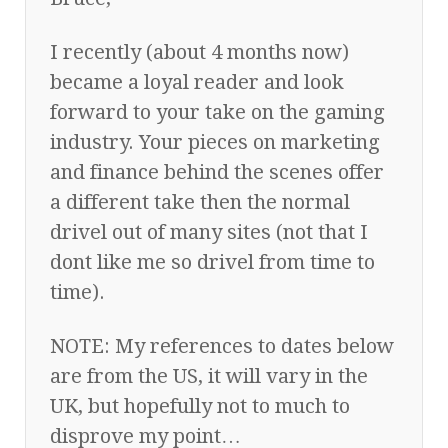
I recently (about 4 months now)
became a loyal reader and look
forward to your take on the gaming
industry. Your pieces on marketing
and finance behind the scenes offer
a different take then the normal
drivel out of many sites (not that I
dont like me so drivel from time to
time).
NOTE: My references to dates below
are from the US, it will vary in the
UK, but hopefully not to much to
disprove my point…