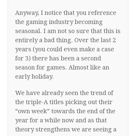
Anyway, I notice that you reference
the gaming industry becoming
seasonal. I am not so sure that this is
entirely a bad thing. Over the last 2
years (you could even make a case
for 3) there has been a second
season for games. Almost like an
early holiday.
We have already seen the trend of
the triple-A titles picking out their
“own week” towards the end of the
year for a while now and as that
theory strengthens we are seeing a