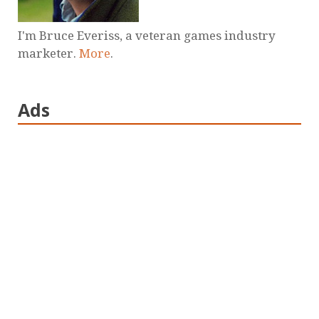
I'm Bruce Everiss, a veteran games industry
marketer.
More
.
Ads