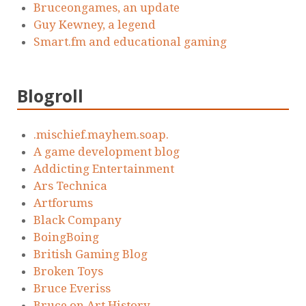
Bruceongames, an update
Guy Kewney, a legend
Smart.fm and educational gaming
Blogroll
.mischief.mayhem.soap.
A game development blog
Addicting Entertainment
Ars Technica
Artforums
Black Company
BoingBoing
British Gaming Blog
Broken Toys
Bruce Everiss
Bruce on Art History