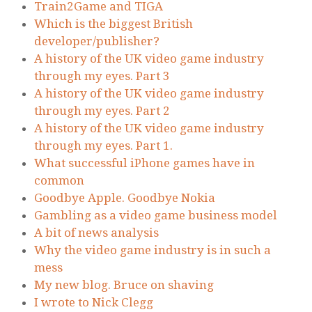
Train2Game and TIGA
Which is the biggest British
developer/publisher?
A history of the UK video game industry
through my eyes. Part 3
A history of the UK video game industry
through my eyes. Part 2
A history of the UK video game industry
through my eyes. Part 1.
What successful iPhone games have in
common
Goodbye Apple. Goodbye Nokia
Gambling as a video game business model
A bit of news analysis
Why the video game industry is in such a
mess
My new blog. Bruce on shaving
I wrote to Nick Clegg