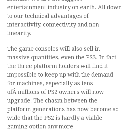
entertainment industry on earth. All down
to our technical advantages of
interactivity, connectivity and non
linearity.
The game consoles will also sell in
massive quantities, even the PS3. In fact
the three platform holders will find it
impossible to keep up with the demand
for machines, especially as tens
ofÂ millions of PS2 owners will now
upgrade. The chasm between the
platform generations has now become so
wide that the PS2 is hardly a viable
gaming option any more