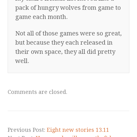
pack of hungry wolves from game to
game each month.
Not all of those games were so great,
but because they each released in
their own space, they all did pretty
well.
Comments are closed.
Previous Post:
Eight new stories 13.11