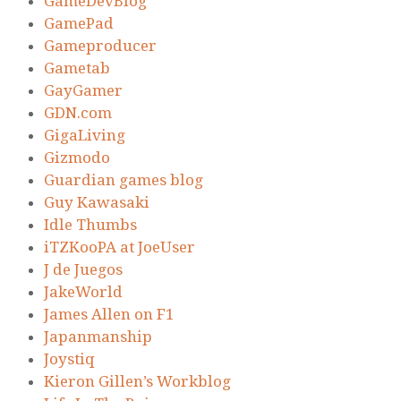
GameDevBlog
GamePad
Gameproducer
Gametab
GayGamer
GDN.com
GigaLiving
Gizmodo
Guardian games blog
Guy Kawasaki
Idle Thumbs
iTZKooPA at JoeUser
J de Juegos
JakeWorld
James Allen on F1
Japanmanship
Joystiq
Kieron Gillen’s Workblog