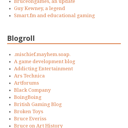
Bruceongames, an update
Guy Kewney, a legend
Smart.fm and educational gaming
Blogroll
.mischief.mayhem.soap.
A game development blog
Addicting Entertainment
Ars Technica
Artforums
Black Company
BoingBoing
British Gaming Blog
Broken Toys
Bruce Everiss
Bruce on Art History