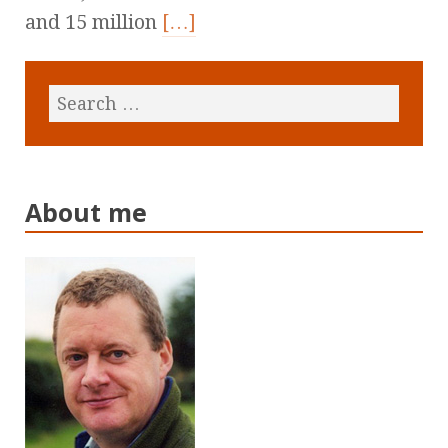
and 15 million
[…]
About me