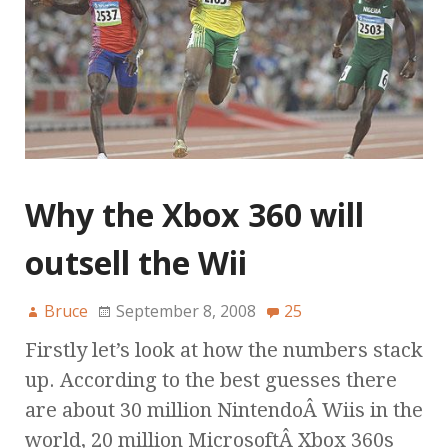
Why the Xbox 360 will
outsell the Wii
Bruce
September 8, 2008
25
Firstly let’s look at how the numbers stack
up. According to the best guesses there
are about 30 million NintendoÂ Wiis in the
world, 20 million MicrosoftÂ Xbox 360s