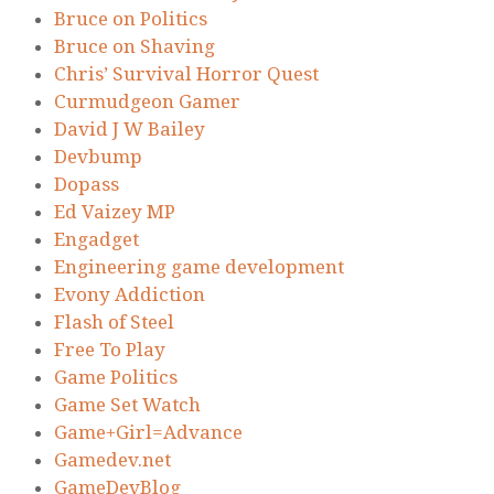
Bruce on Politics
Bruce on Shaving
Chris’ Survival Horror Quest
Curmudgeon Gamer
David J W Bailey
Devbump
Dopass
Ed Vaizey MP
Engadget
Engineering game development
Evony Addiction
Flash of Steel
Free To Play
Game Politics
Game Set Watch
Game+Girl=Advance
Gamedev.net
GameDevBlog