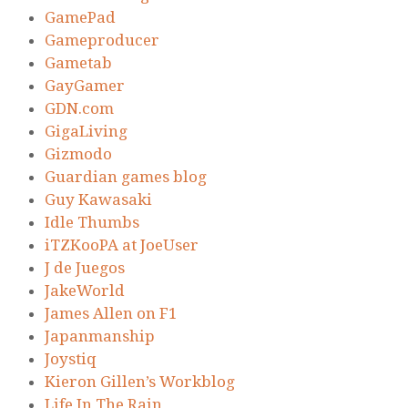
GamePad
Gameproducer
Gametab
GayGamer
GDN.com
GigaLiving
Gizmodo
Guardian games blog
Guy Kawasaki
Idle Thumbs
iTZKooPA at JoeUser
J de Juegos
JakeWorld
James Allen on F1
Japanmanship
Joystiq
Kieron Gillen’s Workblog
Life In The Rain