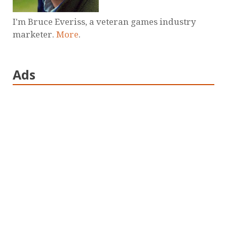
I'm Bruce Everiss, a veteran games industry
marketer.
More
.
Ads