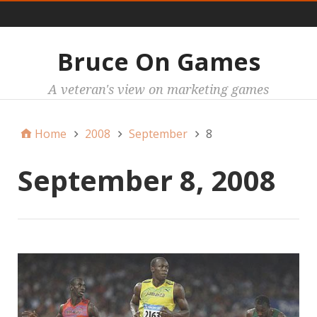
Main
Bruce On Games
A veteran's view on marketing games
Home
2008
September
8
September 8, 2008