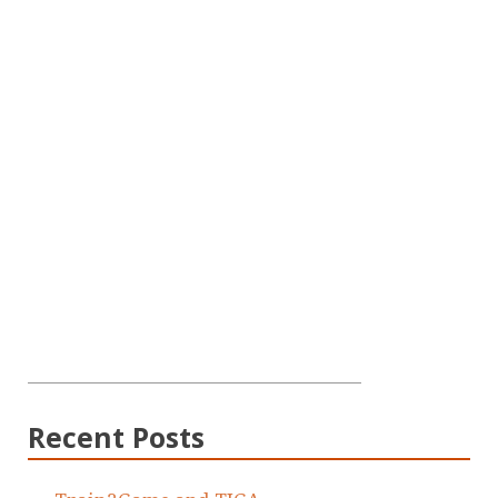
Recent Posts