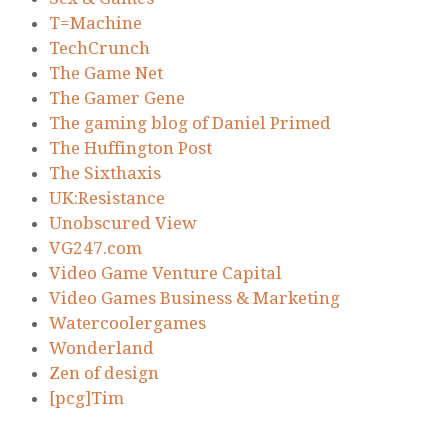
T=Machine
TechCrunch
The Game Net
The Gamer Gene
The gaming blog of Daniel Primed
The Huffington Post
The Sixthaxis
UK:Resistance
Unobscured View
VG247.com
Video Game Venture Capital
Video Games Business & Marketing
Watercoolergames
Wonderland
Zen of design
[pcg]Tim