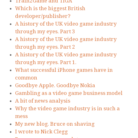
Train2Game and TIGA
Which is the biggest British
developer/publisher?
A history of the UK video game industry
through my eyes. Part 3
A history of the UK video game industry
through my eyes. Part 2
A history of the UK video game industry
through my eyes. Part 1.
What successful iPhone games have in
common
Goodbye Apple. Goodbye Nokia
Gambling as a video game business model
A bit of news analysis
Why the video game industry is in such a
mess
My new blog. Bruce on shaving
I wrote to Nick Clegg