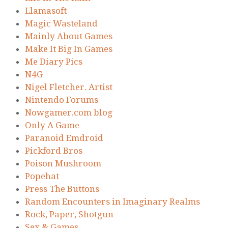
Llamasoft
Magic Wasteland
Mainly About Games
Make It Big In Games
Me Diary Pics
N4G
Nigel Fletcher. Artist
Nintendo Forums
Nowgamer.com blog
Only A Game
Paranoid Emdroid
Pickford Bros
Poison Mushroom
Popehat
Press The Buttons
Random Encounters in Imaginary Realms
Rock, Paper, Shotgun
Sex & Games