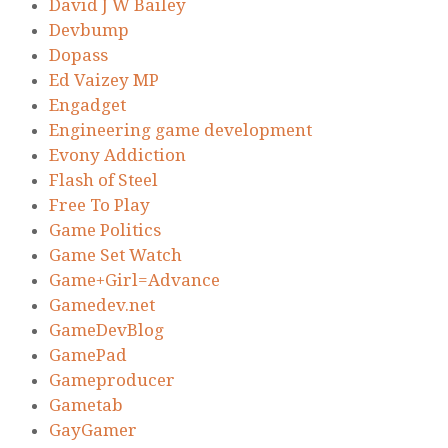
David J W Bailey
Devbump
Dopass
Ed Vaizey MP
Engadget
Engineering game development
Evony Addiction
Flash of Steel
Free To Play
Game Politics
Game Set Watch
Game+Girl=Advance
Gamedev.net
GameDevBlog
GamePad
Gameproducer
Gametab
GayGamer