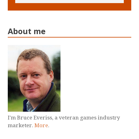
About me
I'm Bruce Everiss, a veteran games industry
marketer.
More
.