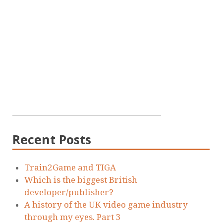
Recent Posts
Train2Game and TIGA
Which is the biggest British
developer/publisher?
A history of the UK video game industry
through my eyes. Part 3