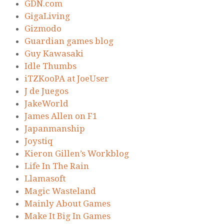
GDN.com
GigaLiving
Gizmodo
Guardian games blog
Guy Kawasaki
Idle Thumbs
iTZKooPA at JoeUser
J de Juegos
JakeWorld
James Allen on F1
Japanmanship
Joystiq
Kieron Gillen’s Workblog
Life In The Rain
Llamasoft
Magic Wasteland
Mainly About Games
Make It Big In Games