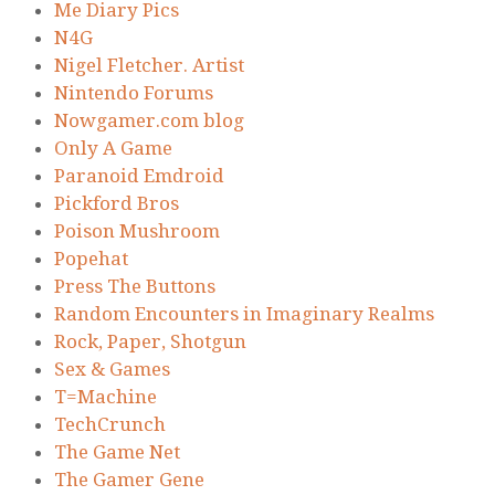
Me Diary Pics
N4G
Nigel Fletcher. Artist
Nintendo Forums
Nowgamer.com blog
Only A Game
Paranoid Emdroid
Pickford Bros
Poison Mushroom
Popehat
Press The Buttons
Random Encounters in Imaginary Realms
Rock, Paper, Shotgun
Sex & Games
T=Machine
TechCrunch
The Game Net
The Gamer Gene