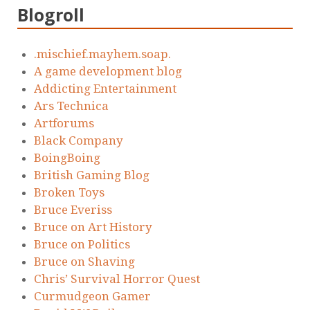
Blogroll
.mischief.mayhem.soap.
A game development blog
Addicting Entertainment
Ars Technica
Artforums
Black Company
BoingBoing
British Gaming Blog
Broken Toys
Bruce Everiss
Bruce on Art History
Bruce on Politics
Bruce on Shaving
Chris’ Survival Horror Quest
Curmudgeon Gamer