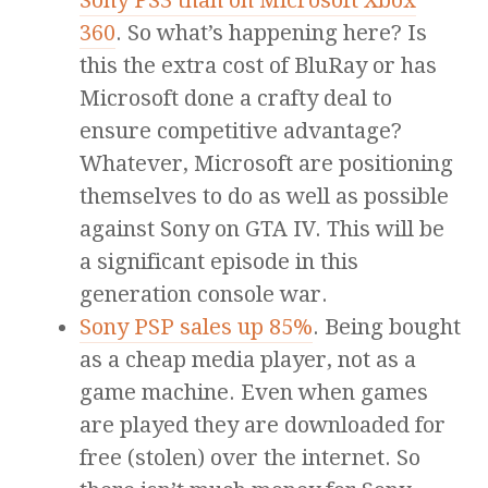
Sony PS3 than on Microsoft Xbox
360
. So what’s happening here? Is
this the extra cost of BluRay or has
Microsoft done a crafty deal to
ensure competitive advantage?
Whatever, Microsoft are positioning
themselves to do as well as possible
against Sony on GTA IV. This will be
a significant episode in this
generation console war.
Sony PSP sales up 85%
. Being bought
as a cheap media player, not as a
game machine. Even when games
are played they are downloaded for
free (stolen) over the internet. So