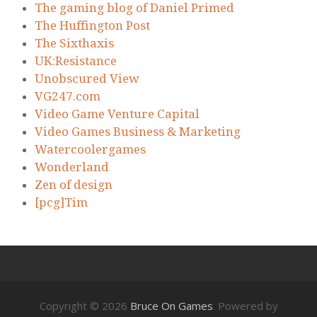
The gaming blog of Daniel Primed
The Huffington Post
The Sixthaxis
UK:Resistance
Unobscured View
VG247.com
Video Game Venture Capital
Video Games Business & Marketing
Watercoolergames
Wonderland
Zen of design
[pcg]Tim
Copyright © 2026
Bruce On Games
. Powered by