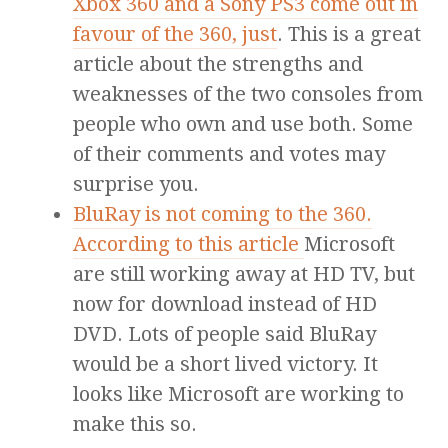
Xbox 360 and a Sony PS3 come out in
favour of the 360, just
. This is a great
article about the strengths and
weaknesses of the two consoles from
people who own and use both. Some
of their comments and votes may
surprise you.
BluRay is not coming to the 360.
According to this article
Microsoft
are still working away at HD TV, but
now for download instead of HD
DVD. Lots of people said BluRay
would be a short lived victory. It
looks like Microsoft are working to
make this so.