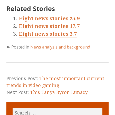
Related Stories
Eight news stories 25.9
Eight news stories 17.7
Eight news stories 3.7
Posted in
News analysis and background
Previous Post:
The most important current
trends in video gaming
Next Post:
This Tanya Byron Lunacy