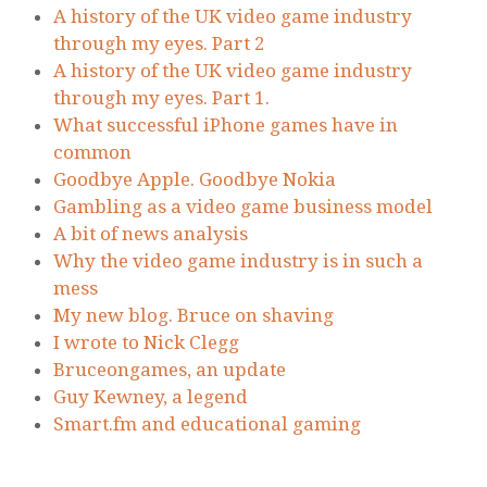
A history of the UK video game industry
through my eyes. Part 2
A history of the UK video game industry
through my eyes. Part 1.
What successful iPhone games have in
common
Goodbye Apple. Goodbye Nokia
Gambling as a video game business model
A bit of news analysis
Why the video game industry is in such a
mess
My new blog. Bruce on shaving
I wrote to Nick Clegg
Bruceongames, an update
Guy Kewney, a legend
Smart.fm and educational gaming