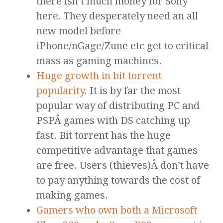
there isn’t much money for Sony
here. They desperately need an all
new model before
iPhone/nGage/Zune etc get to critical
mass as gaming machines.
Huge growth in bit torrent
popularity
. It is by far the most
popular way of distributing PC and
PSPÂ games with DS catching up
fast. Bit torrent has the huge
competitive advantage that games
are free. Users (thieves)Â don’t have
to pay anything towards the cost of
making games.
Gamers who own both a Microsoft