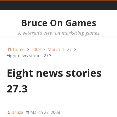
Main
Bruce On Games
A veteran's view on marketing games
Home
2008
March
27
Eight news stories 27.3
Eight news stories
27.3
Bruce
March 27, 2008