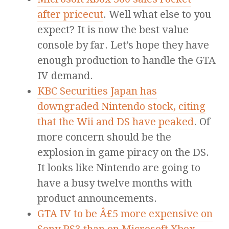
after pricecut
. Well what else to you
expect? It is now the best value
console by far. Let’s hope they have
enough production to handle the GTA
IV demand.
KBC Securities Japan has
downgraded Nintendo stock, citing
that the Wii and DS have peaked
. Of
more concern should be the
explosion in game piracy on the DS.
It looks like Nintendo are going to
have a busy twelve months with
product announcements.
GTA IV to be Â£5 more expensive on