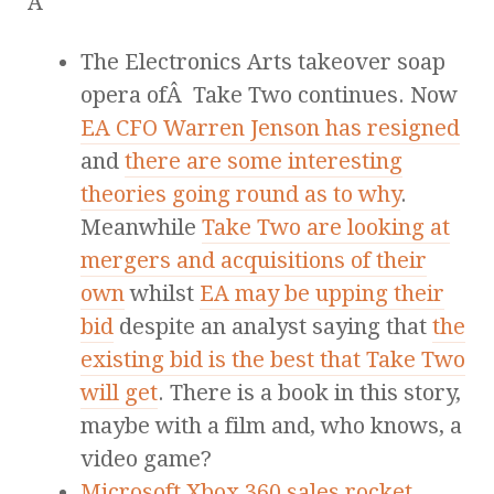
Â
The Electronics Arts takeover soap
opera ofÂ Take Two continues. Now
EA CFO Warren Jenson has resigned
and
there are some interesting
theories going round as to why
.
Meanwhile
Take Two are looking at
mergers and acquisitions of their
own
whilst
EA may be upping their
bid
despite an analyst saying that
the
existing bid is the best that Take Two
will get
. There is a book in this story,
maybe with a film and, who knows, a
video game?
Microsoft Xbox 360 sales rocket