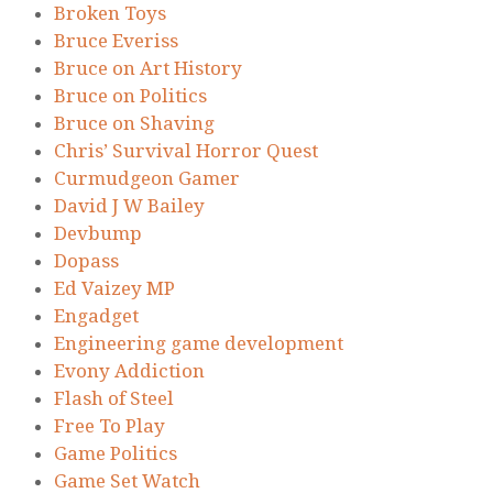
Broken Toys
Bruce Everiss
Bruce on Art History
Bruce on Politics
Bruce on Shaving
Chris’ Survival Horror Quest
Curmudgeon Gamer
David J W Bailey
Devbump
Dopass
Ed Vaizey MP
Engadget
Engineering game development
Evony Addiction
Flash of Steel
Free To Play
Game Politics
Game Set Watch