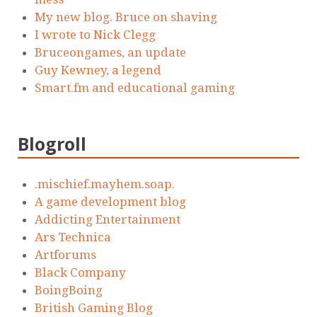
My new blog. Bruce on shaving
I wrote to Nick Clegg
Bruceongames, an update
Guy Kewney, a legend
Smart.fm and educational gaming
Blogroll
.mischief.mayhem.soap.
A game development blog
Addicting Entertainment
Ars Technica
Artforums
Black Company
BoingBoing
British Gaming Blog