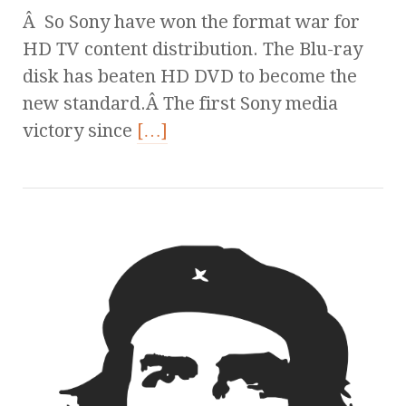
Â So Sony have won the format war for
HD TV content distribution. The Blu-ray
disk has beaten HD DVD to become the
new standard.Â The first Sony media
victory since
[…]