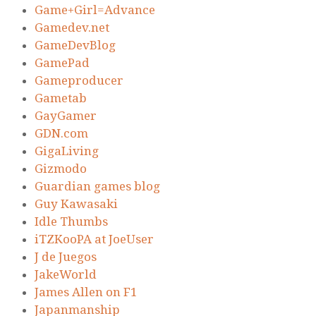
Game+Girl=Advance
Gamedev.net
GameDevBlog
GamePad
Gameproducer
Gametab
GayGamer
GDN.com
GigaLiving
Gizmodo
Guardian games blog
Guy Kawasaki
Idle Thumbs
iTZKooPA at JoeUser
J de Juegos
JakeWorld
James Allen on F1
Japanmanship