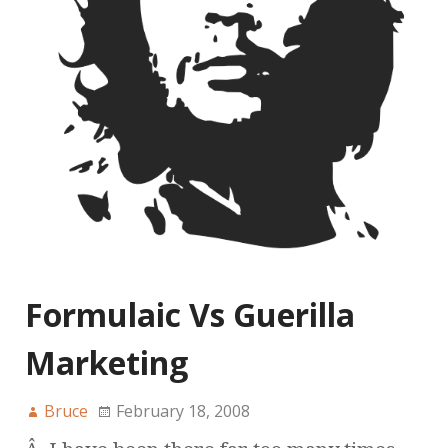
Formulaic Vs Guerilla
Marketing
Bruce
February 18, 2008