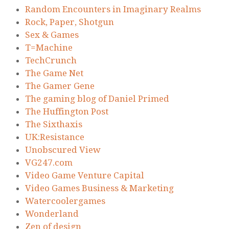
Random Encounters in Imaginary Realms
Rock, Paper, Shotgun
Sex & Games
T=Machine
TechCrunch
The Game Net
The Gamer Gene
The gaming blog of Daniel Primed
The Huffington Post
The Sixthaxis
UK:Resistance
Unobscured View
VG247.com
Video Game Venture Capital
Video Games Business & Marketing
Watercoolergames
Wonderland
Zen of design