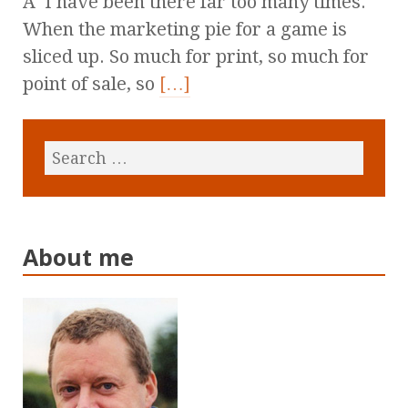
Â I have been there far too many times.
When the marketing pie for a game is
sliced up. So much for print, so much for
point of sale, so
[…]
About me