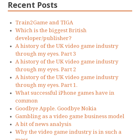
Recent Posts
Train2Game and TIGA
Which is the biggest British
developer/publisher?
A history of the UK video game industry
through my eyes. Part 3
A history of the UK video game industry
through my eyes. Part 2
A history of the UK video game industry
through my eyes. Part 1.
What successful iPhone games have in
common
Goodbye Apple. Goodbye Nokia
Gambling as a video game business model
A bit of news analysis
Why the video game industry is in such a
mess