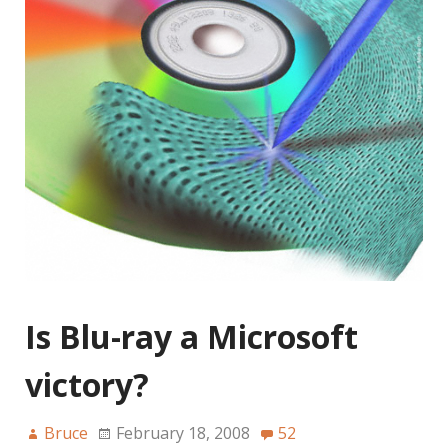
Is Blu-ray a Microsoft
victory?
Bruce
February 18, 2008
52