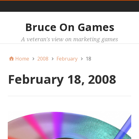
Main
Bruce On Games
A veteran's view on marketing games
Home
2008
February
18
February 18, 2008