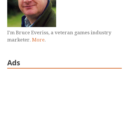
I'm Bruce Everiss, a veteran games industry
marketer.
More
.
Ads