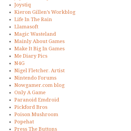
Joystiq
Kieron Gillen’s Workblog
Life In The Rain
Llamasoft
Magic Wasteland
Mainly About Games
Make It Big In Games
Me Diary Pics
N4G
Nigel Fletcher. Artist
Nintendo Forums
Nowgamer.com blog
Only A Game
Paranoid Emdroid
Pickford Bros
Poison Mushroom
Popehat
Press The Buttons