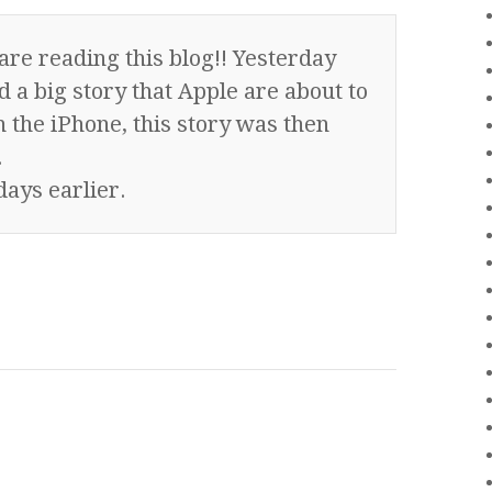
are reading this blog!! Yesterday
 a big story that Apple are about to
 the iPhone, this story was then
.
days earlier.