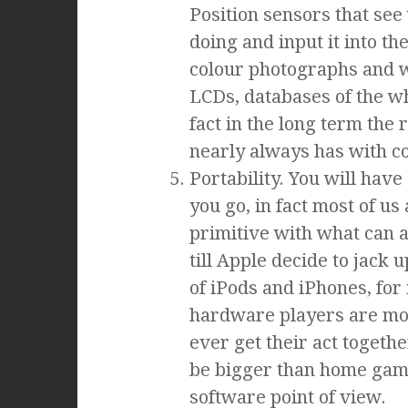
Position sensors that se
doing and input it into th
colour photographs and wh
LCDs, databases of the wh
fact in the long term the 
nearly always has with c
Portability. You will ha
you go, in fact most of us
primitive with what can an
till Apple decide to jack
of iPods and iPhones, for 
hardware players are most
ever get their act togeth
be bigger than home gami
software point of view.