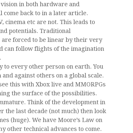
 vision in both hardware and
 come back to in a later article.
V, cinema etc are not. This leads to
nd potentials. Traditional
are forced to be linear by their very
 can follow flights of the imagination
.
ly to every other person on earth. You
 and against others on a global scale.
 see this with Xbox live and MMORPGs
ing the surface of the possibilities.
y immature. Think of the development in
r the last decade (not much) then look
ames (huge). We have Moore’s Law on
ny other technical advances to come.