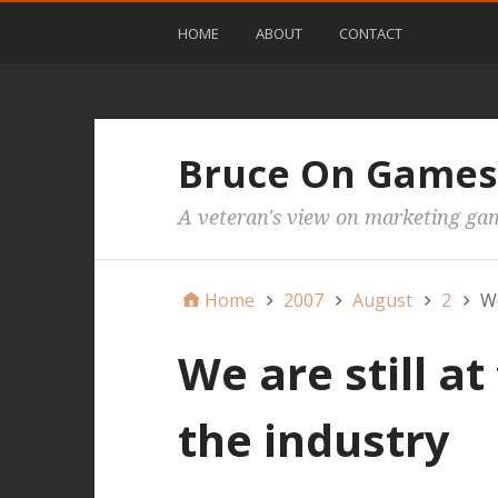
HOME
ABOUT
CONTACT
Bruce On Games
A veteran's view on marketing ga
Home
2007
August
2
We
We are still at
the industry