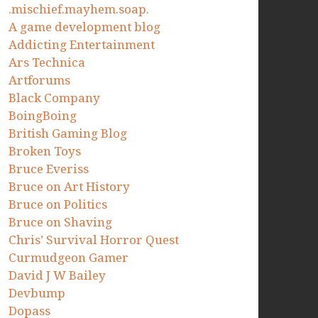
.mischief.mayhem.soap.
A game development blog
Addicting Entertainment
Ars Technica
Artforums
Black Company
BoingBoing
British Gaming Blog
Broken Toys
Bruce Everiss
Bruce on Art History
Bruce on Politics
Bruce on Shaving
Chris’ Survival Horror Quest
Curmudgeon Gamer
David J W Bailey
Devbump
Dopass