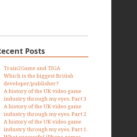
Recent Posts
Train2Game and TIGA
Which is the biggest British
developer/publisher?
A history of the UK video game
industry through my eyes. Part 3
A history of the UK video game
industry through my eyes. Part 2
A history of the UK video game
industry through my eyes. Part 1.