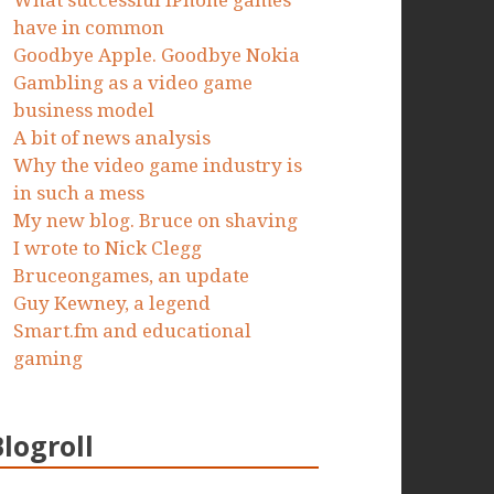
What successful iPhone games
have in common
Goodbye Apple. Goodbye Nokia
Gambling as a video game
business model
A bit of news analysis
Why the video game industry is
in such a mess
My new blog. Bruce on shaving
I wrote to Nick Clegg
Bruceongames, an update
Guy Kewney, a legend
Smart.fm and educational
gaming
Blogroll