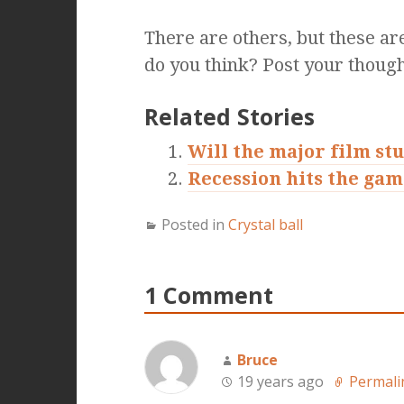
There are others, but these ar
do you think? Post your though
Related Stories
Will the major film st
Recession hits the gam
Posted in
Crystal ball
1 Comment
Bruce
19 years ago
Permali