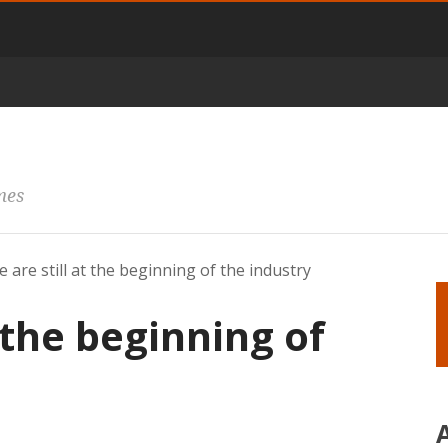
mes
 are still at the beginning of the industry
 the beginning of