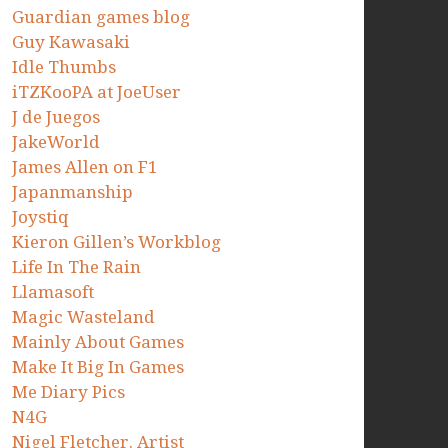
Guardian games blog
Guy Kawasaki
Idle Thumbs
iTZKooPA at JoeUser
J de Juegos
JakeWorld
James Allen on F1
Japanmanship
Joystiq
Kieron Gillen’s Workblog
Life In The Rain
Llamasoft
Magic Wasteland
Mainly About Games
Make It Big In Games
Me Diary Pics
N4G
Nigel Fletcher. Artist