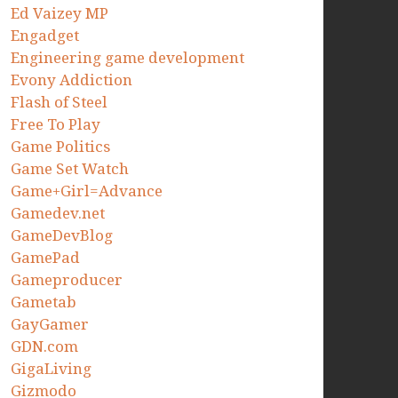
Ed Vaizey MP
Engadget
Engineering game development
Evony Addiction
Flash of Steel
Free To Play
Game Politics
Game Set Watch
Game+Girl=Advance
Gamedev.net
GameDevBlog
GamePad
Gameproducer
Gametab
GayGamer
GDN.com
GigaLiving
Gizmodo