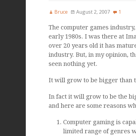
Bruce
August 2, 2007
1
The computer games industry, 
early 1980s. I was there at Im
over 20 years old it has mature
industry. But, in my opinion, th
seen nothing yet.
It will grow to be bigger than t
In fact it will grow to be the 
and here are some reasons wh
Computer gaming is capab
limited range of genres w