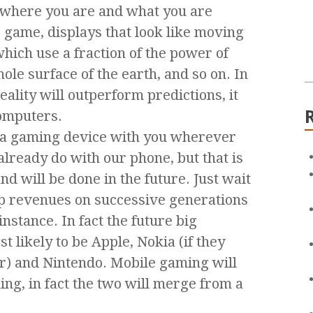
e where you are and what you are
e game, displays that look like moving
ich use a fraction of the power of
ole surface of the earth, and so on. In
reality will outperform predictions, it
omputers.
ve a gaming device with you wherever
 already do with our phone, but that is
d will be done in the future. Just wait
 up revenues on successive generations
instance. In fact the future big
 likely to be Apple, Nokia (if they
er) and Nintendo. Mobile gaming will
ng, in fact the two will merge from a