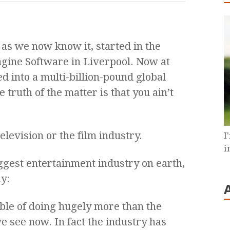
as we now know it, started in the
agine Software in Liverpool. Now at
d into a multi-billion-pound global
e truth of the matter is that you ain’t
elevision or the film industry.
I
i
biggest entertainment industry on earth,
y:
le of doing hugely more than the
e see now. In fact the industry has