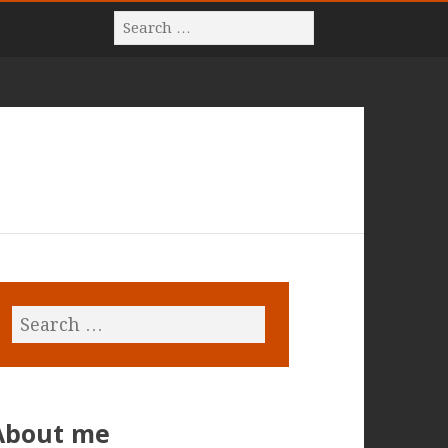
About me