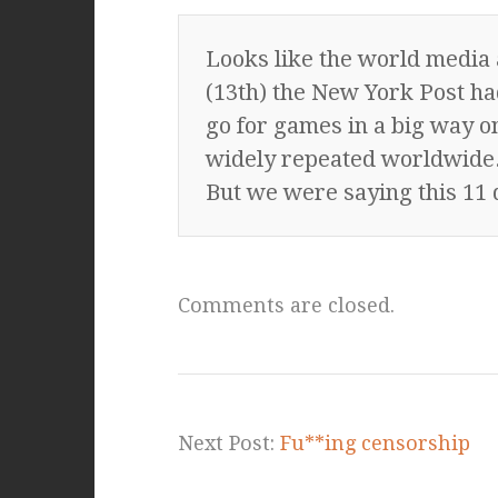
Looks like the world media 
(13th) the New York Post had
go for games in a big way on
widely repeated worldwide
But we were saying this 11 
Comments are closed.
Next Post:
Fu**ing censorship