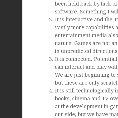
been held back by lack of
software. Something I will
It is interactive and the T
vastly more capabilities a
entertainment media also 
nature. Games are not and
in unpredicted directions
It is connected. Potential
can interact and play with
We are just beginning to
but these are only scratch
It is still technologicall
books, cinema and TV ove
at the development in g
our side, but we have ma