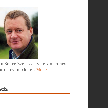
'm Bruce Everiss, a veteran games
ndustry marketer.
More
.
Ads