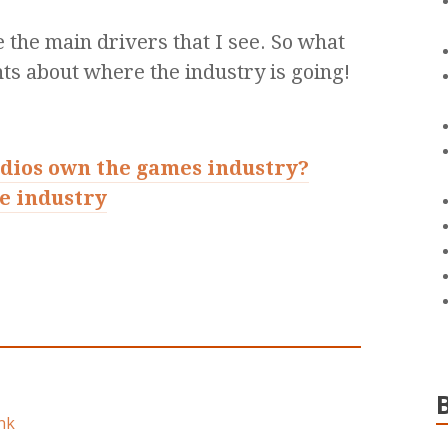
e the main drivers that I see. So what
ts about where the industry is going!
udios own the games industry?
e industry
nk