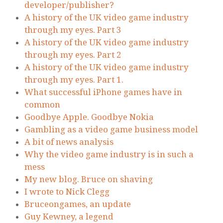
developer/publisher?
A history of the UK video game industry
through my eyes. Part 3
A history of the UK video game industry
through my eyes. Part 2
A history of the UK video game industry
through my eyes. Part 1.
What successful iPhone games have in
common
Goodbye Apple. Goodbye Nokia
Gambling as a video game business model
A bit of news analysis
Why the video game industry is in such a
mess
My new blog. Bruce on shaving
I wrote to Nick Clegg
Bruceongames, an update
Guy Kewney, a legend