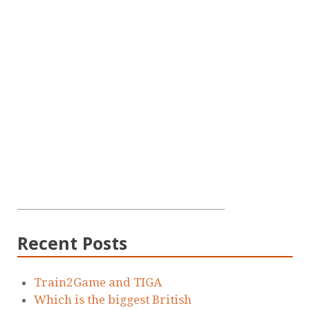
Recent Posts
Train2Game and TIGA
Which is the biggest British