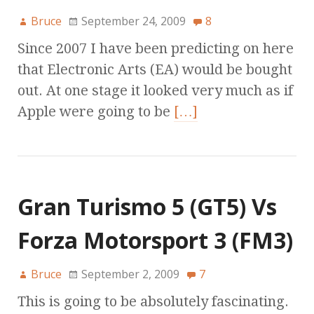
Bruce
September 24, 2009
8
Since 2007 I have been predicting on here
that Electronic Arts (EA) would be bought
out. At one stage it looked very much as if
Apple were going to be
[…]
Gran Turismo 5 (GT5) Vs
Forza Motorsport 3 (FM3)
Bruce
September 2, 2009
7
This is going to be absolutely fascinating.