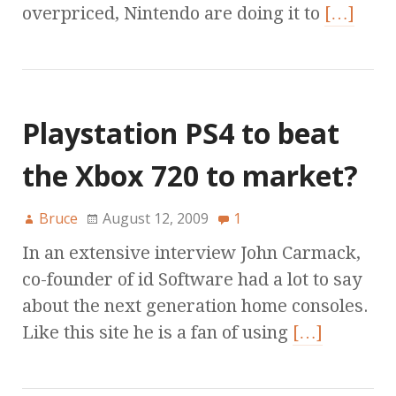
overpriced, Nintendo are doing it to
[…]
Playstation PS4 to beat
the Xbox 720 to market?
Bruce
August 12, 2009
1
In an extensive interview John Carmack,
co-founder of id Software had a lot to say
about the next generation home consoles.
Like this site he is a fan of using
[…]