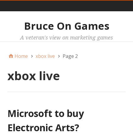
Main
Bruce On Games
A veteran's view on marketing games
Home
xbox live
Page 2
xbox live
Microsoft to buy
Electronic Arts?