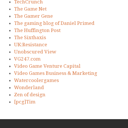
TechCrunch
The Game Net
The Gamer Gene
The gaming blog of Daniel Primed
The Huffington Post
The Sixthaxis
UK:Resistance
Unobscured View
VG247.com
Video Game Venture Capital
Video Games Business & Marketing
Watercoolergames
Wonderland
Zen of design
[pcg]Tim