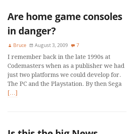
Are home game consoles
in danger?
Bruce
August 3, 2009
7
I remember back in the late 1990s at
Codemasters when as a publisher we had
just two platforms we could develop for.
The PC and the Playstation. By then Sega
[…]
Is this the big News