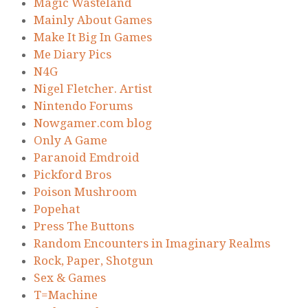
Magic Wasteland
Mainly About Games
Make It Big In Games
Me Diary Pics
N4G
Nigel Fletcher. Artist
Nintendo Forums
Nowgamer.com blog
Only A Game
Paranoid Emdroid
Pickford Bros
Poison Mushroom
Popehat
Press The Buttons
Random Encounters in Imaginary Realms
Rock, Paper, Shotgun
Sex & Games
T=Machine