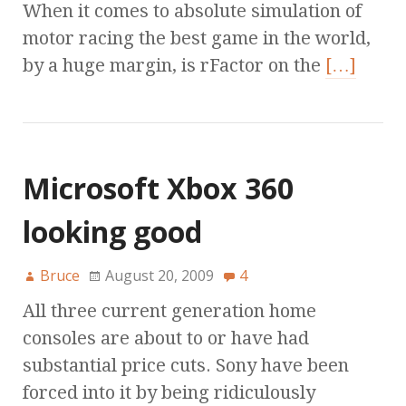
When it comes to absolute simulation of
motor racing the best game in the world,
by a huge margin, is rFactor on the
[…]
Microsoft Xbox 360
looking good
Bruce
August 20, 2009
4
All three current generation home
consoles are about to or have had
substantial price cuts. Sony have been
forced into it by being ridiculously