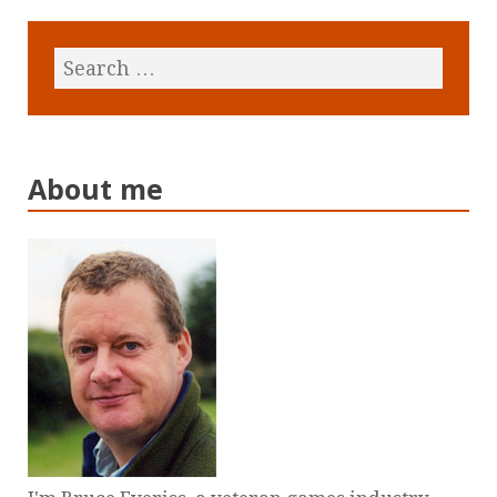
About me