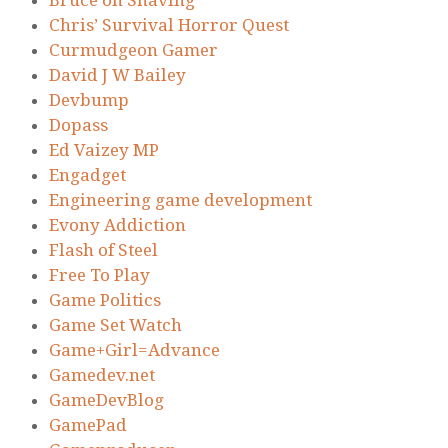
Chris’ Survival Horror Quest
Curmudgeon Gamer
David J W Bailey
Devbump
Dopass
Ed Vaizey MP
Engadget
Engineering game development
Evony Addiction
Flash of Steel
Free To Play
Game Politics
Game Set Watch
Game+Girl=Advance
Gamedev.net
GameDevBlog
GamePad