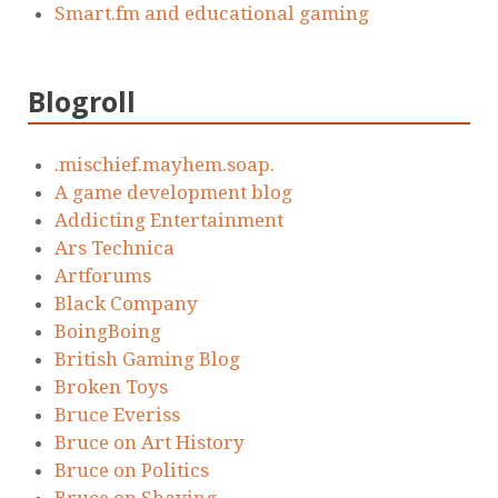
Smart.fm and educational gaming
Blogroll
.mischief.mayhem.soap.
A game development blog
Addicting Entertainment
Ars Technica
Artforums
Black Company
BoingBoing
British Gaming Blog
Broken Toys
Bruce Everiss
Bruce on Art History
Bruce on Politics
Bruce on Shaving