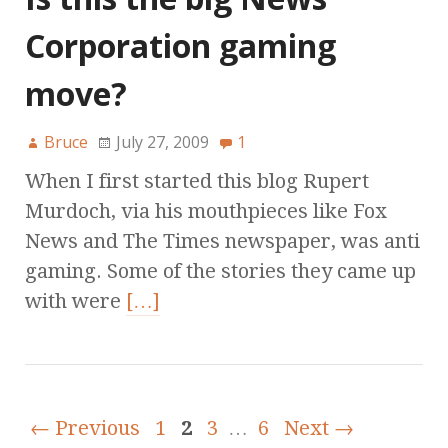
Corporation gaming
move?
Bruce
July 27, 2009
1
When I first started this blog Rupert
Murdoch, via his mouthpieces like Fox
News and The Times newspaper, was anti
gaming. Some of the stories they came up
with were
[…]
← Previous
1
2
3
…
6
Next →