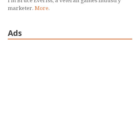
I'm Bruce Everiss, a veteran games industry
marketer.
More
.
Ads