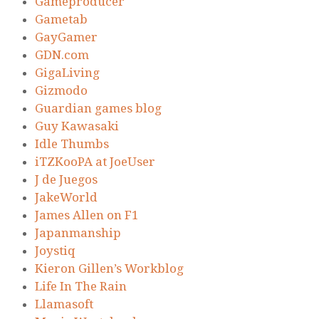
Gameproducer
Gametab
GayGamer
GDN.com
GigaLiving
Gizmodo
Guardian games blog
Guy Kawasaki
Idle Thumbs
iTZKooPA at JoeUser
J de Juegos
JakeWorld
James Allen on F1
Japanmanship
Joystiq
Kieron Gillen’s Workblog
Life In The Rain
Llamasoft