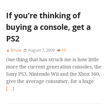
If you’re thinking of
buying a console, get a
PS2
Bruce
August 7, 2009
10
One thing that has struck me is how little
more the current generation consoles, the
Sony PS3, Nintendo Wii and the Xbox 360,
give the average consumer, for a huge
[…]