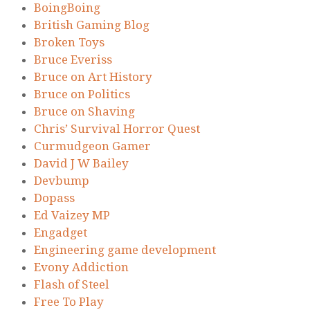
BoingBoing
British Gaming Blog
Broken Toys
Bruce Everiss
Bruce on Art History
Bruce on Politics
Bruce on Shaving
Chris’ Survival Horror Quest
Curmudgeon Gamer
David J W Bailey
Devbump
Dopass
Ed Vaizey MP
Engadget
Engineering game development
Evony Addiction
Flash of Steel
Free To Play