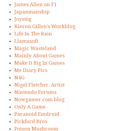
James Allen on F1
Japanmanship
Joystiq
Kieron Gillen’s Workblog
Life In The Rain
Llamasoft
Magic Wasteland
Mainly About Games
Make It Big In Games
Me Diary Pics
N4G
Nigel Fletcher. Artist
Nintendo Forums
Nowgamer.com blog
Only A Game
Paranoid Emdroid
Pickford Bros
Poison Mushroom