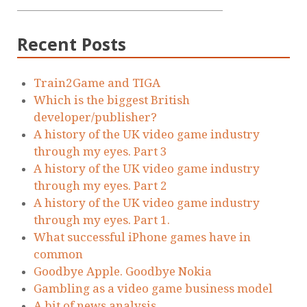
Recent Posts
Train2Game and TIGA
Which is the biggest British
developer/publisher?
A history of the UK video game industry
through my eyes. Part 3
A history of the UK video game industry
through my eyes. Part 2
A history of the UK video game industry
through my eyes. Part 1.
What successful iPhone games have in
common
Goodbye Apple. Goodbye Nokia
Gambling as a video game business model
A bit of news analysis