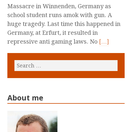
Massacre in Winnenden, Germany as
school student runs amok with gun. A
huge tragedy. Last time this happened in
Germany, at Erfurt, it resulted in
repressive anti gaming laws. No
[…]
About me