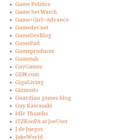
Game Politics
Game Set Watch
Game+Girl=Advance
Gamedev.net
GameDevBlog
GamePad
Gameproducer
Gametab
GayGamer
GDN.com
GigaLiving
Gizmodo
Guardian games blog
Guy Kawasaki
Idle Thumbs
iTZKooPA at JoeUser
J de Juegos
JakeWorld