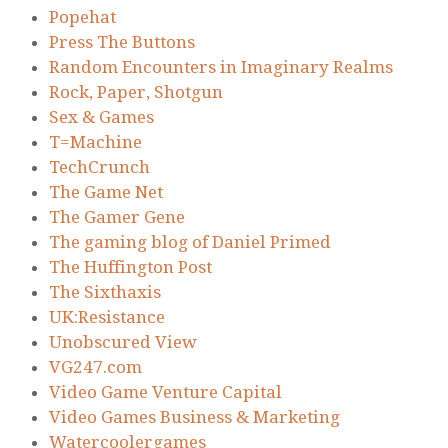
Popehat
Press The Buttons
Random Encounters in Imaginary Realms
Rock, Paper, Shotgun
Sex & Games
T=Machine
TechCrunch
The Game Net
The Gamer Gene
The gaming blog of Daniel Primed
The Huffington Post
The Sixthaxis
UK:Resistance
Unobscured View
VG247.com
Video Game Venture Capital
Video Games Business & Marketing
Watercoolergames