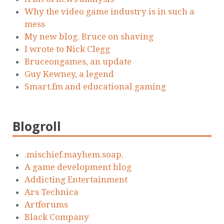
Why the video game industry is in such a
mess
My new blog. Bruce on shaving
I wrote to Nick Clegg
Bruceongames, an update
Guy Kewney, a legend
Smart.fm and educational gaming
Blogroll
.mischief.mayhem.soap.
A game development blog
Addicting Entertainment
Ars Technica
Artforums
Black Company