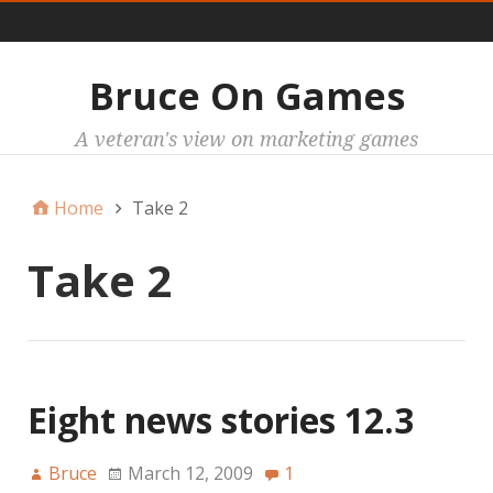
Main
Bruce On Games
A veteran's view on marketing games
Home
Take 2
Take 2
Eight news stories 12.3
Bruce
March 12, 2009
1