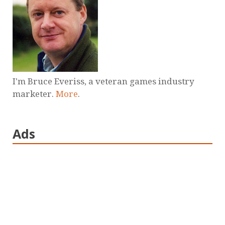
I'm Bruce Everiss, a veteran games industry
marketer.
More
.
Ads