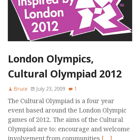
London Olympics,
Cultural Olympiad 2012
Bruce
July 23, 2009
1
The Cultural Olympiad is a four year
event based around the London Olympic
games of 2012. The aims of the Cultural
Olympiad are to: encourage and welcome
involvement from communities
[…]