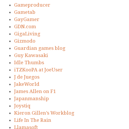
Gameproducer
Gametab
GayGamer
GDN.com
GigaLiving
Gizmodo
Guardian games blog
Guy Kawasaki
Idle Thumbs
iTZKooPA at JoeUser
J de Juegos
JakeWorld
James Allen on F1
Japanmanship
Joystiq
Kieron Gillen’s Workblog
Life In The Rain
Llamasoft