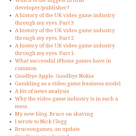
Which is the biggest British
developer/publisher?
A history of the UK video game industry
through my eyes. Part 3
A history of the UK video game industry
through my eyes. Part 2
A history of the UK video game industry
through my eyes. Part 1.
What successful iPhone games have in
common
Goodbye Apple. Goodbye Nokia
Gambling as a video game business model
A bit of news analysis
Why the video game industry is in such a
mess
My new blog. Bruce on shaving
I wrote to Nick Clegg
Bruceongames, an update