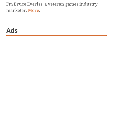
I'm Bruce Everiss, a veteran games industry
marketer.
More
.
Ads