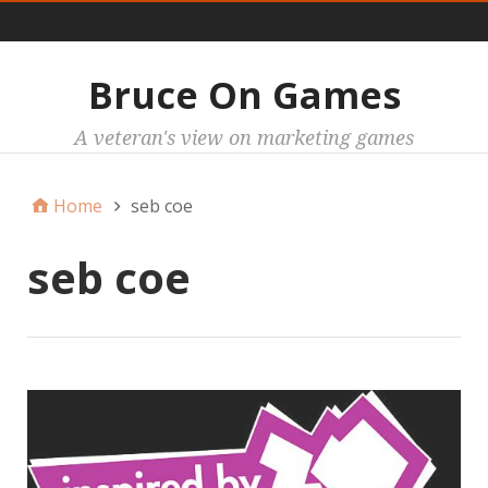
Main
Bruce On Games
A veteran's view on marketing games
Home
seb coe
seb coe