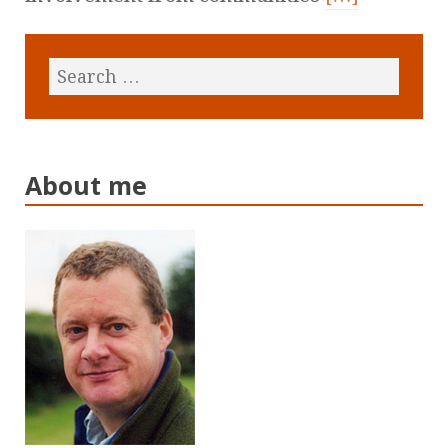
About me