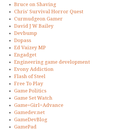
Bruce on Shaving
Chris’ Survival Horror Quest
Curmudgeon Gamer
David J W Bailey
Devbump
Dopass
Ed Vaizey MP
Engadget
Engineering game development
Evony Addiction
Flash of Steel
Free To Play
Game Politics
Game Set Watch
Game+Girl=Advance
Gamedev.net
GameDevBlog
GamePad