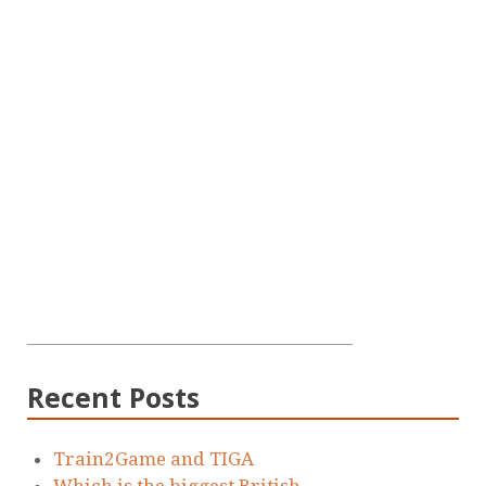
Recent Posts
Train2Game and TIGA