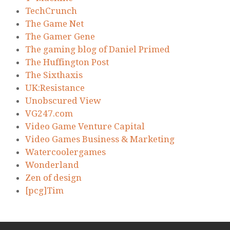
TechCrunch
The Game Net
The Gamer Gene
The gaming blog of Daniel Primed
The Huffington Post
The Sixthaxis
UK:Resistance
Unobscured View
VG247.com
Video Game Venture Capital
Video Games Business & Marketing
Watercoolergames
Wonderland
Zen of design
[pcg]Tim