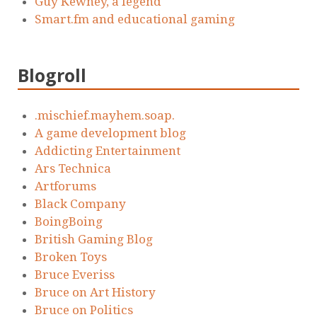
Guy Kewney, a legend
Smart.fm and educational gaming
Blogroll
.mischief.mayhem.soap.
A game development blog
Addicting Entertainment
Ars Technica
Artforums
Black Company
BoingBoing
British Gaming Blog
Broken Toys
Bruce Everiss
Bruce on Art History
Bruce on Politics