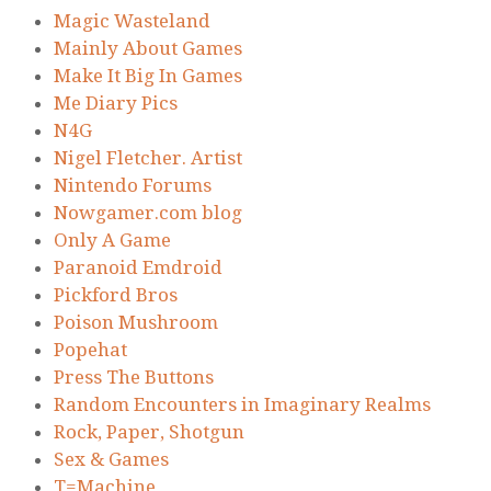
Magic Wasteland
Mainly About Games
Make It Big In Games
Me Diary Pics
N4G
Nigel Fletcher. Artist
Nintendo Forums
Nowgamer.com blog
Only A Game
Paranoid Emdroid
Pickford Bros
Poison Mushroom
Popehat
Press The Buttons
Random Encounters in Imaginary Realms
Rock, Paper, Shotgun
Sex & Games
T=Machine