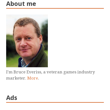
About me
I'm Bruce Everiss, a veteran games industry
marketer.
More
.
Ads