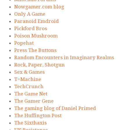
Nowgamer.com blog
Only A Game
Paranoid Emdroid
Pickford Bros
Poison Mushroom
Popehat
Press The Buttons
Random Encounters in Imaginary Realms
Rock, Paper, Shotgun
Sex & Games
T=Machine
TechCrunch
The Game Net
The Gamer Gene
The gaming blog of Daniel Primed
The Huffington Post
The Sixthaxis