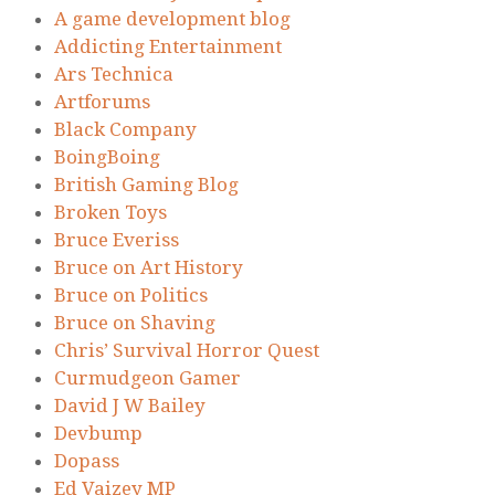
A game development blog
Addicting Entertainment
Ars Technica
Artforums
Black Company
BoingBoing
British Gaming Blog
Broken Toys
Bruce Everiss
Bruce on Art History
Bruce on Politics
Bruce on Shaving
Chris’ Survival Horror Quest
Curmudgeon Gamer
David J W Bailey
Devbump
Dopass
Ed Vaizey MP