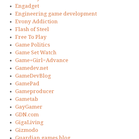
Engadget
Engineering game development
Evony Addiction
Flash of Steel
Free To Play
Game Politics
Game Set Watch
Game+Girl=Advance
Gamedev.net
GameDevBlog
GamePad
Gameproducer
Gametab
GayGamer
GDN.com
GigaLiving
Gizmodo
Guardian games blog