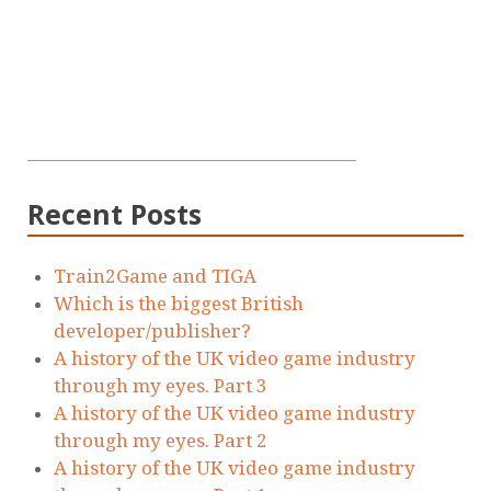
Recent Posts
Train2Game and TIGA
Which is the biggest British
developer/publisher?
A history of the UK video game industry
through my eyes. Part 3
A history of the UK video game industry
through my eyes. Part 2
A history of the UK video game industry