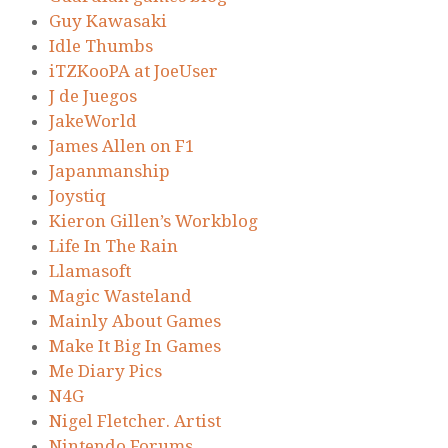
Guy Kawasaki
Idle Thumbs
iTZKooPA at JoeUser
J de Juegos
JakeWorld
James Allen on F1
Japanmanship
Joystiq
Kieron Gillen’s Workblog
Life In The Rain
Llamasoft
Magic Wasteland
Mainly About Games
Make It Big In Games
Me Diary Pics
N4G
Nigel Fletcher. Artist
Nintendo Forums