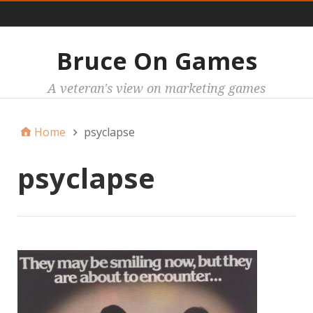
Main
Bruce On Games
A veteran's view on marketing games
Home
psyclapse
psyclapse