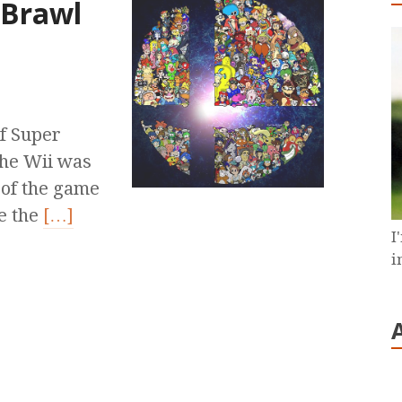
.Brawl
of Super
the Wii was
 of the game
e the
[…]
I
i