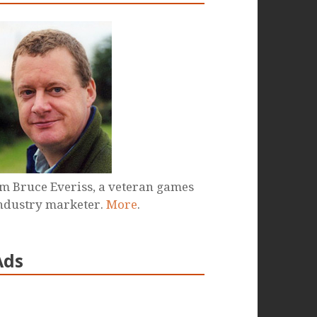
'm Bruce Everiss, a veteran games
ndustry marketer.
More
.
Ads