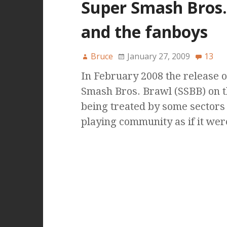
Super Smash Bros
and the fanboys
Bruce
January 27, 2009
13
In February 2008 the release 
Smash Bros. Brawl (SSBB) on 
being treated by some sectors
playing community as if it wer