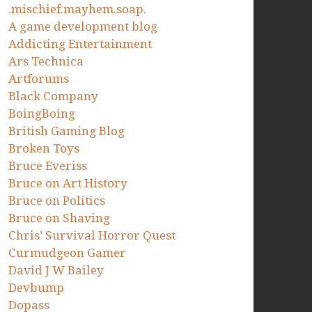
.mischief.mayhem.soap.
A game development blog
Addicting Entertainment
Ars Technica
Artforums
Black Company
BoingBoing
British Gaming Blog
Broken Toys
Bruce Everiss
Bruce on Art History
Bruce on Politics
Bruce on Shaving
Chris’ Survival Horror Quest
Curmudgeon Gamer
David J W Bailey
Devbump
Dopass