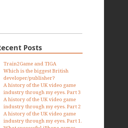
Recent Posts
Train2Game and TIGA
Which is the biggest British
developer/publisher?
A history of the UK video game
industry through my eyes. Part 3
A history of the UK video game
industry through my eyes. Part 2
A history of the UK video game
industry through my eyes. Part 1.