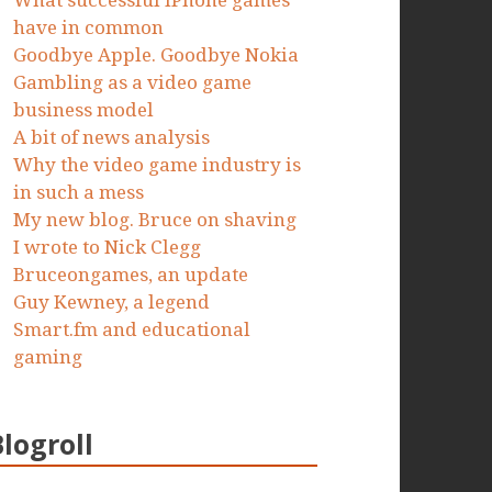
What successful iPhone games
have in common
Goodbye Apple. Goodbye Nokia
Gambling as a video game
business model
A bit of news analysis
Why the video game industry is
in such a mess
My new blog. Bruce on shaving
I wrote to Nick Clegg
Bruceongames, an update
Guy Kewney, a legend
Smart.fm and educational
gaming
Blogroll