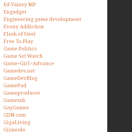
Ed Vaizey MP
Engadget
Engineering game development
Evony Addiction
Flash of Steel
Free To Play
Game Politics
Game Set Watch
Game+Girl=Advance
Gamedev.net
GameDevBlog
GamePad
Gameproducer
Gametab
GayGamer
GDN.com
GigaLiving
Gizmodo