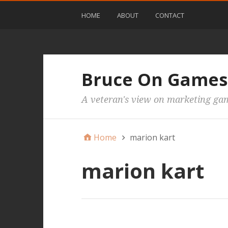
HOME
ABOUT
CONTACT
Bruce On Games
A veteran's view on marketing ga
Home
marion kart
marion kart