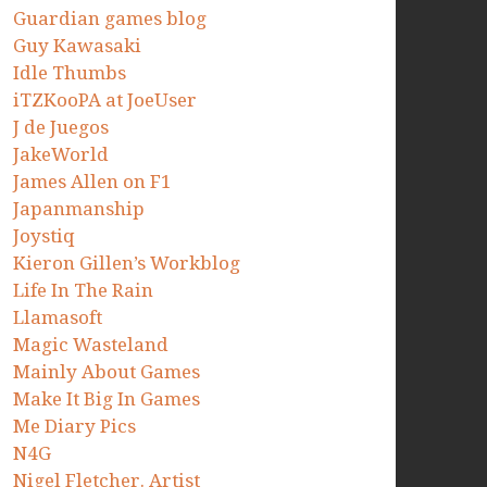
Guardian games blog
Guy Kawasaki
Idle Thumbs
iTZKooPA at JoeUser
J de Juegos
JakeWorld
James Allen on F1
Japanmanship
Joystiq
Kieron Gillen’s Workblog
Life In The Rain
Llamasoft
Magic Wasteland
Mainly About Games
Make It Big In Games
Me Diary Pics
N4G
Nigel Fletcher. Artist