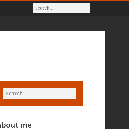
About me