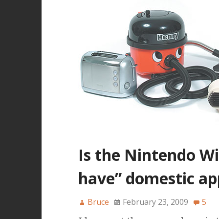
Is the Nintendo W
have” domestic ap
Bruce
February 23, 2009
5