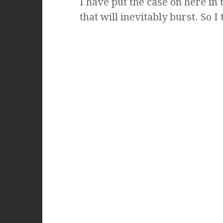
I have put the case on here in 
that will inevitably burst. So I