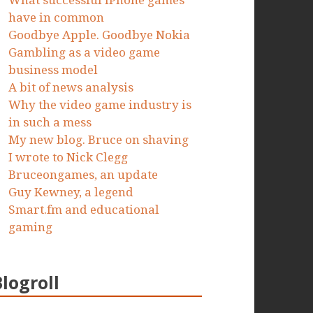
What successful iPhone games
have in common
Goodbye Apple. Goodbye Nokia
Gambling as a video game
business model
A bit of news analysis
Why the video game industry is
in such a mess
My new blog. Bruce on shaving
I wrote to Nick Clegg
Bruceongames, an update
Guy Kewney, a legend
Smart.fm and educational
gaming
Blogroll