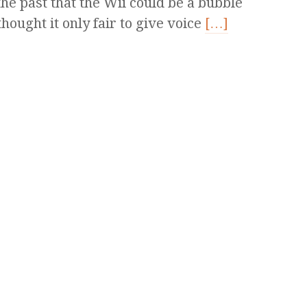
the past that the Wii could be a bubble
 thought it only fair to give voice
[…]