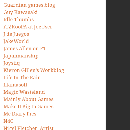
Guardian games blog
Guy Kawasaki
Idle Thumbs
iTZKooPA at JoeUser
J de Juegos
JakeWorld
James Allen on F1
Japanmanship
Joystiq
Kieron Gillen’s Workblog
Life In The Rain
Llamasoft
Magic Wasteland
Mainly About Games
Make It Big In Games
Me Diary Pics
N4G
Nigel Fletcher. Artist