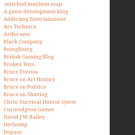
.mischief.mayhem.soap.
A game development blog
Addicting Entertainment
Ars Technica
Artforums
Black Company
BoingBoing
British Gaming Blog
Broken Toys
Bruce Everiss
Bruce on Art History
Bruce on Politics
Bruce on Shaving
Chris’ Survival Horror Quest
Curmudgeon Gamer
David J W Bailey
Devbump
Dopass