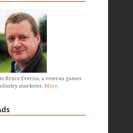
'm Bruce Everiss, a veteran games
ndustry marketer.
More
.
Ads