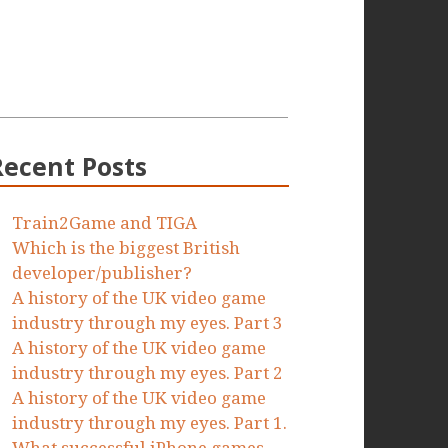
Recent Posts
Train2Game and TIGA
Which is the biggest British
developer/publisher?
A history of the UK video game
industry through my eyes. Part 3
A history of the UK video game
industry through my eyes. Part 2
A history of the UK video game
industry through my eyes. Part 1.