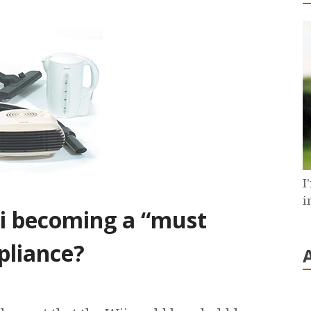
I
i
ii becoming a “must
pliance?