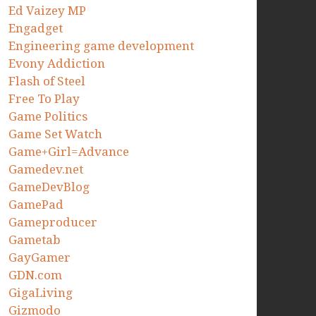
Ed Vaizey MP
Engadget
Engineering game development
Evony Addiction
Flash of Steel
Free To Play
Game Politics
Game Set Watch
Game+Girl=Advance
Gamedev.net
GameDevBlog
GamePad
Gameproducer
Gametab
GayGamer
GDN.com
GigaLiving
Gizmodo