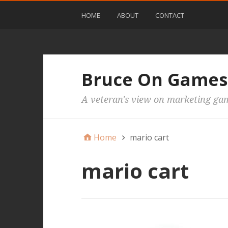
HOME
ABOUT
CONTACT
Bruce On Games
A veteran's view on marketing ga
Home
mario cart
mario cart