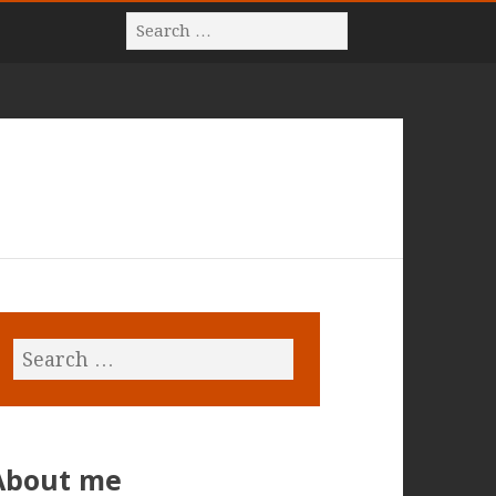
About me