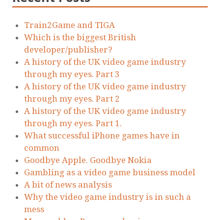
Train2Game and TIGA
Which is the biggest British
developer/publisher?
A history of the UK video game industry
through my eyes. Part 3
A history of the UK video game industry
through my eyes. Part 2
A history of the UK video game industry
through my eyes. Part 1.
What successful iPhone games have in
common
Goodbye Apple. Goodbye Nokia
Gambling as a video game business model
A bit of news analysis
Why the video game industry is in such a
mess