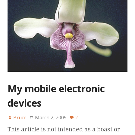
My mobile electronic
devices
Bruce
March 2, 2009
2
This article is not intended as a boast or