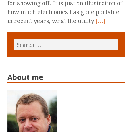
for showing off. It is just an illustration of
how much electronics has gone portable
in recent years, what the utility
[…]
About me