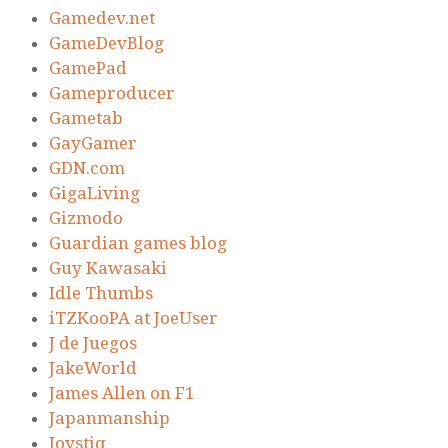
Gamedev.net
GameDevBlog
GamePad
Gameproducer
Gametab
GayGamer
GDN.com
GigaLiving
Gizmodo
Guardian games blog
Guy Kawasaki
Idle Thumbs
iTZKooPA at JoeUser
J de Juegos
JakeWorld
James Allen on F1
Japanmanship
Joystiq