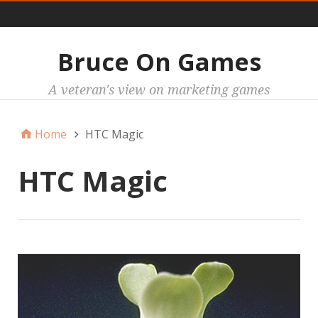
Main
Bruce On Games
A veteran's view on marketing games
Home
HTC Magic
HTC Magic