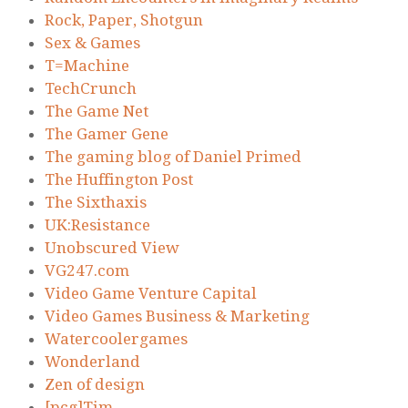
Rock, Paper, Shotgun
Sex & Games
T=Machine
TechCrunch
The Game Net
The Gamer Gene
The gaming blog of Daniel Primed
The Huffington Post
The Sixthaxis
UK:Resistance
Unobscured View
VG247.com
Video Game Venture Capital
Video Games Business & Marketing
Watercoolergames
Wonderland
Zen of design
[pcg]Tim