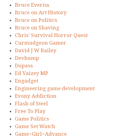
Bruce Everiss
Bruce on Art History
Bruce on Politics
Bruce on Shaving
Chris’ Survival Horror Quest
Curmudgeon Gamer
David J W Bailey
Devbump
Dopass
Ed Vaizey MP
Engadget
Engineering game development
Evony Addiction
Flash of Steel
Free To Play
Game Politics
Game Set Watch
Game+Girl=Advance