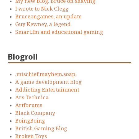
My new blog. Bruce on shaving
I wrote to Nick Clegg
Bruceongames, an update
Guy Kewney, a legend
Smart.fm and educational gaming
Blogroll
.mischief.mayhem.soap.
A game development blog
Addicting Entertainment
Ars Technica
Artforums
Black Company
BoingBoing
British Gaming Blog
Broken Toys