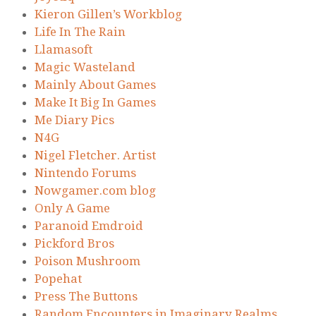
Kieron Gillen’s Workblog
Life In The Rain
Llamasoft
Magic Wasteland
Mainly About Games
Make It Big In Games
Me Diary Pics
N4G
Nigel Fletcher. Artist
Nintendo Forums
Nowgamer.com blog
Only A Game
Paranoid Emdroid
Pickford Bros
Poison Mushroom
Popehat
Press The Buttons
Random Encounters in Imaginary Realms