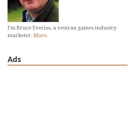
I'm Bruce Everiss, a veteran games industry
marketer.
More
.
Ads