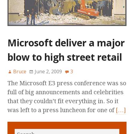
Microsoft deliver a major
blow to high street retail
Bruce
June 2, 2009
3
The Microsoft E3 press conference was so
full of big announcements and celebrities
that they couldn’t fit everything in. So it
was left to a press luncheon for one of
[…]