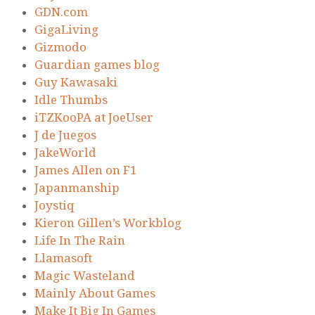
GDN.com
GigaLiving
Gizmodo
Guardian games blog
Guy Kawasaki
Idle Thumbs
iTZKooPA at JoeUser
J de Juegos
JakeWorld
James Allen on F1
Japanmanship
Joystiq
Kieron Gillen’s Workblog
Life In The Rain
Llamasoft
Magic Wasteland
Mainly About Games
Make It Big In Games