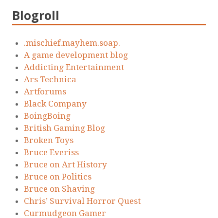
Blogroll
.mischief.mayhem.soap.
A game development blog
Addicting Entertainment
Ars Technica
Artforums
Black Company
BoingBoing
British Gaming Blog
Broken Toys
Bruce Everiss
Bruce on Art History
Bruce on Politics
Bruce on Shaving
Chris’ Survival Horror Quest
Curmudgeon Gamer