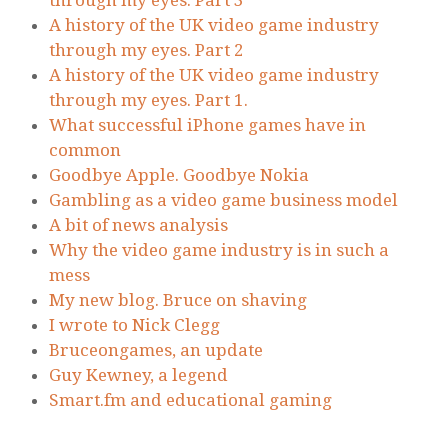
through my eyes. Part 3
A history of the UK video game industry
through my eyes. Part 2
A history of the UK video game industry
through my eyes. Part 1.
What successful iPhone games have in
common
Goodbye Apple. Goodbye Nokia
Gambling as a video game business model
A bit of news analysis
Why the video game industry is in such a
mess
My new blog. Bruce on shaving
I wrote to Nick Clegg
Bruceongames, an update
Guy Kewney, a legend
Smart.fm and educational gaming