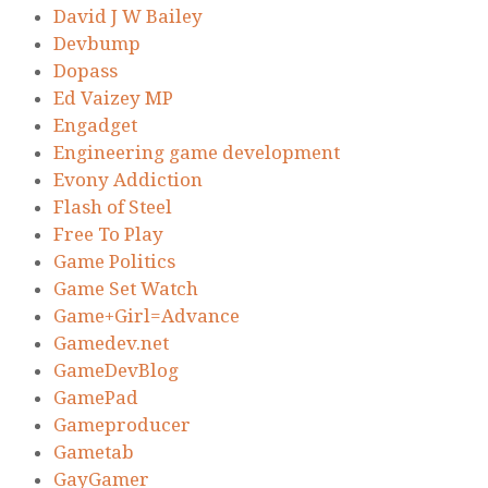
David J W Bailey
Devbump
Dopass
Ed Vaizey MP
Engadget
Engineering game development
Evony Addiction
Flash of Steel
Free To Play
Game Politics
Game Set Watch
Game+Girl=Advance
Gamedev.net
GameDevBlog
GamePad
Gameproducer
Gametab
GayGamer