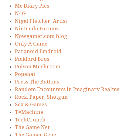
Me Diary Pics
N4G
Nigel Fletcher. Artist
Nintendo Forums
Nowgamer.com blog
Only A Game
Paranoid Emdroid
Pickford Bros
Poison Mushroom
Popehat
Press The Buttons
Random Encounters in Imaginary Realms
Rock, Paper, Shotgun
Sex & Games
T=Machine
TechCrunch
The Game Net
The Gamer Gene