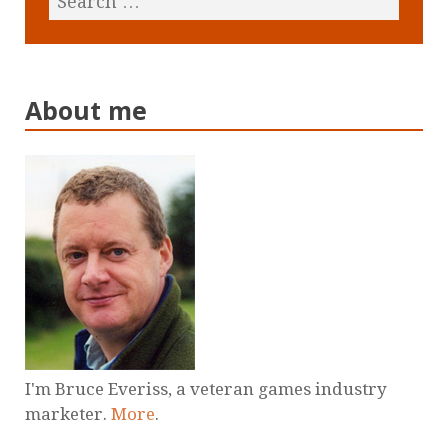
About me
I'm Bruce Everiss, a veteran games industry
marketer.
More
.