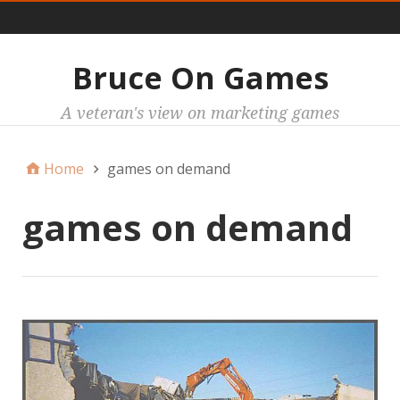
Main
Bruce On Games
A veteran's view on marketing games
Home
games on demand
games on demand