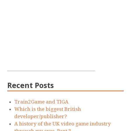
Recent Posts
Train2Game and TIGA
Which is the biggest British
developer/publisher?
A history of the UK video game industry