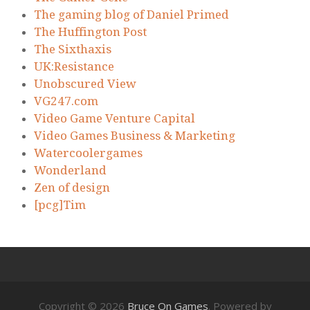
The gaming blog of Daniel Primed
The Huffington Post
The Sixthaxis
UK:Resistance
Unobscured View
VG247.com
Video Game Venture Capital
Video Games Business & Marketing
Watercoolergames
Wonderland
Zen of design
[pcg]Tim
Copyright © 2026
Bruce On Games
. Powered by