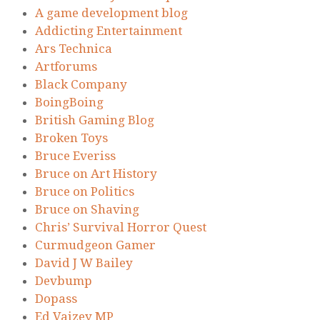
A game development blog
Addicting Entertainment
Ars Technica
Artforums
Black Company
BoingBoing
British Gaming Blog
Broken Toys
Bruce Everiss
Bruce on Art History
Bruce on Politics
Bruce on Shaving
Chris’ Survival Horror Quest
Curmudgeon Gamer
David J W Bailey
Devbump
Dopass
Ed Vaizey MP