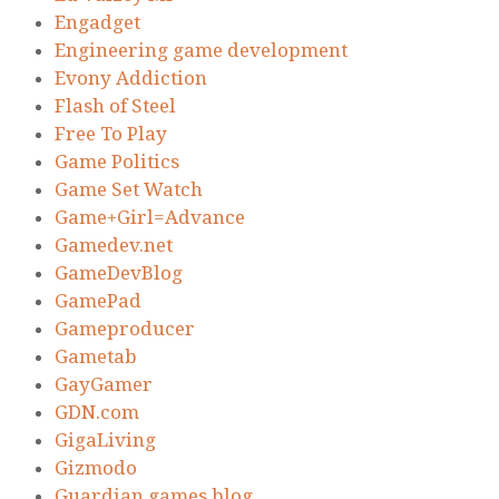
Engadget
Engineering game development
Evony Addiction
Flash of Steel
Free To Play
Game Politics
Game Set Watch
Game+Girl=Advance
Gamedev.net
GameDevBlog
GamePad
Gameproducer
Gametab
GayGamer
GDN.com
GigaLiving
Gizmodo
Guardian games blog