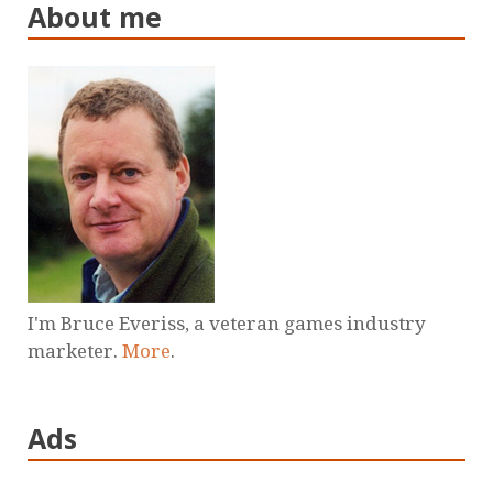
About me
I'm Bruce Everiss, a veteran games industry
marketer.
More
.
Ads