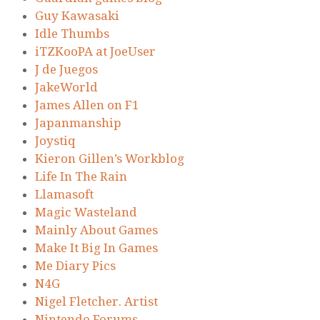
Guy Kawasaki
Idle Thumbs
iTZKooPA at JoeUser
J de Juegos
JakeWorld
James Allen on F1
Japanmanship
Joystiq
Kieron Gillen’s Workblog
Life In The Rain
Llamasoft
Magic Wasteland
Mainly About Games
Make It Big In Games
Me Diary Pics
N4G
Nigel Fletcher. Artist
Nintendo Forums