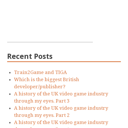
Recent Posts
Train2Game and TIGA
Which is the biggest British
developer/publisher?
A history of the UK video game industry
through my eyes. Part 3
A history of the UK video game industry
through my eyes. Part 2
A history of the UK video game industry