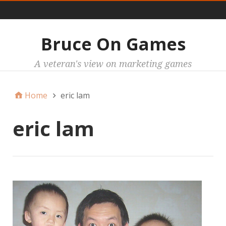
Main
Bruce On Games
A veteran's view on marketing games
Home
eric lam
eric lam