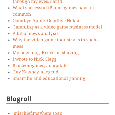
through my eyes. Part 1.
What successful iPhone games have in
common
Goodbye Apple. Goodbye Nokia
Gambling as a video game business model
A bit of news analysis
Why the video game industry is in such a
mess
My new blog. Bruce on shaving
I wrote to Nick Clegg
Bruceongames, an update
Guy Kewney, a legend
Smart.fm and educational gaming
Blogroll
.mischief.mayhem.soap.