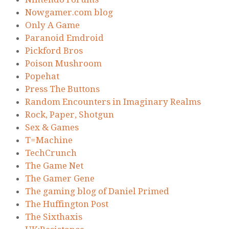
Nowgamer.com blog
Only A Game
Paranoid Emdroid
Pickford Bros
Poison Mushroom
Popehat
Press The Buttons
Random Encounters in Imaginary Realms
Rock, Paper, Shotgun
Sex & Games
T=Machine
TechCrunch
The Game Net
The Gamer Gene
The gaming blog of Daniel Primed
The Huffington Post
The Sixthaxis