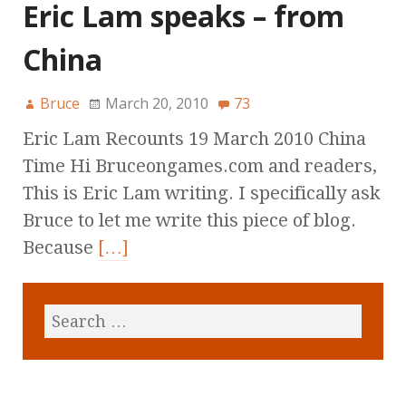
Eric Lam speaks – from
China
Bruce
March 20, 2010
73
Eric Lam Recounts 19 March 2010 China
Time Hi Bruceongames.com and readers,
This is Eric Lam writing. I specifically ask
Bruce to let me write this piece of blog.
Because
[…]