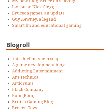
My new blog. Bruce on shaving
I wrote to Nick Clegg
Bruceongames, an update
Guy Kewney, a legend
Smart.fm and educational gaming
Blogroll
.mischief.mayhem.soap.
A game development blog
Addicting Entertainment
Ars Technica
Artforums
Black Company
BoingBoing
British Gaming Blog
Broken Toys