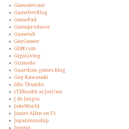
Gamedev.net
GameDevBlog
GamePad
Gameproducer
Gametab
GayGamer
GDN.com
GigaLiving
Gizmodo
Guardian games blog
Guy Kawasaki
Idle Thumbs
iTZKooPA at JoeUser
J de Juegos
JakeWorld
James Allen on F1
Japanmanship
Joystiq