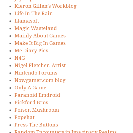
Kieron Gillen’s Workblog
Life In The Rain
Llamasoft
Magic Wasteland
Mainly About Games
Make It Big In Games
Me Diary Pics
N4G
Nigel Fletcher. Artist
Nintendo Forums
Nowgamer.com blog
Only A Game
Paranoid Emdroid
Pickford Bros
Poison Mushroom
Popehat
Press The Buttons
Random Encounters in Imaginary Realms