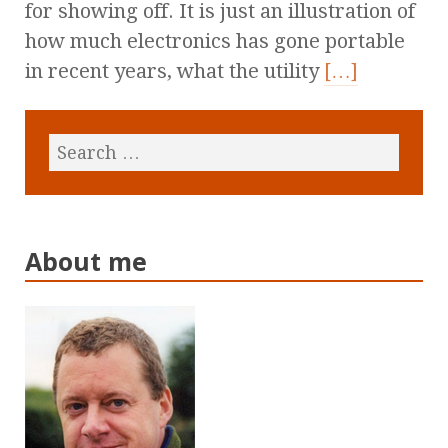
for showing off. It is just an illustration of
how much electronics has gone portable
in recent years, what the utility
[…]
About me