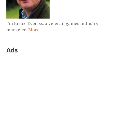
I'm Bruce Everiss, a veteran games industry
marketer.
More
.
Ads