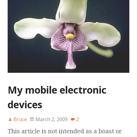
My mobile electronic
devices
Bruce
March 2, 2009
2
This article is not intended as a boast or