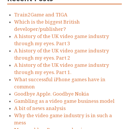
Train2Game and TIGA
Which is the biggest British
developer/publisher?
A history of the UK video game industry
through my eyes. Part 3
A history of the UK video game industry
through my eyes. Part 2
A history of the UK video game industry
through my eyes. Part 1.
What successful iPhone games have in
common
Goodbye Apple. Goodbye Nokia
Gambling as a video game business model
A bit of news analysis
Why the video game industry is in such a
mess