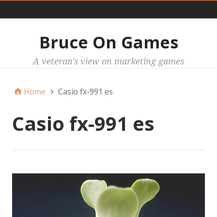
Main
Bruce On Games
A veteran's view on marketing games
Home
Casio fx-991 es
Casio fx-991 es