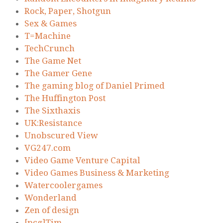
Rock, Paper, Shotgun
Sex & Games
T=Machine
TechCrunch
The Game Net
The Gamer Gene
The gaming blog of Daniel Primed
The Huffington Post
The Sixthaxis
UK:Resistance
Unobscured View
VG247.com
Video Game Venture Capital
Video Games Business & Marketing
Watercoolergames
Wonderland
Zen of design
[pcg]Tim