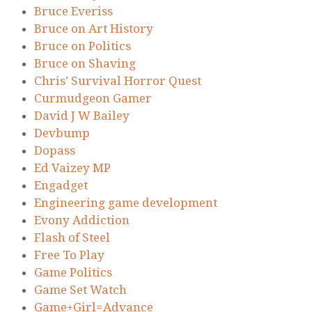
Bruce Everiss
Bruce on Art History
Bruce on Politics
Bruce on Shaving
Chris’ Survival Horror Quest
Curmudgeon Gamer
David J W Bailey
Devbump
Dopass
Ed Vaizey MP
Engadget
Engineering game development
Evony Addiction
Flash of Steel
Free To Play
Game Politics
Game Set Watch
Game+Girl=Advance