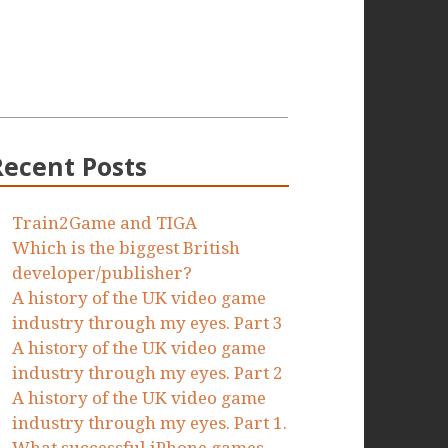
Recent Posts
Train2Game and TIGA
Which is the biggest British
developer/publisher?
A history of the UK video game
industry through my eyes. Part 3
A history of the UK video game
industry through my eyes. Part 2
A history of the UK video game
industry through my eyes. Part 1.