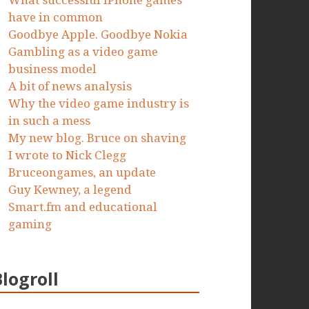
What successful iPhone games
have in common
Goodbye Apple. Goodbye Nokia
Gambling as a video game
business model
A bit of news analysis
Why the video game industry is
in such a mess
My new blog. Bruce on shaving
I wrote to Nick Clegg
Bruceongames, an update
Guy Kewney, a legend
Smart.fm and educational
gaming
Blogroll