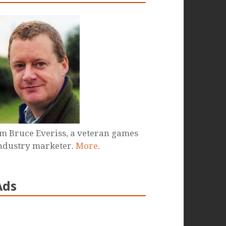
'm Bruce Everiss, a veteran games
ndustry marketer.
More
.
Ads