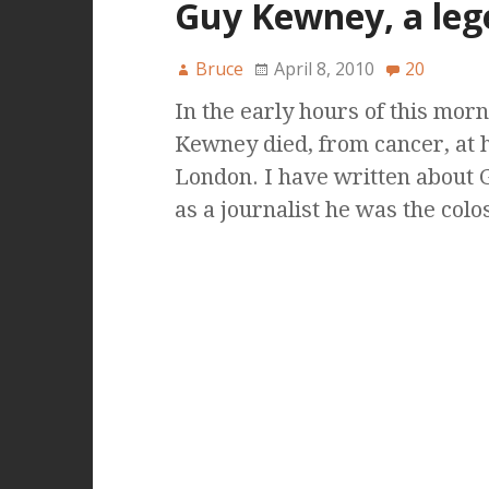
Guy Kewney, a leg
Bruce
April 8, 2010
20
In the early hours of this mor
Kewney died, from cancer, at 
London. I have written about 
as a journalist he was the col