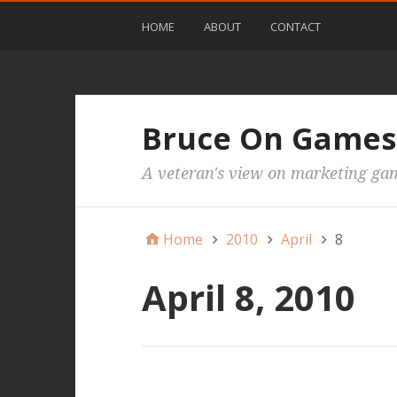
HOME
ABOUT
CONTACT
Bruce On Games
A veteran's view on marketing ga
Home
2010
April
8
April 8, 2010