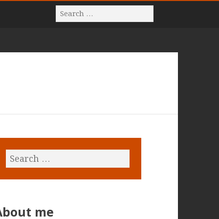
About me