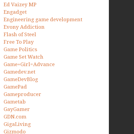
Ed Vaizey MP
Engadget
Engineering game development
Evony Addiction
Flash of Steel
Free To Play
Game Politics
Game Set Watch
Game+Girl=Advance
Gamedev.net
GameDevBlog
GamePad
Gameproducer
Gametab
GayGamer
GDN.com
GigaLiving
Gizmodo