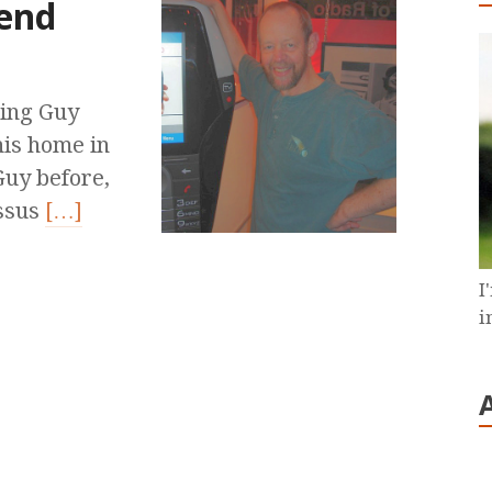
end
ning Guy
his home in
Guy before,
ossus
[…]
I
i