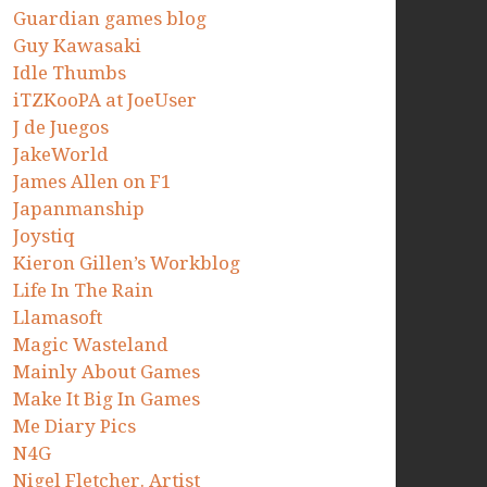
Guardian games blog
Guy Kawasaki
Idle Thumbs
iTZKooPA at JoeUser
J de Juegos
JakeWorld
James Allen on F1
Japanmanship
Joystiq
Kieron Gillen’s Workblog
Life In The Rain
Llamasoft
Magic Wasteland
Mainly About Games
Make It Big In Games
Me Diary Pics
N4G
Nigel Fletcher. Artist