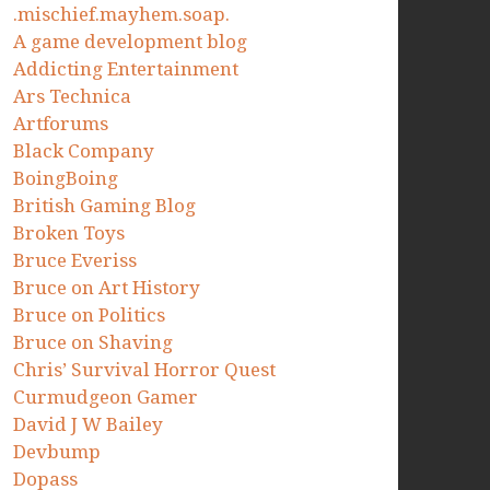
.mischief.mayhem.soap.
A game development blog
Addicting Entertainment
Ars Technica
Artforums
Black Company
BoingBoing
British Gaming Blog
Broken Toys
Bruce Everiss
Bruce on Art History
Bruce on Politics
Bruce on Shaving
Chris’ Survival Horror Quest
Curmudgeon Gamer
David J W Bailey
Devbump
Dopass