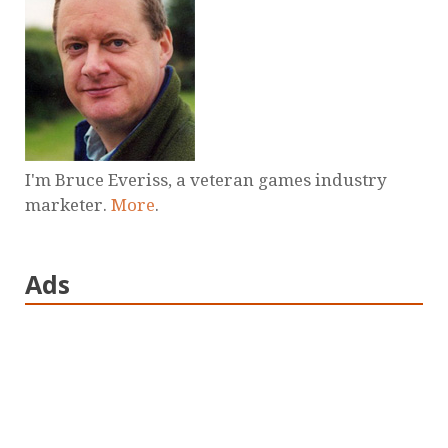
I'm Bruce Everiss, a veteran games industry
marketer.
More
.
Ads