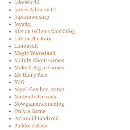
JakeWorld
James Allen on F1
Japanmanship
Joystiq
Kieron Gillen’s Workblog
Life In The Rain
Llamasoft
Magic Wasteland
Mainly About Games
Make It Big In Games
Me Diary Pics
N4G
Nigel Fletcher. Artist
Nintendo Forums
Nowgamer.com blog
Only A Game
Paranoid Emdroid
Pickford Bros