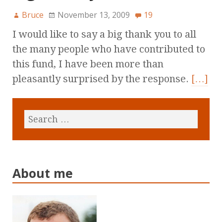
Bruce
November 13, 2009
19
I would like to say a big thank you to all
the many people who have contributed to
this fund, I have been more than
pleasantly surprised by the response.
[…]
About me