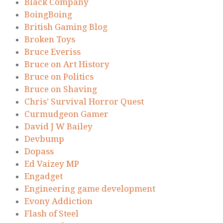
Black Company
BoingBoing
British Gaming Blog
Broken Toys
Bruce Everiss
Bruce on Art History
Bruce on Politics
Bruce on Shaving
Chris’ Survival Horror Quest
Curmudgeon Gamer
David J W Bailey
Devbump
Dopass
Ed Vaizey MP
Engadget
Engineering game development
Evony Addiction
Flash of Steel