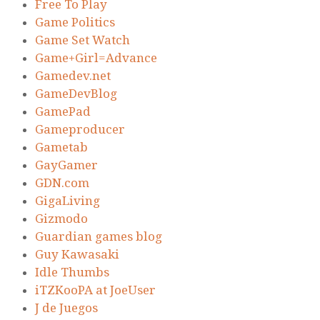
Free To Play
Game Politics
Game Set Watch
Game+Girl=Advance
Gamedev.net
GameDevBlog
GamePad
Gameproducer
Gametab
GayGamer
GDN.com
GigaLiving
Gizmodo
Guardian games blog
Guy Kawasaki
Idle Thumbs
iTZKooPA at JoeUser
J de Juegos