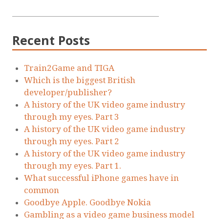
Recent Posts
Train2Game and TIGA
Which is the biggest British
developer/publisher?
A history of the UK video game industry
through my eyes. Part 3
A history of the UK video game industry
through my eyes. Part 2
A history of the UK video game industry
through my eyes. Part 1.
What successful iPhone games have in
common
Goodbye Apple. Goodbye Nokia
Gambling as a video game business model