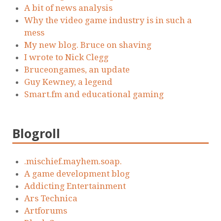
A bit of news analysis
Why the video game industry is in such a
mess
My new blog. Bruce on shaving
I wrote to Nick Clegg
Bruceongames, an update
Guy Kewney, a legend
Smart.fm and educational gaming
Blogroll
.mischief.mayhem.soap.
A game development blog
Addicting Entertainment
Ars Technica
Artforums