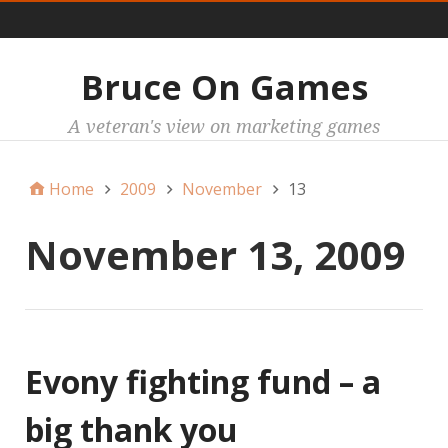
Main
Bruce On Games
A veteran's view on marketing games
Home
2009
November
13
November 13, 2009
Evony fighting fund – a
big thank you