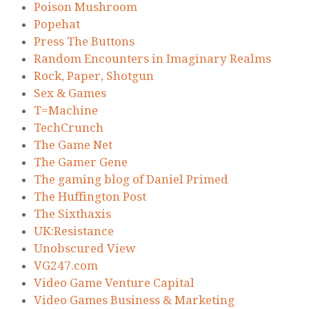
Poison Mushroom
Popehat
Press The Buttons
Random Encounters in Imaginary Realms
Rock, Paper, Shotgun
Sex & Games
T=Machine
TechCrunch
The Game Net
The Gamer Gene
The gaming blog of Daniel Primed
The Huffington Post
The Sixthaxis
UK:Resistance
Unobscured View
VG247.com
Video Game Venture Capital
Video Games Business & Marketing