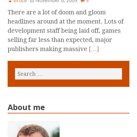
Bruce
November 6, 2009
9
There are a lot of doom and gloom
headlines around at the moment. Lots of
development staff being laid off, games
selling far less than expected, major
publishers making massive
[…]
About me