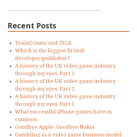
Recent Posts
Train2Game and TIGA
Which is the biggest British
developer/publisher?
A history of the UK video game industry
through my eyes. Part 3
A history of the UK video game industry
through my eyes. Part 2
A history of the UK video game industry
through my eyes. Part 1.
What successful iPhone games have in
common
Goodbye Apple. Goodbye Nokia
Gambling as a video game business model