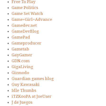
Free To Play
Game Politics
Game Set Watch
Game+Girl=Advance
Gamedev.net
GameDevBlog
GamePad
Gameproducer
Gametab
GayGamer
GDN.com
GigaLiving
Gizmodo
Guardian games blog
Guy Kawasaki
Idle Thumbs
iTZKooPA at JoeUser
J de Juegos