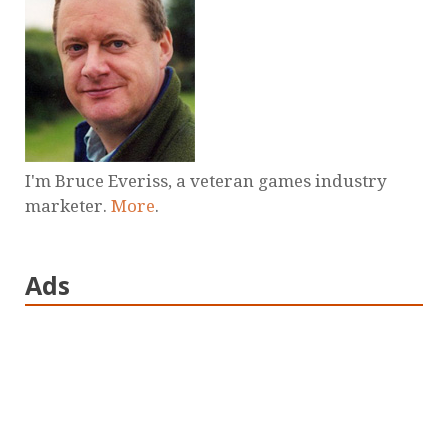
I'm Bruce Everiss, a veteran games industry
marketer.
More
.
Ads