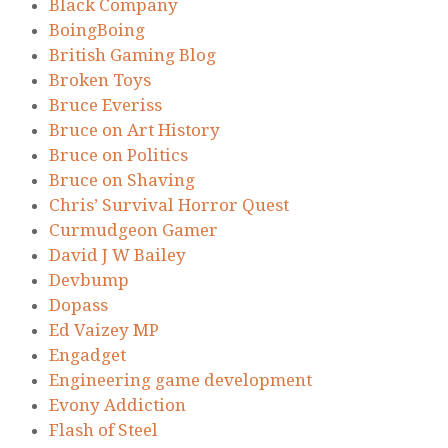
Black Company
BoingBoing
British Gaming Blog
Broken Toys
Bruce Everiss
Bruce on Art History
Bruce on Politics
Bruce on Shaving
Chris’ Survival Horror Quest
Curmudgeon Gamer
David J W Bailey
Devbump
Dopass
Ed Vaizey MP
Engadget
Engineering game development
Evony Addiction
Flash of Steel