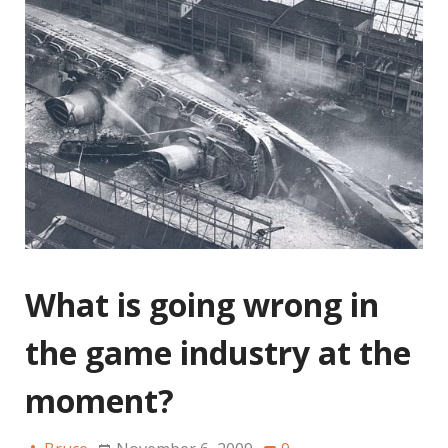
What is going wrong in
the game industry at the
moment?