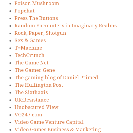
Poison Mushroom
Popehat
Press The Buttons
Random Encounters in Imaginary Realms
Rock, Paper, Shotgun
Sex & Games
T=Machine
TechCrunch
The Game Net
The Gamer Gene
The gaming blog of Daniel Primed
The Huffington Post
The Sixthaxis
UK:Resistance
Unobscured View
VG247.com
Video Game Venture Capital
Video Games Business & Marketing