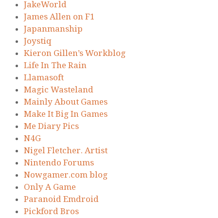
JakeWorld
James Allen on F1
Japanmanship
Joystiq
Kieron Gillen’s Workblog
Life In The Rain
Llamasoft
Magic Wasteland
Mainly About Games
Make It Big In Games
Me Diary Pics
N4G
Nigel Fletcher. Artist
Nintendo Forums
Nowgamer.com blog
Only A Game
Paranoid Emdroid
Pickford Bros