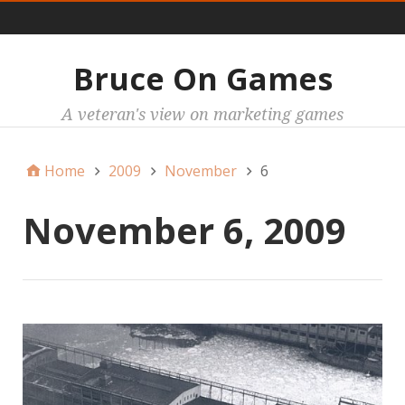
Main
Bruce On Games
A veteran's view on marketing games
Home
2009
November
6
November 6, 2009