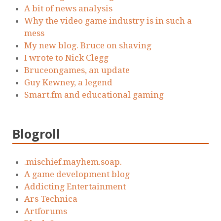
A bit of news analysis
Why the video game industry is in such a
mess
My new blog. Bruce on shaving
I wrote to Nick Clegg
Bruceongames, an update
Guy Kewney, a legend
Smart.fm and educational gaming
Blogroll
.mischief.mayhem.soap.
A game development blog
Addicting Entertainment
Ars Technica
Artforums