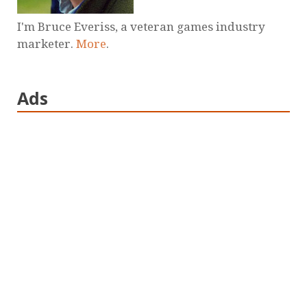
I'm Bruce Everiss, a veteran games industry
marketer.
More
.
Ads