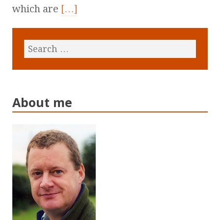
which are
[…]
About me