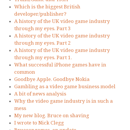
Which is the biggest British
developer/publisher?
A history of the UK video game industry
through my eyes. Part 3
A history of the UK video game industry
through my eyes. Part 2
A history of the UK video game industry
through my eyes. Part 1.
What successful iPhone games have in
common
Goodbye Apple. Goodbye Nokia
Gambling as a video game business model
A bit of news analysis
Why the video game industry is in such a
mess
My new blog. Bruce on shaving
I wrote to Nick Clegg
Bruceongames, an update