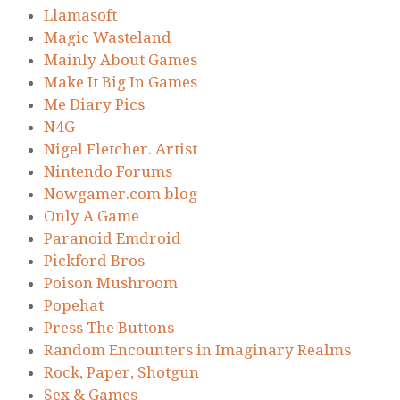
Llamasoft
Magic Wasteland
Mainly About Games
Make It Big In Games
Me Diary Pics
N4G
Nigel Fletcher. Artist
Nintendo Forums
Nowgamer.com blog
Only A Game
Paranoid Emdroid
Pickford Bros
Poison Mushroom
Popehat
Press The Buttons
Random Encounters in Imaginary Realms
Rock, Paper, Shotgun
Sex & Games