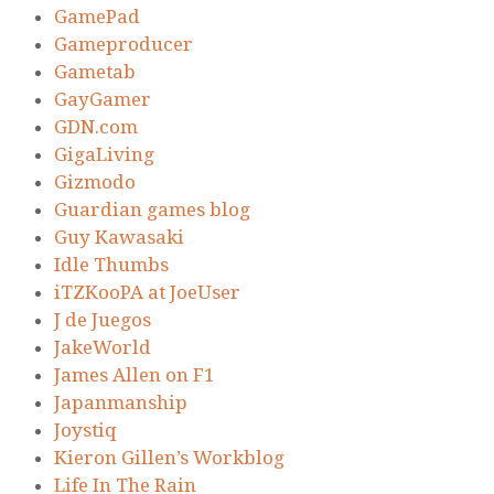
GamePad
Gameproducer
Gametab
GayGamer
GDN.com
GigaLiving
Gizmodo
Guardian games blog
Guy Kawasaki
Idle Thumbs
iTZKooPA at JoeUser
J de Juegos
JakeWorld
James Allen on F1
Japanmanship
Joystiq
Kieron Gillen’s Workblog
Life In The Rain