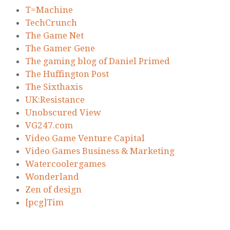
T=Machine
TechCrunch
The Game Net
The Gamer Gene
The gaming blog of Daniel Primed
The Huffington Post
The Sixthaxis
UK:Resistance
Unobscured View
VG247.com
Video Game Venture Capital
Video Games Business & Marketing
Watercoolergames
Wonderland
Zen of design
[pcg]Tim