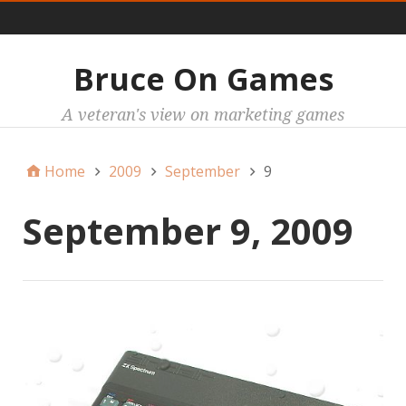
Main
Bruce On Games
A veteran's view on marketing games
Home
2009
September
9
September 9, 2009