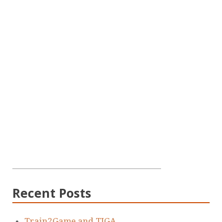
Recent Posts
Train2Game and TIGA