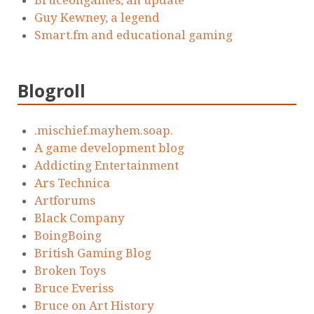
Guy Kewney, a legend
Smart.fm and educational gaming
Blogroll
.mischief.mayhem.soap.
A game development blog
Addicting Entertainment
Ars Technica
Artforums
Black Company
BoingBoing
British Gaming Blog
Broken Toys
Bruce Everiss
Bruce on Art History