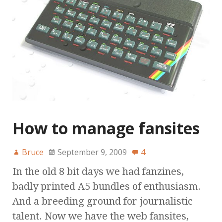
How to manage fansites
Bruce
September 9, 2009
4
In the old 8 bit days we had fanzines,
badly printed A5 bundles of enthusiasm.
And a breeding ground for journalistic
talent. Now we have the web fansites,