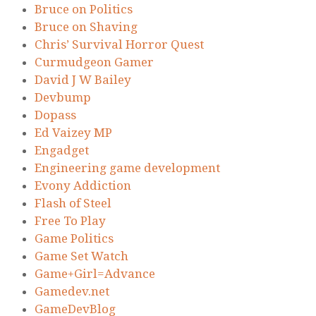
Bruce on Politics
Bruce on Shaving
Chris’ Survival Horror Quest
Curmudgeon Gamer
David J W Bailey
Devbump
Dopass
Ed Vaizey MP
Engadget
Engineering game development
Evony Addiction
Flash of Steel
Free To Play
Game Politics
Game Set Watch
Game+Girl=Advance
Gamedev.net
GameDevBlog