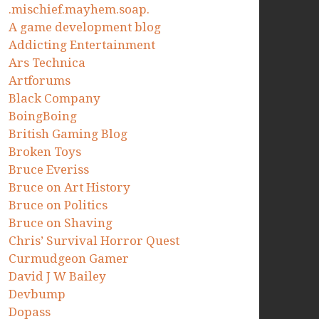
.mischief.mayhem.soap.
A game development blog
Addicting Entertainment
Ars Technica
Artforums
Black Company
BoingBoing
British Gaming Blog
Broken Toys
Bruce Everiss
Bruce on Art History
Bruce on Politics
Bruce on Shaving
Chris’ Survival Horror Quest
Curmudgeon Gamer
David J W Bailey
Devbump
Dopass