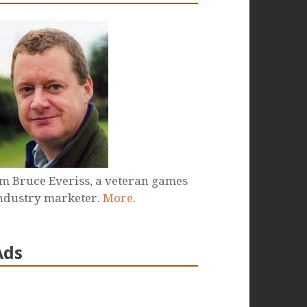
'm Bruce Everiss, a veteran games
ndustry marketer.
More
.
Ads