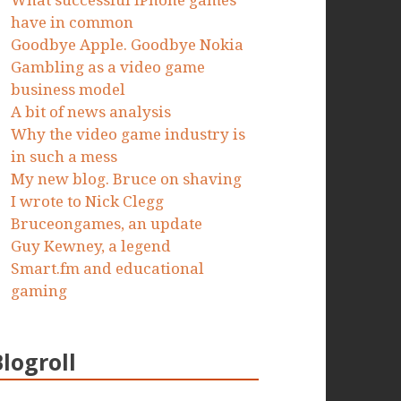
What successful iPhone games
have in common
Goodbye Apple. Goodbye Nokia
Gambling as a video game
business model
A bit of news analysis
Why the video game industry is
in such a mess
My new blog. Bruce on shaving
I wrote to Nick Clegg
Bruceongames, an update
Guy Kewney, a legend
Smart.fm and educational
gaming
Blogroll