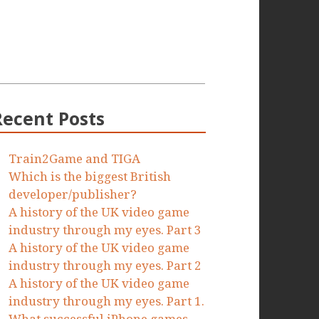
Recent Posts
Train2Game and TIGA
Which is the biggest British
developer/publisher?
A history of the UK video game
industry through my eyes. Part 3
A history of the UK video game
industry through my eyes. Part 2
A history of the UK video game
industry through my eyes. Part 1.