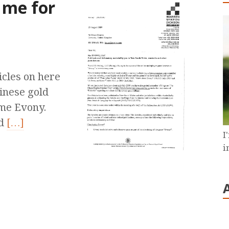
 me for
icles on here
hinese gold
ame Evony.
nd
[…]
I
i