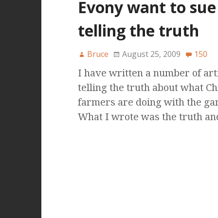
Evony want to sue
telling the truth
Bruce
August 25, 2009
150
I have written a number of art
telling the truth about what C
farmers are doing with the g
What I wrote was the truth a