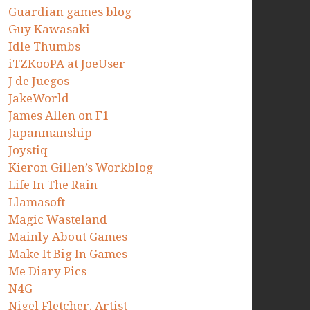
Guardian games blog
Guy Kawasaki
Idle Thumbs
iTZKooPA at JoeUser
J de Juegos
JakeWorld
James Allen on F1
Japanmanship
Joystiq
Kieron Gillen’s Workblog
Life In The Rain
Llamasoft
Magic Wasteland
Mainly About Games
Make It Big In Games
Me Diary Pics
N4G
Nigel Fletcher. Artist