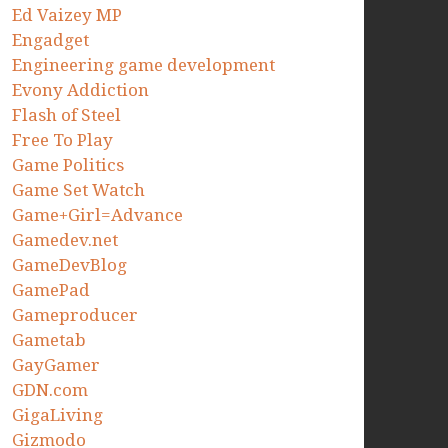
Ed Vaizey MP
Engadget
Engineering game development
Evony Addiction
Flash of Steel
Free To Play
Game Politics
Game Set Watch
Game+Girl=Advance
Gamedev.net
GameDevBlog
GamePad
Gameproducer
Gametab
GayGamer
GDN.com
GigaLiving
Gizmodo