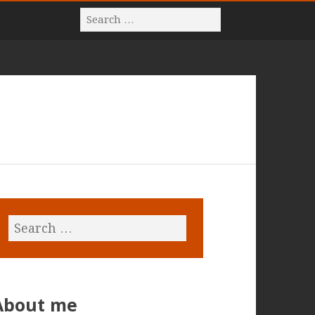
About me