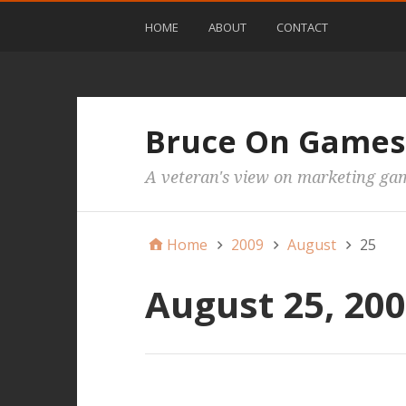
HOME
ABOUT
CONTACT
Bruce On Games
A veteran's view on marketing ga
Home
2009
August
25
August 25, 20