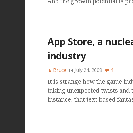
And the growth potential is pre
App Store, a nucl
industry
Bruce
July 24, 2009
4
It is strange how the game ind
taking unexpected twists and 
instance, that text based fan