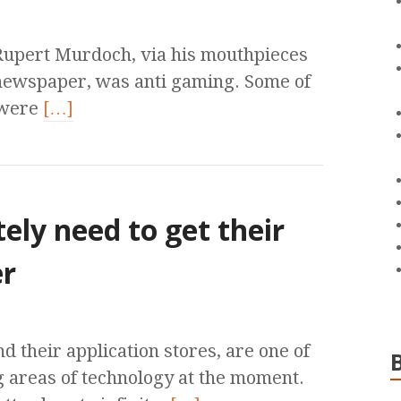
 Rupert Murdoch, via his mouthpieces
newspaper, was anti gaming. Some of
 were
[…]
ely need to get their
er
their application stores, are one of
g areas of technology at the moment.