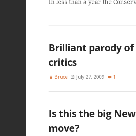
In less than a year the Conser
Brilliant parody o
critics
Bruce
July 27, 2009
1
Is this the big Ne
move?