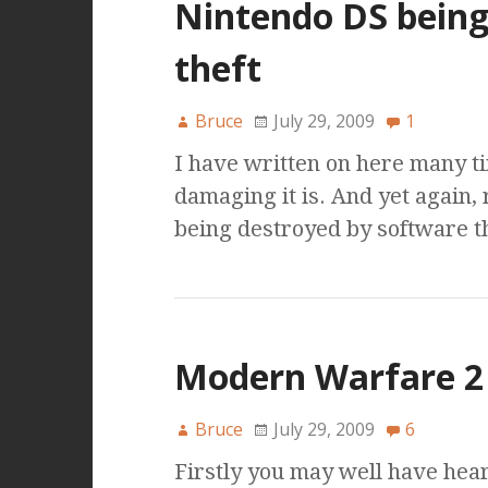
Nintendo DS being 
theft
Bruce
July 29, 2009
1
I have written on here many 
damaging it is. And yet again,
being destroyed by software t
Modern Warfare 2 
Bruce
July 29, 2009
6
Firstly you may well have hea