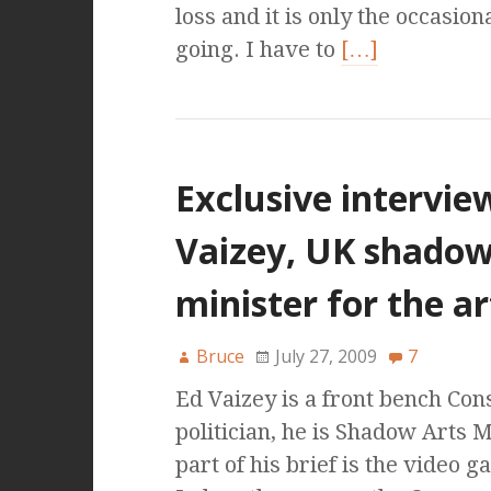
loss and it is only the occasion
going. I have to
[…]
Exclusive intervie
Vaizey, UK shado
minister for the ar
Bruce
July 27, 2009
7
Ed Vaizey is a front bench Con
politician, he is Shadow Arts 
part of his brief is the video 