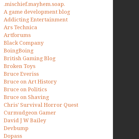
.mischief.mayhem.soap.
A game development blog
Addicting Entertainment
Ars Technica
Artforums
Black Company
BoingBoing
British Gaming Blog
Broken Toys
Bruce Everiss
Bruce on Art History
Bruce on Politics
Bruce on Shaving
Chris’ Survival Horror Quest
Curmudgeon Gamer
David J W Bailey
Devbump
Dopass