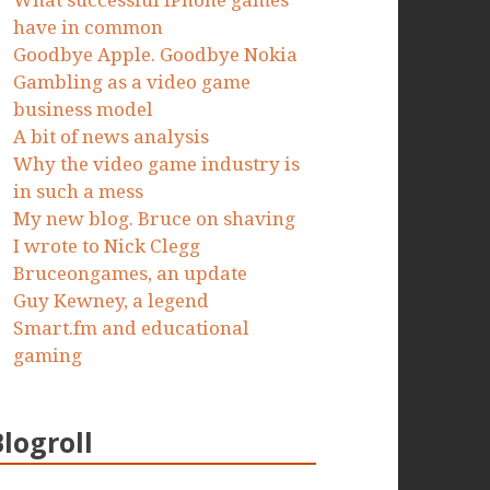
What successful iPhone games
have in common
Goodbye Apple. Goodbye Nokia
Gambling as a video game
business model
A bit of news analysis
Why the video game industry is
in such a mess
My new blog. Bruce on shaving
I wrote to Nick Clegg
Bruceongames, an update
Guy Kewney, a legend
Smart.fm and educational
gaming
Blogroll