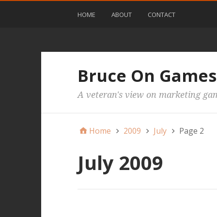
HOME
ABOUT
CONTACT
Bruce On Games
A veteran's view on marketing ga
Home
2009
July
Page 2
July 2009