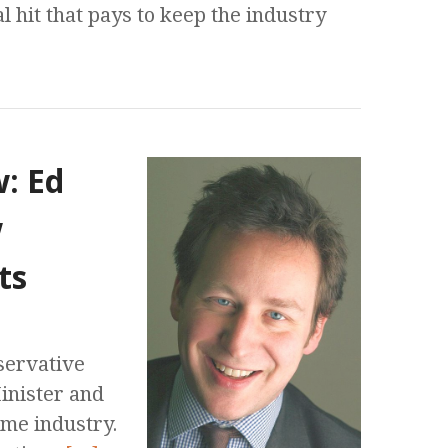
al hit that pays to keep the industry
w: Ed
w
ts
servative
Minister and
game industry.