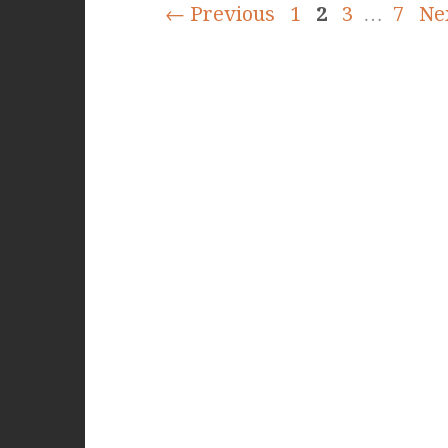
← Previous
1
2
3
…
7
Ne