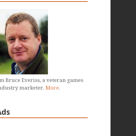
'm Bruce Everiss, a veteran games
ndustry marketer.
More
.
Ads