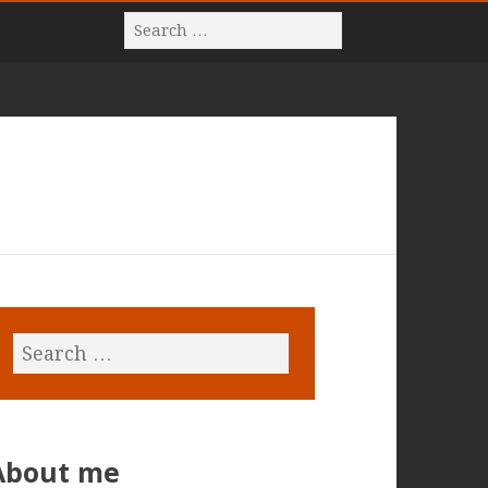
About me