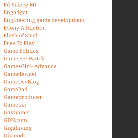
Ed Vaizey MP
Engadget
Engineering game development
Evony Addiction
Flash of Steel
Free To Play
Game Politics
Game Set Watch
Game+Girl=Advance
Gamedev.net
GameDevBlog
GamePad
Gameproducer
Gametab
GayGamer
GDN.com
GigaLiving
Gizmodo