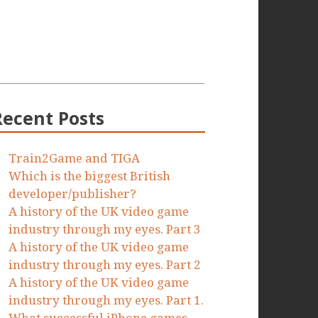
Recent Posts
Train2Game and TIGA
Which is the biggest British
developer/publisher?
A history of the UK video game
industry through my eyes. Part 3
A history of the UK video game
industry through my eyes. Part 2
A history of the UK video game
industry through my eyes. Part 1.