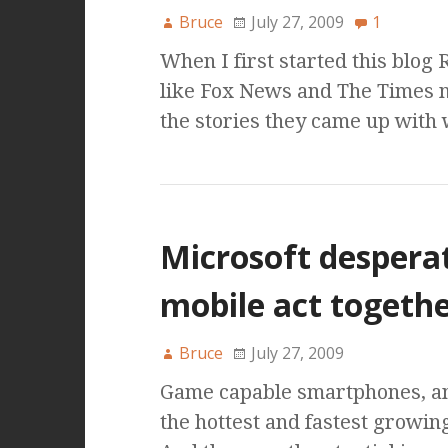
Bruce
July 27, 2009
1
When I first started this blog
like Fox News and The Times 
the stories they came up with
Microsoft desperat
mobile act togeth
Bruce
July 27, 2009
Game capable smartphones, and 
the hottest and fastest growin