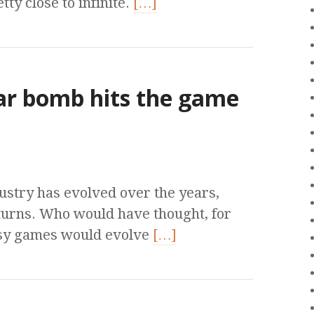
tty close to infinite.
[…]
ear bomb hits the game
ustry has evolved over the years,
turns. Who would have thought, for
tasy games would evolve
[…]