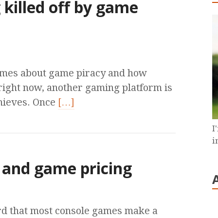
killed off by game
times about game piracy and how
 right now, another gaming platform is
hieves. Once
[…]
I
i
and game pricing
rd that most console games make a