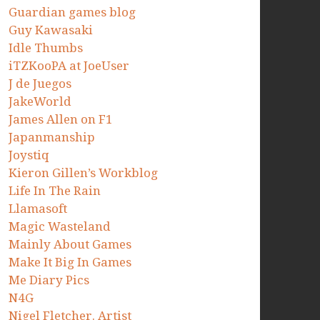
Guardian games blog
Guy Kawasaki
Idle Thumbs
iTZKooPA at JoeUser
J de Juegos
JakeWorld
James Allen on F1
Japanmanship
Joystiq
Kieron Gillen’s Workblog
Life In The Rain
Llamasoft
Magic Wasteland
Mainly About Games
Make It Big In Games
Me Diary Pics
N4G
Nigel Fletcher. Artist