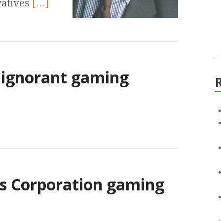
vatives
[…]
f ignorant gaming
ws Corporation gaming