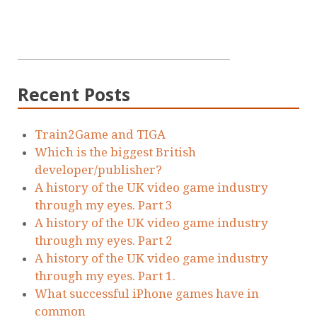
Recent Posts
Train2Game and TIGA
Which is the biggest British
developer/publisher?
A history of the UK video game industry
through my eyes. Part 3
A history of the UK video game industry
through my eyes. Part 2
A history of the UK video game industry
through my eyes. Part 1.
What successful iPhone games have in
common