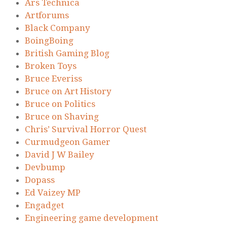
Ars Technica
Artforums
Black Company
BoingBoing
British Gaming Blog
Broken Toys
Bruce Everiss
Bruce on Art History
Bruce on Politics
Bruce on Shaving
Chris’ Survival Horror Quest
Curmudgeon Gamer
David J W Bailey
Devbump
Dopass
Ed Vaizey MP
Engadget
Engineering game development