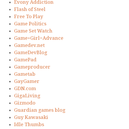
Evony Addiction
Flash of Steel
Free To Play
Game Politics
Game Set Watch
Game+Girl=Advance
Gamedev.net
GameDevBlog
GamePad
Gameproducer
Gametab
GayGamer
GDN.com
GigaLiving
Gizmodo
Guardian games blog
Guy Kawasaki
Idle Thumbs