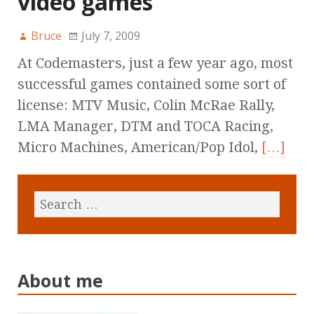
video games
Bruce
July 7, 2009
At Codemasters, just a few year ago, most
successful games contained some sort of
license: MTV Music, Colin McRae Rally,
LMA Manager, DTM and TOCA Racing,
Micro Machines, American/Pop Idol,
[…]
About me