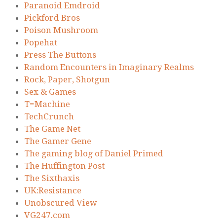
Paranoid Emdroid
Pickford Bros
Poison Mushroom
Popehat
Press The Buttons
Random Encounters in Imaginary Realms
Rock, Paper, Shotgun
Sex & Games
T=Machine
TechCrunch
The Game Net
The Gamer Gene
The gaming blog of Daniel Primed
The Huffington Post
The Sixthaxis
UK:Resistance
Unobscured View
VG247.com