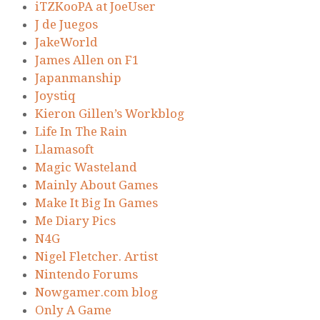
iTZKooPA at JoeUser
J de Juegos
JakeWorld
James Allen on F1
Japanmanship
Joystiq
Kieron Gillen’s Workblog
Life In The Rain
Llamasoft
Magic Wasteland
Mainly About Games
Make It Big In Games
Me Diary Pics
N4G
Nigel Fletcher. Artist
Nintendo Forums
Nowgamer.com blog
Only A Game