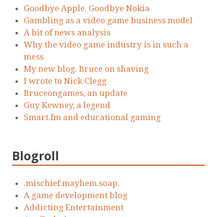
Goodbye Apple. Goodbye Nokia
Gambling as a video game business model
A bit of news analysis
Why the video game industry is in such a
mess
My new blog. Bruce on shaving
I wrote to Nick Clegg
Bruceongames, an update
Guy Kewney, a legend
Smart.fm and educational gaming
Blogroll
.mischief.mayhem.soap.
A game development blog
Addicting Entertainment