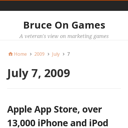
Main
Bruce On Games
A veteran's view on marketing games
Home
2009
July
7
July 7, 2009
Apple App Store, over
13,000 iPhone and iPod