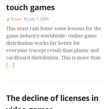
touch games
Bruce
July 7, 2009
This must ram home some lessons for the
game industry worldwide: Online game
distribution works far better for
everyone (except retail) than plastic and
cardboard distribution. This is more than
[…]
The decline of licenses in