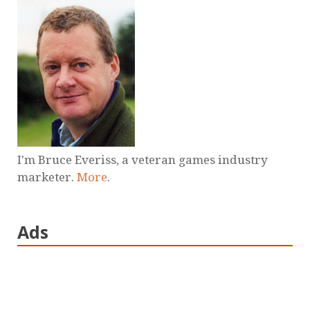
I'm Bruce Everiss, a veteran games industry
marketer.
More
.
Ads