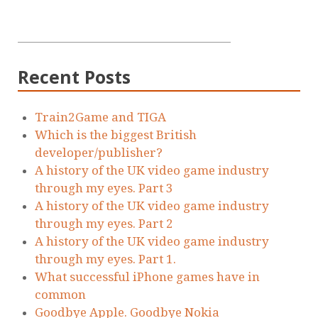
Recent Posts
Train2Game and TIGA
Which is the biggest British
developer/publisher?
A history of the UK video game industry
through my eyes. Part 3
A history of the UK video game industry
through my eyes. Part 2
A history of the UK video game industry
through my eyes. Part 1.
What successful iPhone games have in
common
Goodbye Apple. Goodbye Nokia