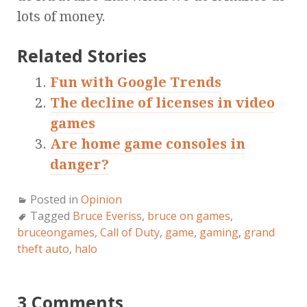
lots of money.
Related Stories
Fun with Google Trends
The decline of licenses in video
games
Are home game consoles in
danger?
Posted in
Opinion
Tagged
Bruce Everiss
,
bruce on games
,
bruceongames
,
Call of Duty
,
game
,
gaming
,
grand
theft auto
,
halo
3 Comments