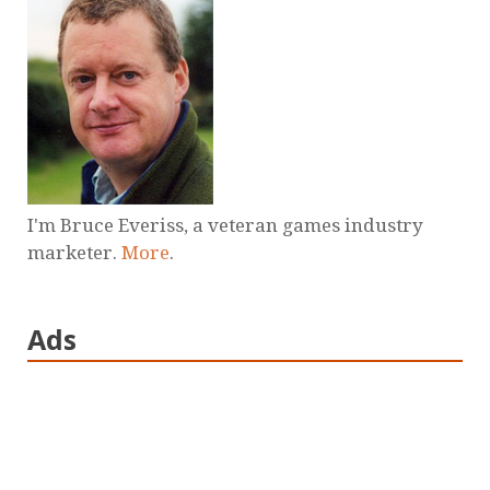
I'm Bruce Everiss, a veteran games industry
marketer.
More
.
Ads