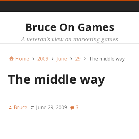
Main
Bruce On Games
A veteran's view on marketing games
Home
2009
June
29
The middle way
The middle way
Bruce
June 29, 2009
3