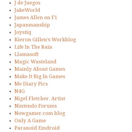
J de Juegos
JakeWorld
James Allen on F1
Japanmanship
Joystiq
Kieron Gillen’s Workblog
Life In The Rain
Llamasoft
Magic Wasteland
Mainly About Games
Make It Big In Games
Me Diary Pics
N4G
Nigel Fletcher. Artist
Nintendo Forums
Nowgamer.com blog
Only A Game
Paranoid Emdroid