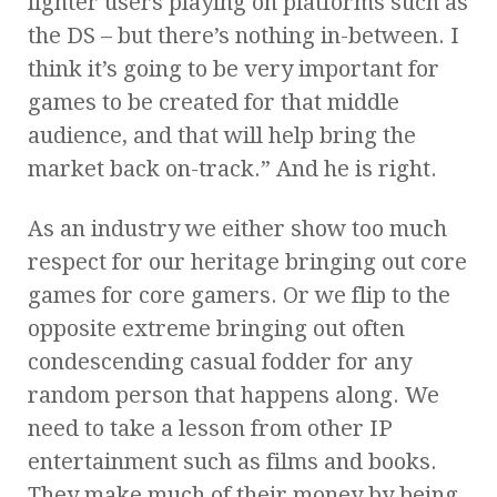
lighter users playing on platforms such as
the DS – but there’s nothing in-between. I
think it’s going to be very important for
games to be created for that middle
audience, and that will help bring the
market back on-track.” And he is right.
As an industry we either show too much
respect for our heritage bringing out core
games for core gamers. Or we flip to the
opposite extreme bringing out often
condescending casual fodder for any
random person that happens along. We
need to take a lesson from other IP
entertainment such as films and books.
They make much of their money by being