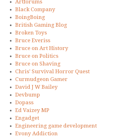
Artforums
Black Company
BoingBoing
British Gaming Blog
Broken Toys
Bruce Everiss
Bruce on Art History
Bruce on Politics
Bruce on Shaving
Chris’ Survival Horror Quest
Curmudgeon Gamer
David J W Bailey
Devbump
Dopass
Ed Vaizey MP
Engadget
Engineering game development
Evony Addiction