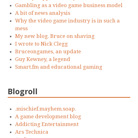
Gambling as a video game business model
A bit of news analysis
Why the video game industry is in such a
mess
My new blog. Bruce on shaving
I wrote to Nick Clegg
Bruceongames, an update
Guy Kewney, a legend
Smart.fm and educational gaming
Blogroll
.mischief.mayhem.soap.
A game development blog
Addicting Entertainment
Ars Technica