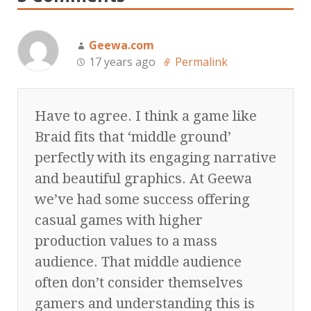
Geewa.com
17 years ago
Permalink
Have to agree. I think a game like
Braid fits that ‘middle ground’
perfectly with its engaging narrative
and beautiful graphics. At Geewa
we’ve had some success offering
casual games with higher
production values to a mass
audience. That middle audience
often don’t consider themselves
gamers and understanding this is