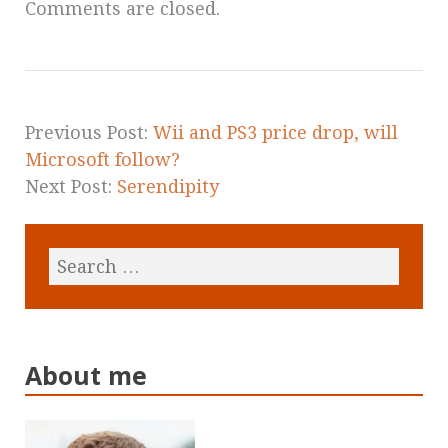
Comments are closed.
Previous Post:
Wii and PS3 price drop, will
Microsoft follow?
Next Post:
Serendipity
About me