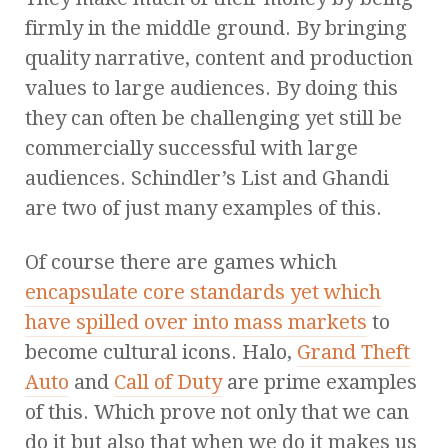
firmly in the middle ground. By bringing
quality narrative, content and production
values to large audiences. By doing this
they can often be challenging yet still be
commercially successful with large
audiences. Schindler’s List and Ghandi
are two of just many examples of this.
Of course there are games which
encapsulate core standards yet which
have spilled over into mass markets
to
become cultural icons. Halo,
Grand Theft
Auto
and
Call of Duty
are prime examples
of this. Which prove not only that we can
do it but also that when we do it makes us