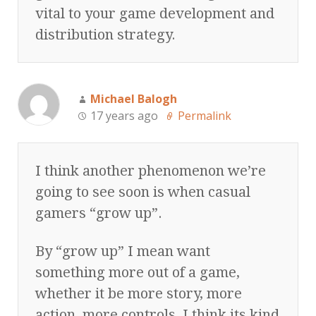
vital to your game development and
distribution strategy.
Michael Balogh
17 years ago
Permalink
I think another phenomenon we’re
going to see soon is when casual
gamers “grow up”.
By “grow up” I mean want
something more out of a game,
whether it be more story, more
action, more controls, I think its kind