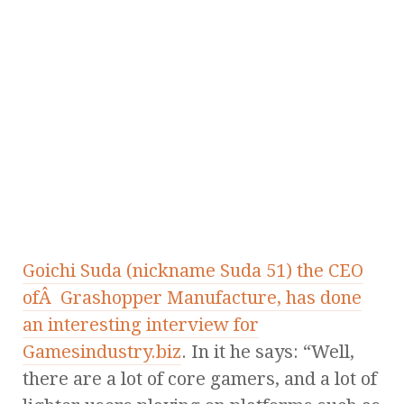
Goichi Suda (nickname Suda 51) the CEO
ofÂ Grashopper Manufacture, has done
an interesting interview for
Gamesindustry.biz
. In it he says: “Well,
there are a lot of core gamers, and a lot of