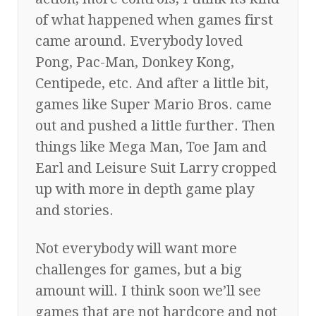
of what happened when games first
came around. Everybody loved
Pong, Pac-Man, Donkey Kong,
Centipede, etc. And after a little bit,
games like Super Mario Bros. came
out and pushed a little further. Then
things like Mega Man, Toe Jam and
Earl and Leisure Suit Larry cropped
up with more in depth game play
and stories.
Not everybody will want more
challenges for games, but a big
amount will. I think soon we’ll see
games that are not hardcore and not