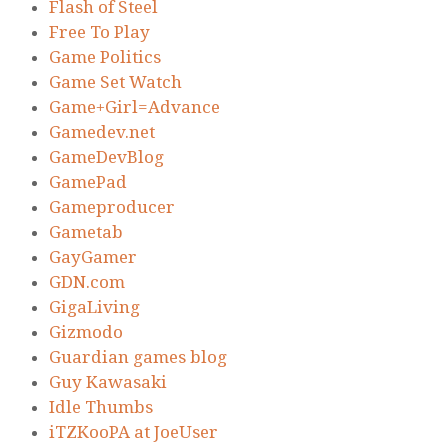
Flash of Steel
Free To Play
Game Politics
Game Set Watch
Game+Girl=Advance
Gamedev.net
GameDevBlog
GamePad
Gameproducer
Gametab
GayGamer
GDN.com
GigaLiving
Gizmodo
Guardian games blog
Guy Kawasaki
Idle Thumbs
iTZKooPA at JoeUser