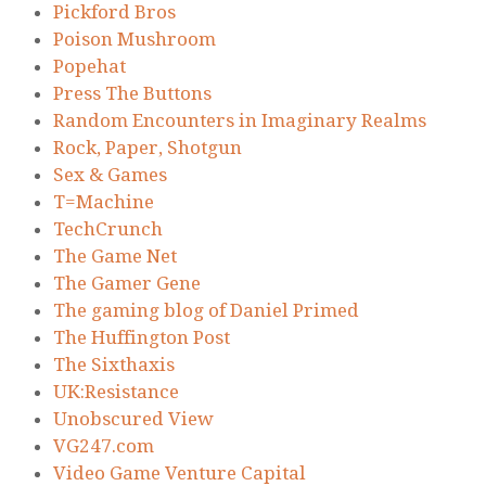
Pickford Bros
Poison Mushroom
Popehat
Press The Buttons
Random Encounters in Imaginary Realms
Rock, Paper, Shotgun
Sex & Games
T=Machine
TechCrunch
The Game Net
The Gamer Gene
The gaming blog of Daniel Primed
The Huffington Post
The Sixthaxis
UK:Resistance
Unobscured View
VG247.com
Video Game Venture Capital