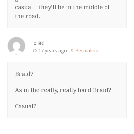
casual…they’ll be in the middle of
the road.
BC
17 years ago
Permalink
Braid?
As in the really, really hard Braid?
Casual?