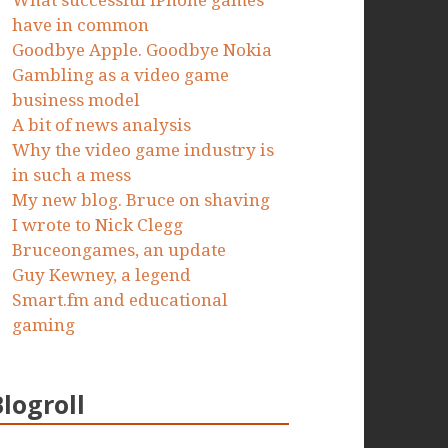
What successful iPhone games
have in common
Goodbye Apple. Goodbye Nokia
Gambling as a video game
business model
A bit of news analysis
Why the video game industry is
in such a mess
My new blog. Bruce on shaving
I wrote to Nick Clegg
Bruceongames, an update
Guy Kewney, a legend
Smart.fm and educational
gaming
Blogroll