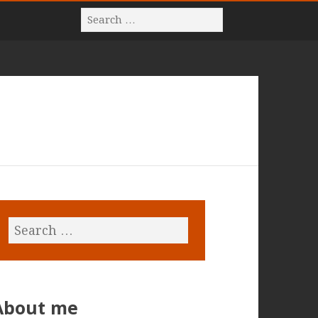
About me