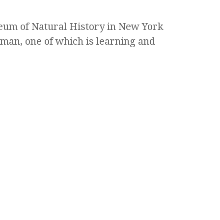
eum of Natural History in New York
man, one of which is learning and