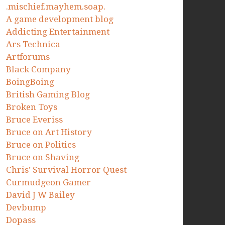
.mischief.mayhem.soap.
A game development blog
Addicting Entertainment
Ars Technica
Artforums
Black Company
BoingBoing
British Gaming Blog
Broken Toys
Bruce Everiss
Bruce on Art History
Bruce on Politics
Bruce on Shaving
Chris’ Survival Horror Quest
Curmudgeon Gamer
David J W Bailey
Devbump
Dopass