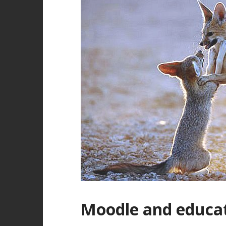
Moodle and educa