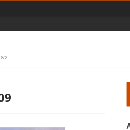
mes
09