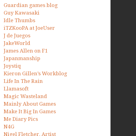
Guardian games blog
Guy Kawasaki
Idle Thumbs
iTZKooPA at JoeUser
J de Juegos
JakeWorld
James Allen on F1
Japanmanship
Joystiq
Kieron Gillen’s Workblog
Life In The Rain
Llamasoft
Magic Wasteland
Mainly About Games
Make It Big In Games
Me Diary Pics
N4G
Nigel Fletcher. Artist