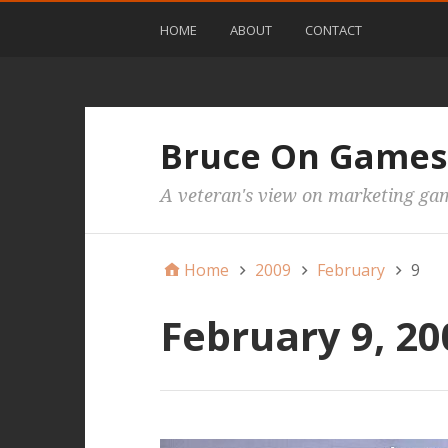
HOME
ABOUT
CONTACT
Bruce On Games
A veteran's view on marketing ga
Home
2009
February
9
February 9, 20