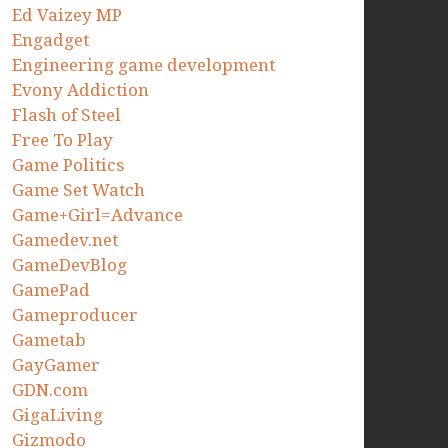
Ed Vaizey MP
Engadget
Engineering game development
Evony Addiction
Flash of Steel
Free To Play
Game Politics
Game Set Watch
Game+Girl=Advance
Gamedev.net
GameDevBlog
GamePad
Gameproducer
Gametab
GayGamer
GDN.com
GigaLiving
Gizmodo