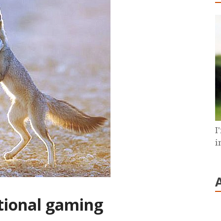
I
i
tional gaming