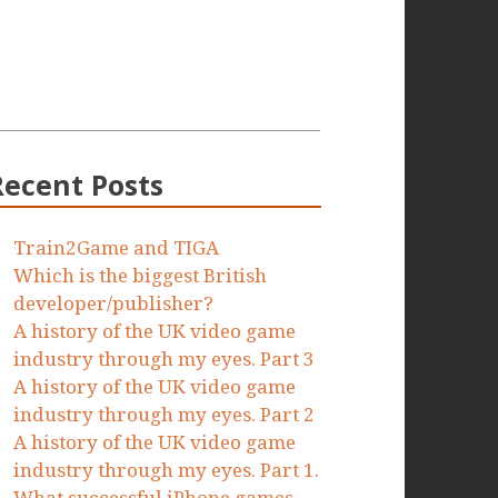
Recent Posts
Train2Game and TIGA
Which is the biggest British
developer/publisher?
A history of the UK video game
industry through my eyes. Part 3
A history of the UK video game
industry through my eyes. Part 2
A history of the UK video game
industry through my eyes. Part 1.