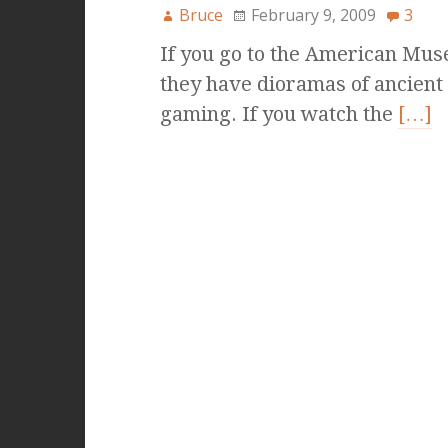
Bruce
February 9, 2009
3
If you go to the American Mus
they have dioramas of ancient 
gaming. If you watch the
[…]