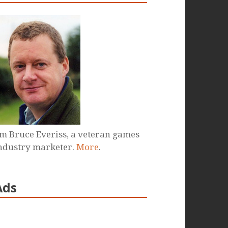
'm Bruce Everiss, a veteran games
ndustry marketer.
More
.
Ads