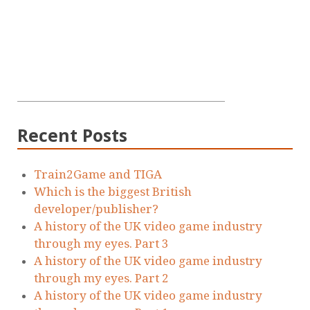
Recent Posts
Train2Game and TIGA
Which is the biggest British
developer/publisher?
A history of the UK video game industry
through my eyes. Part 3
A history of the UK video game industry
through my eyes. Part 2
A history of the UK video game industry