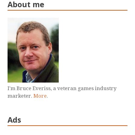
About me
I'm Bruce Everiss, a veteran games industry
marketer.
More
.
Ads