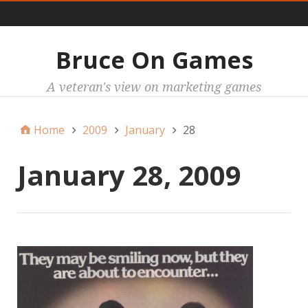
Main
Bruce On Games
A veteran's view on marketing games
Home
2009
January
28
January 28, 2009