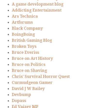
A game development blog
Addicting Entertainment
Ars Technica
Artforums
Black Company
BoingBoing
British Gaming Blog
Broken Toys
Bruce Everiss
Bruce on Art History
Bruce on Politics
Bruce on Shaving
Chris’ Survival Horror Quest
Curmudgeon Gamer
David J W Bailey
Devbump
Dopass
Ed Vaizey MP