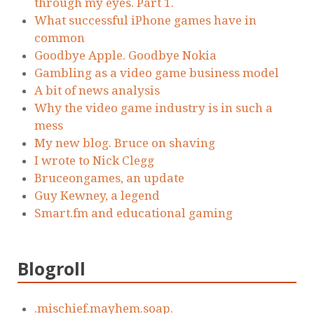
through my eyes. Part 1.
What successful iPhone games have in
common
Goodbye Apple. Goodbye Nokia
Gambling as a video game business model
A bit of news analysis
Why the video game industry is in such a
mess
My new blog. Bruce on shaving
I wrote to Nick Clegg
Bruceongames, an update
Guy Kewney, a legend
Smart.fm and educational gaming
Blogroll
.mischief.mayhem.soap.