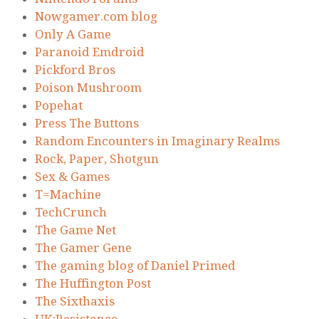
Nowgamer.com blog
Only A Game
Paranoid Emdroid
Pickford Bros
Poison Mushroom
Popehat
Press The Buttons
Random Encounters in Imaginary Realms
Rock, Paper, Shotgun
Sex & Games
T=Machine
TechCrunch
The Game Net
The Gamer Gene
The gaming blog of Daniel Primed
The Huffington Post
The Sixthaxis