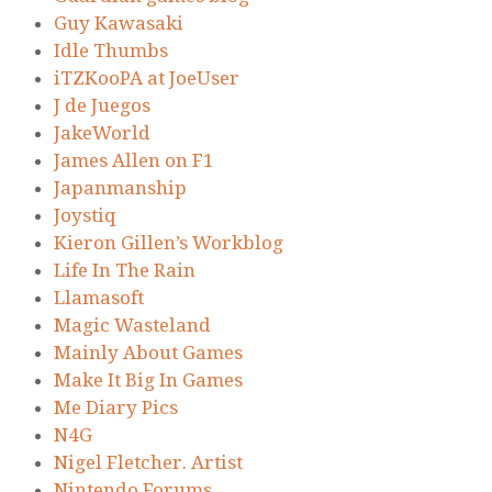
Guy Kawasaki
Idle Thumbs
iTZKooPA at JoeUser
J de Juegos
JakeWorld
James Allen on F1
Japanmanship
Joystiq
Kieron Gillen’s Workblog
Life In The Rain
Llamasoft
Magic Wasteland
Mainly About Games
Make It Big In Games
Me Diary Pics
N4G
Nigel Fletcher. Artist
Nintendo Forums