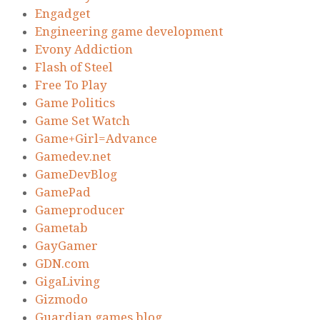
Engadget
Engineering game development
Evony Addiction
Flash of Steel
Free To Play
Game Politics
Game Set Watch
Game+Girl=Advance
Gamedev.net
GameDevBlog
GamePad
Gameproducer
Gametab
GayGamer
GDN.com
GigaLiving
Gizmodo
Guardian games blog