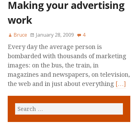
Making your advertising
work
Bruce
January 28, 2009
4
Every day the average person is
bombarded with thousands of marketing
images: on the bus, the train, in
magazines and newspapers, on television,
the web and in just about everything
[…]