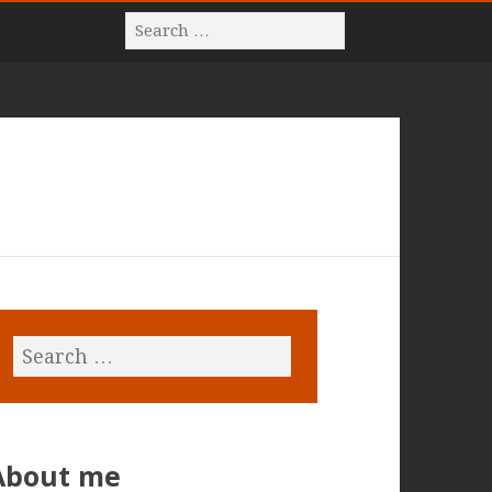
About me