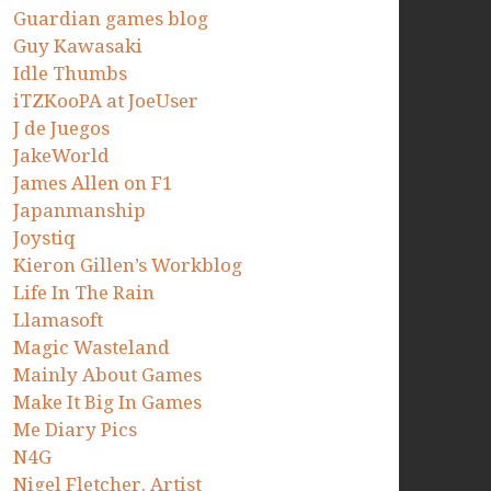
Guardian games blog
Guy Kawasaki
Idle Thumbs
iTZKooPA at JoeUser
J de Juegos
JakeWorld
James Allen on F1
Japanmanship
Joystiq
Kieron Gillen’s Workblog
Life In The Rain
Llamasoft
Magic Wasteland
Mainly About Games
Make It Big In Games
Me Diary Pics
N4G
Nigel Fletcher. Artist