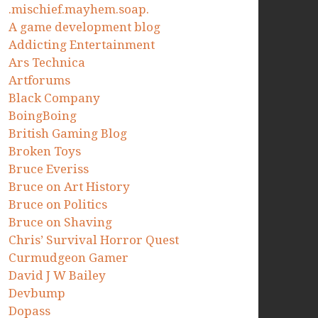
.mischief.mayhem.soap.
A game development blog
Addicting Entertainment
Ars Technica
Artforums
Black Company
BoingBoing
British Gaming Blog
Broken Toys
Bruce Everiss
Bruce on Art History
Bruce on Politics
Bruce on Shaving
Chris’ Survival Horror Quest
Curmudgeon Gamer
David J W Bailey
Devbump
Dopass