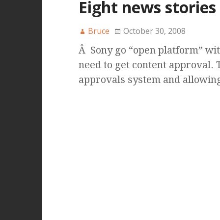
Eight news stories
Bruce
October 30, 2008
Â Sony go “open platform” with
need to get content approval. T
approvals system and allowin