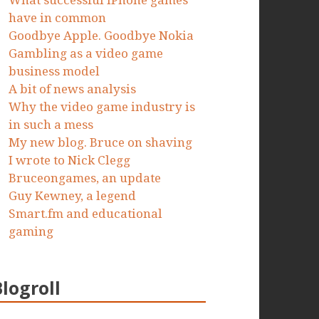
What successful iPhone games
have in common
Goodbye Apple. Goodbye Nokia
Gambling as a video game
business model
A bit of news analysis
Why the video game industry is
in such a mess
My new blog. Bruce on shaving
I wrote to Nick Clegg
Bruceongames, an update
Guy Kewney, a legend
Smart.fm and educational
gaming
Blogroll