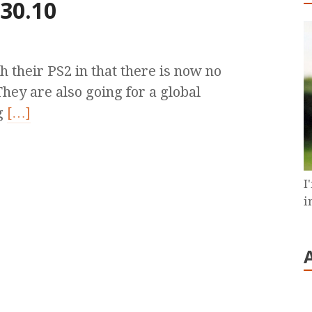
 30.10
 their PS2 in that there is now no
hey are also going for a global
g
[…]
I
i