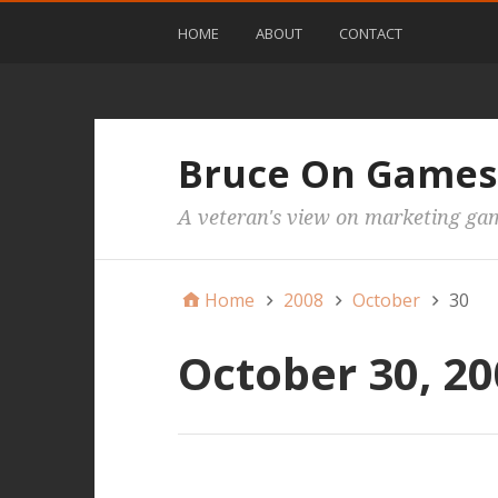
HOME
ABOUT
CONTACT
Bruce On Games
A veteran's view on marketing ga
Home
2008
October
30
October 30, 2