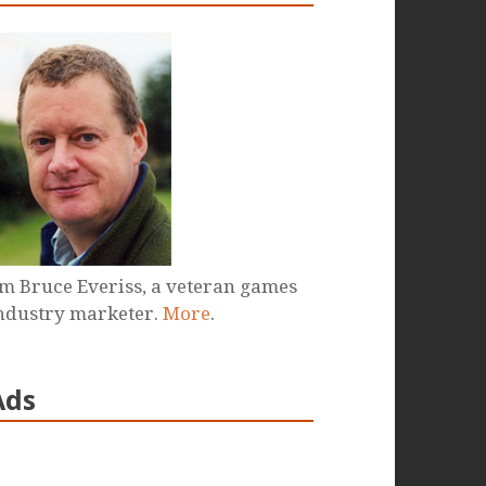
'm Bruce Everiss, a veteran games
ndustry marketer.
More
.
Ads