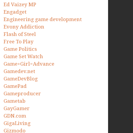
Ed Vaizey MP
Engadget
Engineering game development
Evony Addiction
Flash of Steel
Free To Play
Game Politics
Game Set Watch
Game+Girl=Advance
Gamedev.net
GameDevBlog
GamePad
Gameproducer
Gametab
GayGamer
GDN.com
GigaLiving
Gizmodo