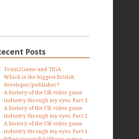
Recent Posts
Train2Game and TIGA
Which is the biggest British
developer/publisher?
A history of the UK video game
industry through my eyes. Part 3
A history of the UK video game
industry through my eyes. Part 2
A history of the UK video game
industry through my eyes. Part 1.