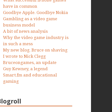
What successful iPhone games
have in common
Goodbye Apple. Goodbye Nokia
Gambling as a video game
business model
A bit of news analysis
Why the video game industry is
in such a mess
My new blog. Bruce on shaving
I wrote to Nick Clegg
Bruceongames, an update
Guy Kewney, a legend
Smart.fm and educational
gaming
Blogroll