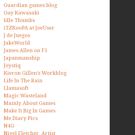
Guardian games blog
Guy Kawasaki
Idle Thumbs
iTZKooPA at JoeUser
J de Juegos
JakeWorld
James Allen on F1
Japanmanship
Joystiq
Kieron Gillen’s Workblog
Life In The Rain
Llamasoft
Magic Wasteland
Mainly About Games
Make It Big In Games
Me Diary Pics
N4G
Nigel Fletcher. Artist