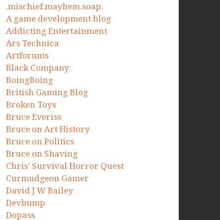
.mischief.mayhem.soap.
A game development blog
Addicting Entertainment
Ars Technica
Artforums
Black Company
BoingBoing
British Gaming Blog
Broken Toys
Bruce Everiss
Bruce on Art History
Bruce on Politics
Bruce on Shaving
Chris’ Survival Horror Quest
Curmudgeon Gamer
David J W Bailey
Devbump
Dopass