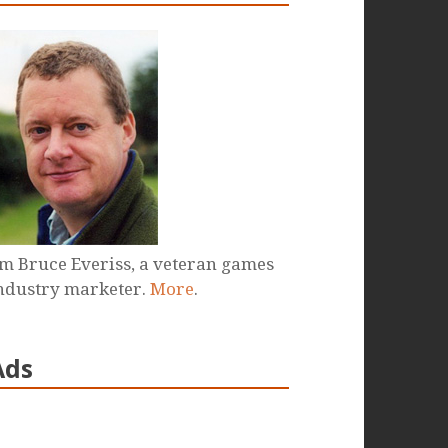
'm Bruce Everiss, a veteran games
ndustry marketer.
More
.
Ads