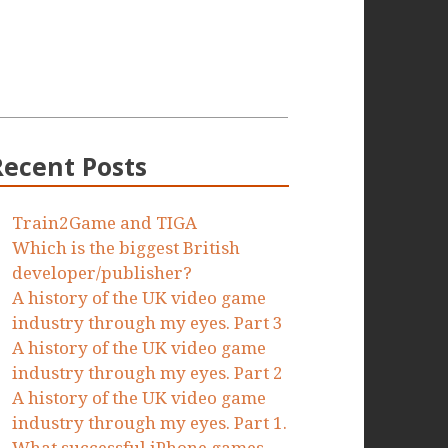
Recent Posts
Train2Game and TIGA
Which is the biggest British
developer/publisher?
A history of the UK video game
industry through my eyes. Part 3
A history of the UK video game
industry through my eyes. Part 2
A history of the UK video game
industry through my eyes. Part 1.