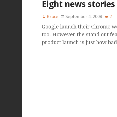
Eight news stories 
Bruce
September 4, 2008
2
Google launch their Chrome we
too. However the stand out fea
product launch is just how bad