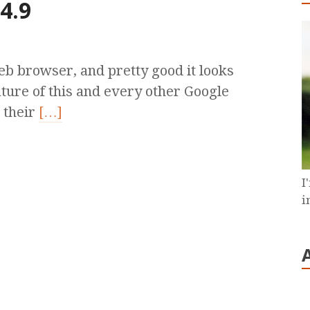
4.9
b browser, and pretty good it looks
ture of this and every other Google
 their
[…]
I
i