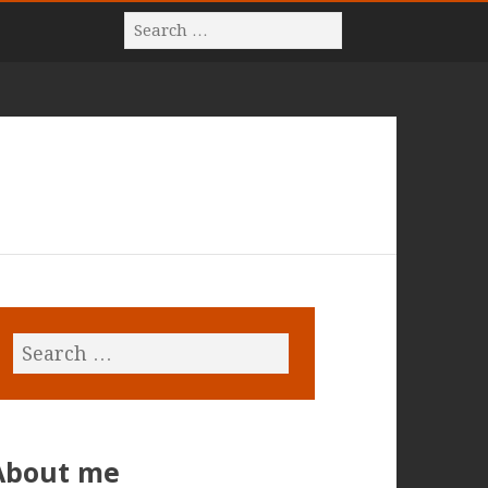
About me