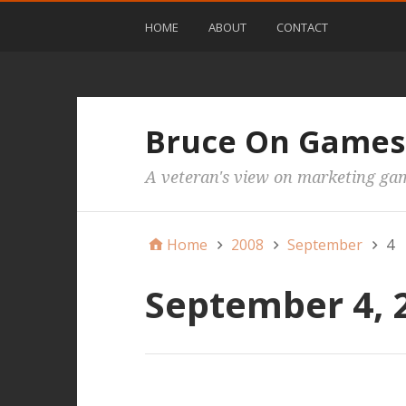
HOME
ABOUT
CONTACT
Bruce On Games
A veteran's view on marketing ga
Home
2008
September
4
September 4, 