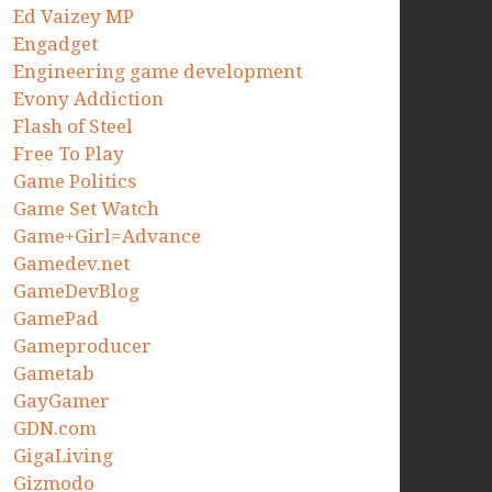
Ed Vaizey MP
Engadget
Engineering game development
Evony Addiction
Flash of Steel
Free To Play
Game Politics
Game Set Watch
Game+Girl=Advance
Gamedev.net
GameDevBlog
GamePad
Gameproducer
Gametab
GayGamer
GDN.com
GigaLiving
Gizmodo