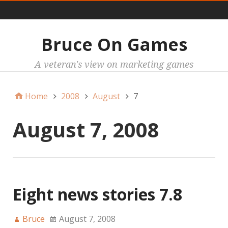
Main
Bruce On Games
A veteran's view on marketing games
Home
2008
August
7
August 7, 2008
Eight news stories 7.8
Bruce
August 7, 2008