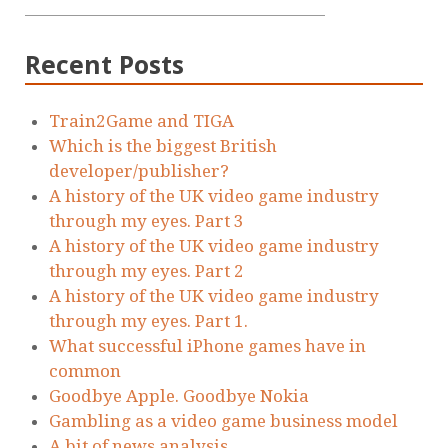
Recent Posts
Train2Game and TIGA
Which is the biggest British
developer/publisher?
A history of the UK video game industry
through my eyes. Part 3
A history of the UK video game industry
through my eyes. Part 2
A history of the UK video game industry
through my eyes. Part 1.
What successful iPhone games have in
common
Goodbye Apple. Goodbye Nokia
Gambling as a video game business model
A bit of news analysis