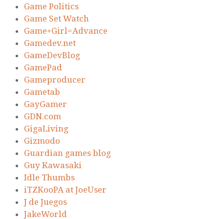
Game Politics
Game Set Watch
Game+Girl=Advance
Gamedev.net
GameDevBlog
GamePad
Gameproducer
Gametab
GayGamer
GDN.com
GigaLiving
Gizmodo
Guardian games blog
Guy Kawasaki
Idle Thumbs
iTZKooPA at JoeUser
J de Juegos
JakeWorld