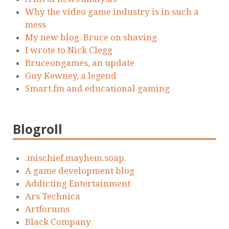
Why the video game industry is in such a
mess
My new blog. Bruce on shaving
I wrote to Nick Clegg
Bruceongames, an update
Guy Kewney, a legend
Smart.fm and educational gaming
Blogroll
.mischief.mayhem.soap.
A game development blog
Addicting Entertainment
Ars Technica
Artforums
Black Company