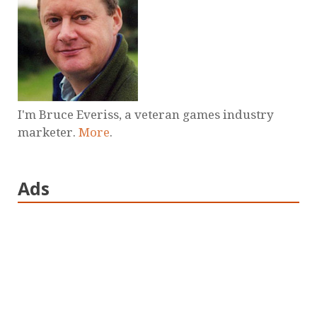
I'm Bruce Everiss, a veteran games industry
marketer.
More
.
Ads