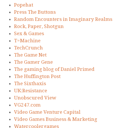
Popehat
Press The Buttons
Random Encounters in Imaginary Realms
Rock, Paper, Shotgun
Sex & Games
T=Machine
TechCrunch
The Game Net
The Gamer Gene
The gaming blog of Daniel Primed
The Huffington Post
The Sixthaxis
UK:Resistance
Unobscured View
VG247.com
Video Game Venture Capital
Video Games Business & Marketing
Watercoolergames