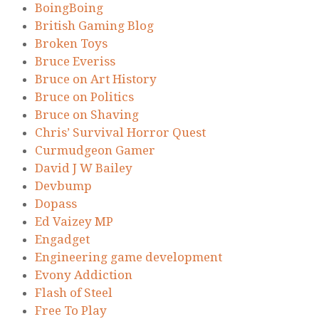
BoingBoing
British Gaming Blog
Broken Toys
Bruce Everiss
Bruce on Art History
Bruce on Politics
Bruce on Shaving
Chris’ Survival Horror Quest
Curmudgeon Gamer
David J W Bailey
Devbump
Dopass
Ed Vaizey MP
Engadget
Engineering game development
Evony Addiction
Flash of Steel
Free To Play