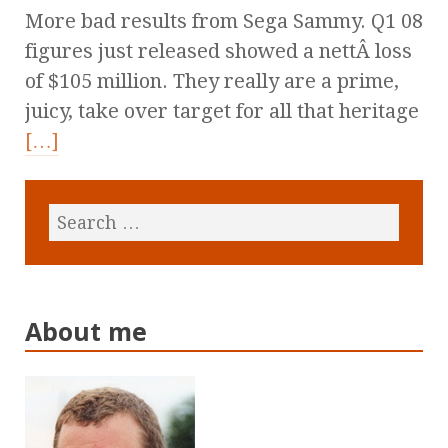
More bad results from Sega Sammy. Q1 08
figures just released showed a nettÂ loss
of $105 million. They really are a prime,
juicy, take over target for all that heritage
[…]
About me