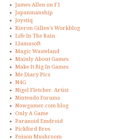
James Allen on F1
Japanmanship
Joystiq
Kieron Gillen’s Workblog
Life In The Rain
Llamasoft
Magic Wasteland
Mainly About Games
Make It Big In Games
Me Diary Pics
N4G
Nigel Fletcher. Artist
Nintendo Forums
Nowgamer.com blog
Only A Game
Paranoid Emdroid
Pickford Bros
Poison Mushroom