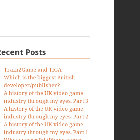
Recent Posts
Train2Game and TIGA
Which is the biggest British
developer/publisher?
A history of the UK video game
industry through my eyes. Part 3
A history of the UK video game
industry through my eyes. Part 2
A history of the UK video game
industry through my eyes. Part 1.