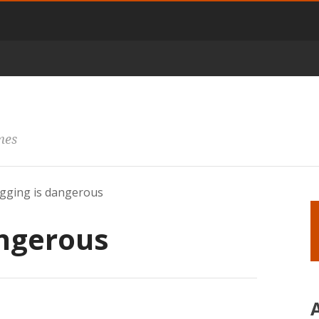
mes
gging is dangerous
angerous