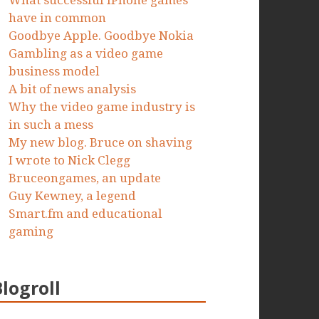
What successful iPhone games
have in common
Goodbye Apple. Goodbye Nokia
Gambling as a video game
business model
A bit of news analysis
Why the video game industry is
in such a mess
My new blog. Bruce on shaving
I wrote to Nick Clegg
Bruceongames, an update
Guy Kewney, a legend
Smart.fm and educational
gaming
Blogroll