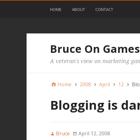
HOME
ABOUT
CONTACT
Bruce On Games
A veteran's view on marketing ga
Home
2008
April
12
Blo
Blogging is d
Bruce
April 12, 2008