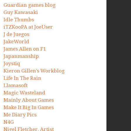
Guardian games blog
Guy Kawasaki
Idle Thumbs
iTZKooPA at JoeUser
J de Juegos
JakeWorld
James Allen on F1
Japanmanship
Joystiq
Kieron Gillen’s Workblog
Life In The Rain
Llamasoft
Magic Wasteland
Mainly About Games
Make It Big In Games
Me Diary Pics
N4G
Nigel Fletcher. Artist