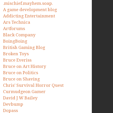
.mischief.mayhem.soap.
A game development blog
Addicting Entertainment
Ars Technica
Artforums
Black Company
BoingBoing
British Gaming Blog
Broken Toys
Bruce Everiss
Bruce on Art History
Bruce on Politics
Bruce on Shaving
Chris’ Survival Horror Quest
Curmudgeon Gamer
David J W Bailey
Devbump
Dopass