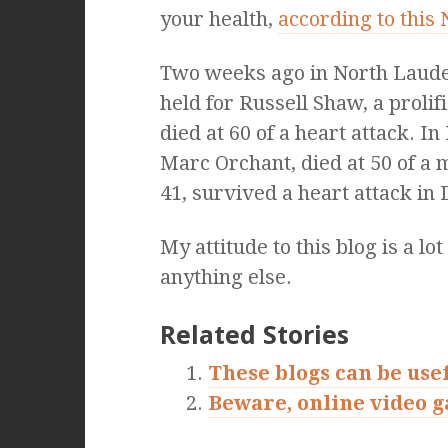
your health,
according to this
Two weeks ago in North Lauder
held for Russell Shaw, a proli
died at 60 of a heart attack. 
Marc Orchant, died at 50 of a 
41, survived a heart attack in
My attitude to this blog is a lo
anything else.
Related Stories
These blogs can be use
Beware, online video 