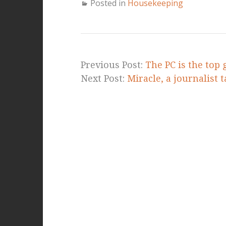
Posted in
Housekeeping
Previous Post:
The PC is the top
Next Post:
Miracle, a journalist 