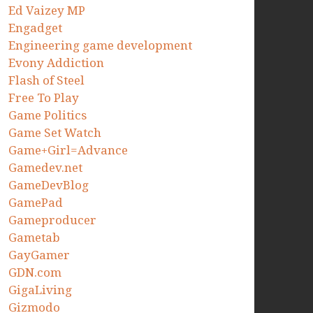
Ed Vaizey MP
Engadget
Engineering game development
Evony Addiction
Flash of Steel
Free To Play
Game Politics
Game Set Watch
Game+Girl=Advance
Gamedev.net
GameDevBlog
GamePad
Gameproducer
Gametab
GayGamer
GDN.com
GigaLiving
Gizmodo