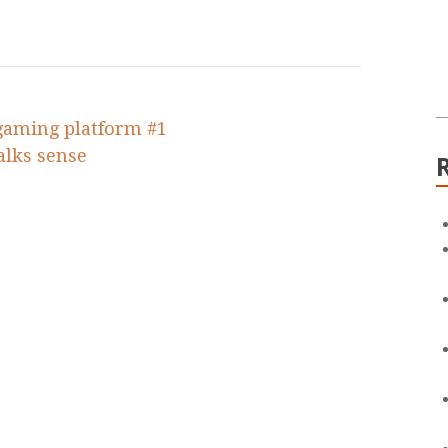
 gaming platform #1
talks sense