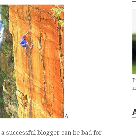
I
i
Â
be a successful blogger can be bad for