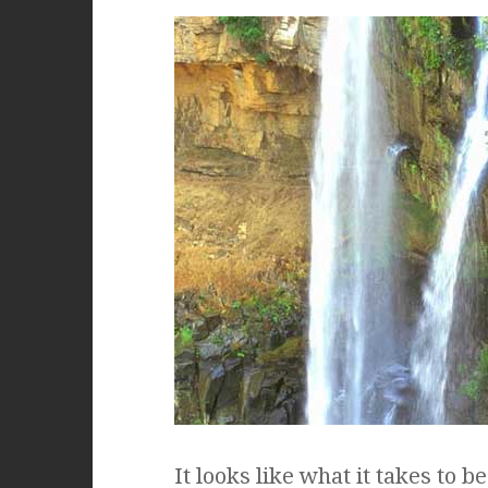
It looks like what it takes to 