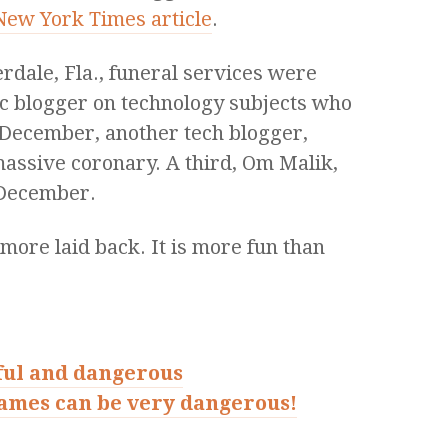
 New York Times article
.
dale, Fla., funeral services were
fic blogger on technology subjects who
In December, another tech blogger,
massive coronary. A third, Om Malik,
 December.
t more laid back. It is more fun than
ful and dangerous
games can be very dangerous!