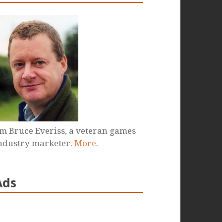
'm Bruce Everiss, a veteran games
ndustry marketer.
More
.
Ads