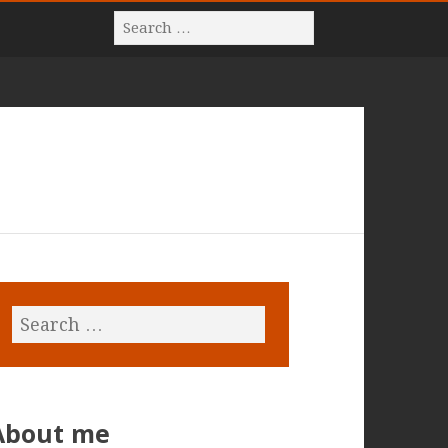
About me