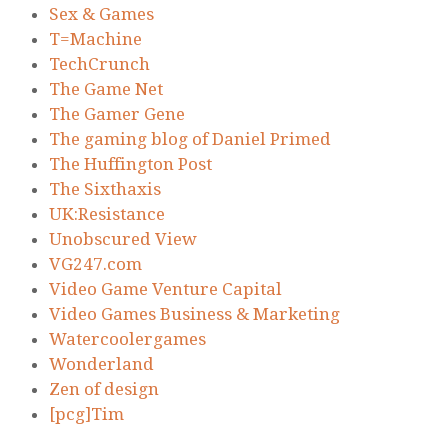
Sex & Games
T=Machine
TechCrunch
The Game Net
The Gamer Gene
The gaming blog of Daniel Primed
The Huffington Post
The Sixthaxis
UK:Resistance
Unobscured View
VG247.com
Video Game Venture Capital
Video Games Business & Marketing
Watercoolergames
Wonderland
Zen of design
[pcg]Tim