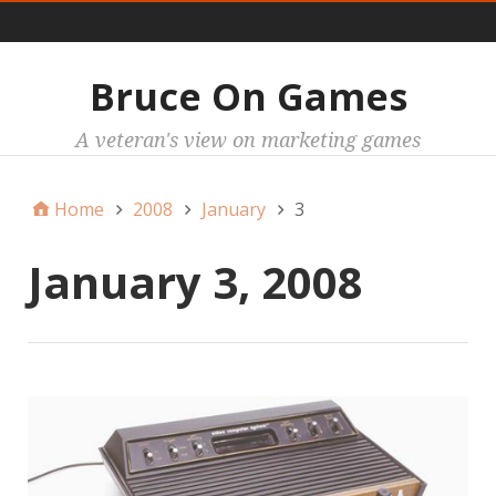
Main
Bruce On Games
A veteran's view on marketing games
Home
2008
January
3
January 3, 2008