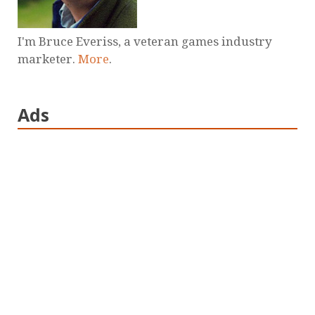
I'm Bruce Everiss, a veteran games industry
marketer.
More
.
Ads