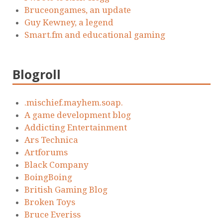
Bruceongames, an update
Guy Kewney, a legend
Smart.fm and educational gaming
Blogroll
.mischief.mayhem.soap.
A game development blog
Addicting Entertainment
Ars Technica
Artforums
Black Company
BoingBoing
British Gaming Blog
Broken Toys
Bruce Everiss