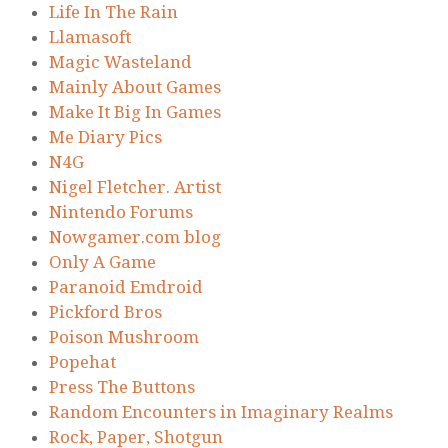
Life In The Rain
Llamasoft
Magic Wasteland
Mainly About Games
Make It Big In Games
Me Diary Pics
N4G
Nigel Fletcher. Artist
Nintendo Forums
Nowgamer.com blog
Only A Game
Paranoid Emdroid
Pickford Bros
Poison Mushroom
Popehat
Press The Buttons
Random Encounters in Imaginary Realms
Rock, Paper, Shotgun