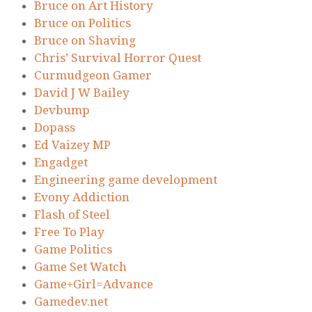
Bruce on Art History
Bruce on Politics
Bruce on Shaving
Chris’ Survival Horror Quest
Curmudgeon Gamer
David J W Bailey
Devbump
Dopass
Ed Vaizey MP
Engadget
Engineering game development
Evony Addiction
Flash of Steel
Free To Play
Game Politics
Game Set Watch
Game+Girl=Advance
Gamedev.net