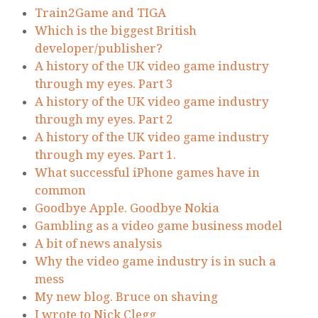
Train2Game and TIGA
Which is the biggest British
developer/publisher?
A history of the UK video game industry
through my eyes. Part 3
A history of the UK video game industry
through my eyes. Part 2
A history of the UK video game industry
through my eyes. Part 1.
What successful iPhone games have in
common
Goodbye Apple. Goodbye Nokia
Gambling as a video game business model
A bit of news analysis
Why the video game industry is in such a
mess
My new blog. Bruce on shaving
I wrote to Nick Clegg