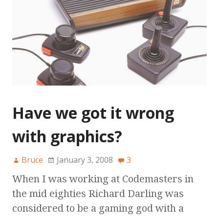
Have we got it wrong
with graphics?
Bruce
January 3, 2008
3
When I was working at Codemasters in
the mid eighties Richard Darling was
considered to be a gaming god with a