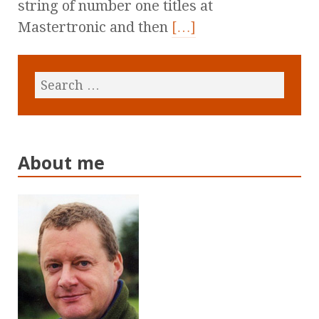
string of number one titles at
Mastertronic and then
[…]
About me