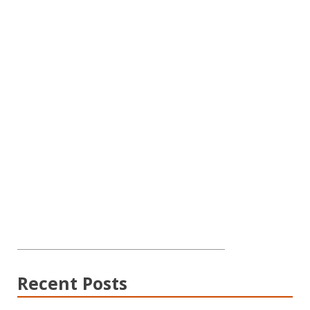
Recent Posts