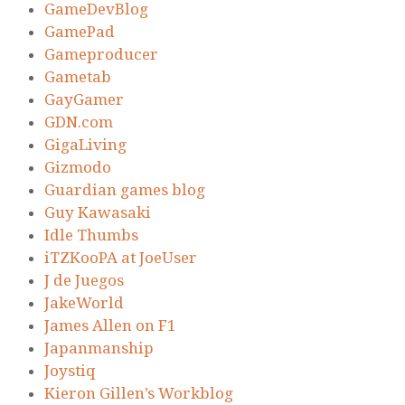
GameDevBlog
GamePad
Gameproducer
Gametab
GayGamer
GDN.com
GigaLiving
Gizmodo
Guardian games blog
Guy Kawasaki
Idle Thumbs
iTZKooPA at JoeUser
J de Juegos
JakeWorld
James Allen on F1
Japanmanship
Joystiq
Kieron Gillen’s Workblog