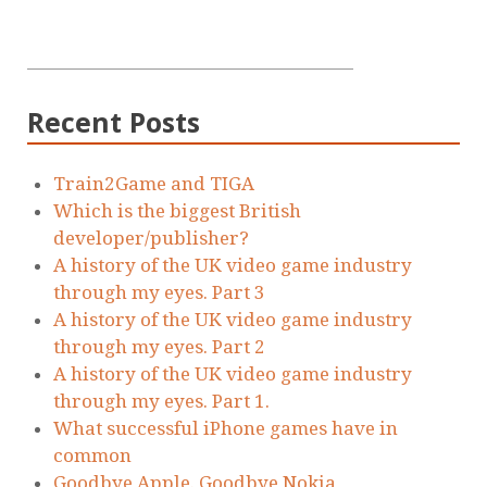
Recent Posts
Train2Game and TIGA
Which is the biggest British
developer/publisher?
A history of the UK video game industry
through my eyes. Part 3
A history of the UK video game industry
through my eyes. Part 2
A history of the UK video game industry
through my eyes. Part 1.
What successful iPhone games have in
common
Goodbye Apple. Goodbye Nokia