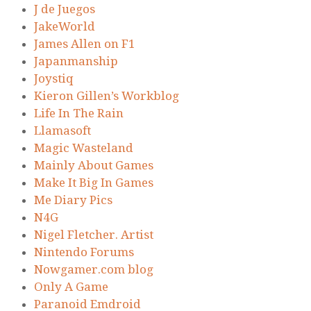
J de Juegos
JakeWorld
James Allen on F1
Japanmanship
Joystiq
Kieron Gillen’s Workblog
Life In The Rain
Llamasoft
Magic Wasteland
Mainly About Games
Make It Big In Games
Me Diary Pics
N4G
Nigel Fletcher. Artist
Nintendo Forums
Nowgamer.com blog
Only A Game
Paranoid Emdroid