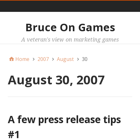
Main
Bruce On Games
A veteran's view on marketing games
Home
2007
August
30
August 30, 2007
A few press release tips
#1