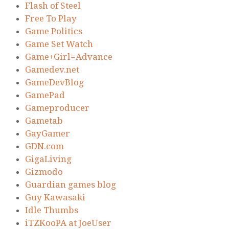
Flash of Steel
Free To Play
Game Politics
Game Set Watch
Game+Girl=Advance
Gamedev.net
GameDevBlog
GamePad
Gameproducer
Gametab
GayGamer
GDN.com
GigaLiving
Gizmodo
Guardian games blog
Guy Kawasaki
Idle Thumbs
iTZKooPA at JoeUser