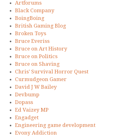
Artforums
Black Company
BoingBoing
British Gaming Blog
Broken Toys
Bruce Everiss
Bruce on Art History
Bruce on Politics
Bruce on Shaving
Chris’ Survival Horror Quest
Curmudgeon Gamer
David J W Bailey
Devbump
Dopass
Ed Vaizey MP
Engadget
Engineering game development
Evony Addiction