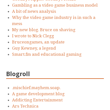
Gambling as a video game business model
A bit of news analysis
Why the video game industry is in such a
mess
My new blog. Bruce on shaving
I wrote to Nick Clegg
Bruceongames, an update
Guy Kewney, a legend
Smart.fm and educational gaming
Blogroll
.mischief.mayhem.soap.
A game development blog
Addicting Entertainment
Ars Technica