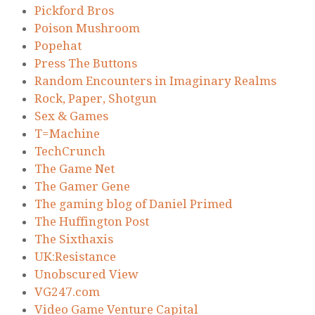
Pickford Bros
Poison Mushroom
Popehat
Press The Buttons
Random Encounters in Imaginary Realms
Rock, Paper, Shotgun
Sex & Games
T=Machine
TechCrunch
The Game Net
The Gamer Gene
The gaming blog of Daniel Primed
The Huffington Post
The Sixthaxis
UK:Resistance
Unobscured View
VG247.com
Video Game Venture Capital