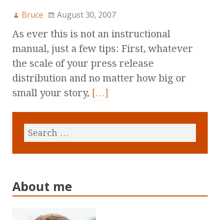
Bruce
August 30, 2007
As ever this is not an instructional
manual, just a few tips: First, whatever
the scale of your press release
distribution and no matter how big or
small your story,
[…]
About me