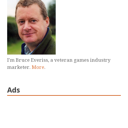
I'm Bruce Everiss, a veteran games industry
marketer.
More
.
Ads