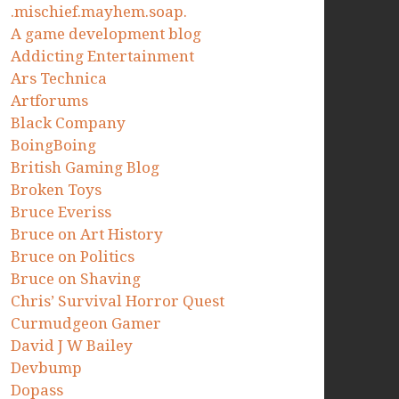
.mischief.mayhem.soap.
A game development blog
Addicting Entertainment
Ars Technica
Artforums
Black Company
BoingBoing
British Gaming Blog
Broken Toys
Bruce Everiss
Bruce on Art History
Bruce on Politics
Bruce on Shaving
Chris’ Survival Horror Quest
Curmudgeon Gamer
David J W Bailey
Devbump
Dopass