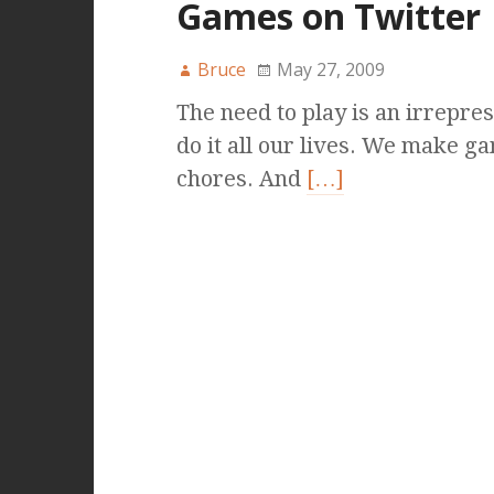
Games on Twitter
Bruce
May 27, 2009
The need to play is an irrepres
do it all our lives. We make ga
chores. And
[…]