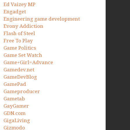
Ed Vaizey MP
Engadget
Engineering game development
Evony Addiction
Flash of Steel
Free To Play
Game Politics
Game Set Watch
Game+Girl=Advance
Gamedev.net
GameDevBlog
GamePad
Gameproducer
Gametab
GayGamer
GDN.com
GigaLiving
Gizmodo