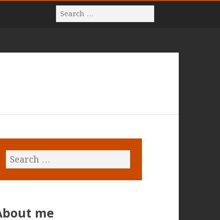
About me