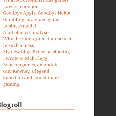
What successful iPhone games
have in common
Goodbye Apple. Goodbye Nokia
Gambling as a video game
business model
A bit of news analysis
Why the video game industry is
in such a mess
My new blog. Bruce on shaving
I wrote to Nick Clegg
Bruceongames, an update
Guy Kewney, a legend
Smart.fm and educational
gaming
Blogroll