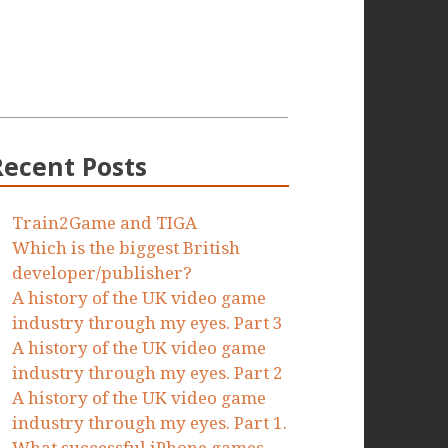
Recent Posts
Train2Game and TIGA
Which is the biggest British
developer/publisher?
A history of the UK video game
industry through my eyes. Part 3
A history of the UK video game
industry through my eyes. Part 2
A history of the UK video game
industry through my eyes. Part 1.