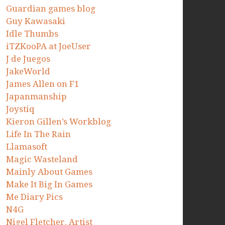
Guardian games blog
Guy Kawasaki
Idle Thumbs
iTZKooPA at JoeUser
J de Juegos
JakeWorld
James Allen on F1
Japanmanship
Joystiq
Kieron Gillen’s Workblog
Life In The Rain
Llamasoft
Magic Wasteland
Mainly About Games
Make It Big In Games
Me Diary Pics
N4G
Nigel Fletcher. Artist