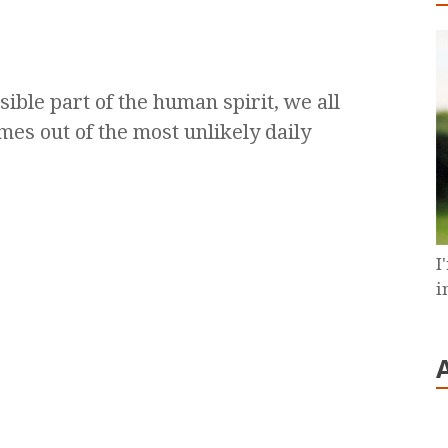
sible part of the human spirit, we all
mes out of the most unlikely daily
I
i