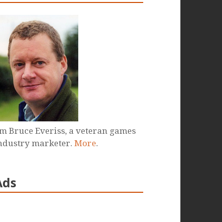
'm Bruce Everiss, a veteran games
ndustry marketer.
More
.
Ads