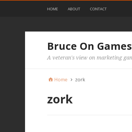
HOME
ABOUT
CONTACT
Bruce On Games
A veteran's view on marketing ga
Home
zork
zork