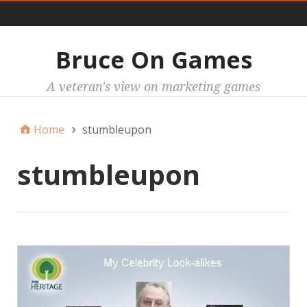
Main
Bruce On Games
A veteran's view on marketing games
Home
stumbleupon
stumbleupon