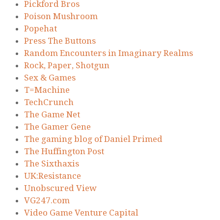
Pickford Bros
Poison Mushroom
Popehat
Press The Buttons
Random Encounters in Imaginary Realms
Rock, Paper, Shotgun
Sex & Games
T=Machine
TechCrunch
The Game Net
The Gamer Gene
The gaming blog of Daniel Primed
The Huffington Post
The Sixthaxis
UK:Resistance
Unobscured View
VG247.com
Video Game Venture Capital