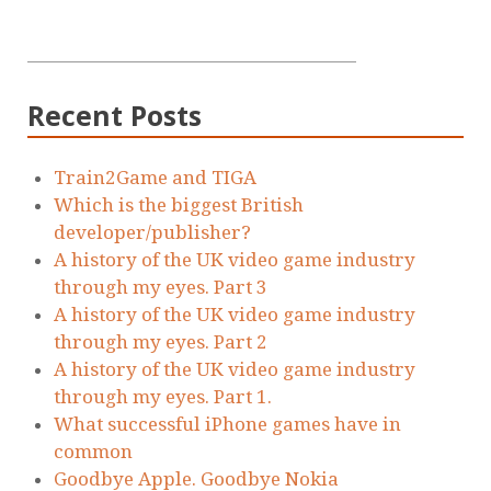
Recent Posts
Train2Game and TIGA
Which is the biggest British
developer/publisher?
A history of the UK video game industry
through my eyes. Part 3
A history of the UK video game industry
through my eyes. Part 2
A history of the UK video game industry
through my eyes. Part 1.
What successful iPhone games have in
common
Goodbye Apple. Goodbye Nokia