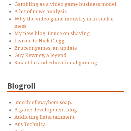
Gambling as a video game business model
A bit of news analysis
Why the video game industry is in such a
mess
My new blog. Bruce on shaving
I wrote to Nick Clegg
Bruceongames, an update
Guy Kewney, a legend
Smart.fm and educational gaming
Blogroll
.mischief.mayhem.soap.
A game development blog
Addicting Entertainment
Ars Technica