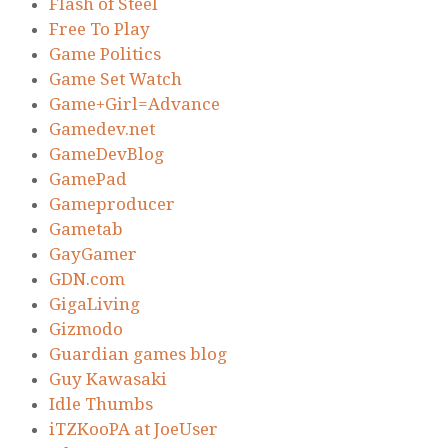
Flash of Steel
Free To Play
Game Politics
Game Set Watch
Game+Girl=Advance
Gamedev.net
GameDevBlog
GamePad
Gameproducer
Gametab
GayGamer
GDN.com
GigaLiving
Gizmodo
Guardian games blog
Guy Kawasaki
Idle Thumbs
iTZKooPA at JoeUser