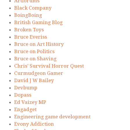
Artforums
Black Company
BoingBoing
British Gaming Blog
Broken Toys
Bruce Everiss
Bruce on Art History
Bruce on Politics
Bruce on Shaving
Chris’ Survival Horror Quest
Curmudgeon Gamer
David J W Bailey
Devbump
Dopass
Ed Vaizey MP
Engadget
Engineering game development
Evony Addiction