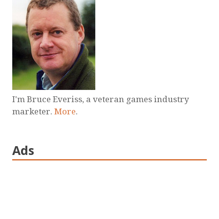
I'm Bruce Everiss, a veteran games industry
marketer.
More
.
Ads