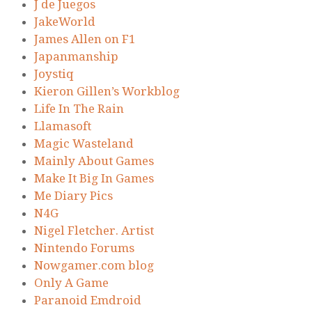
J de Juegos
JakeWorld
James Allen on F1
Japanmanship
Joystiq
Kieron Gillen’s Workblog
Life In The Rain
Llamasoft
Magic Wasteland
Mainly About Games
Make It Big In Games
Me Diary Pics
N4G
Nigel Fletcher. Artist
Nintendo Forums
Nowgamer.com blog
Only A Game
Paranoid Emdroid