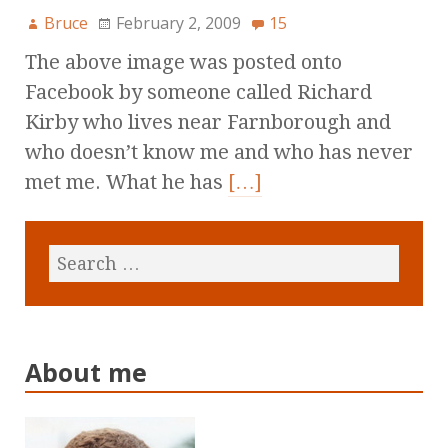
Bruce
February 2, 2009
15
The above image was posted onto
Facebook by someone called Richard
Kirby who lives near Farnborough and
who doesn’t know me and who has never
met me. What he has
[…]
About me