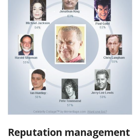
Reputation management