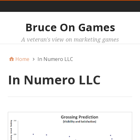
Main
Bruce On Games
A veteran's view on marketing games
Home
In Numero LLC
In Numero LLC