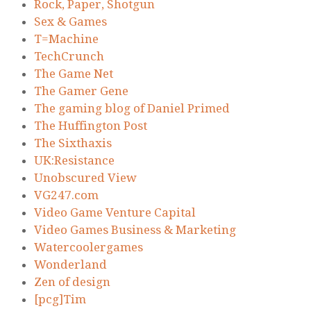
Rock, Paper, Shotgun
Sex & Games
T=Machine
TechCrunch
The Game Net
The Gamer Gene
The gaming blog of Daniel Primed
The Huffington Post
The Sixthaxis
UK:Resistance
Unobscured View
VG247.com
Video Game Venture Capital
Video Games Business & Marketing
Watercoolergames
Wonderland
Zen of design
[pcg]Tim