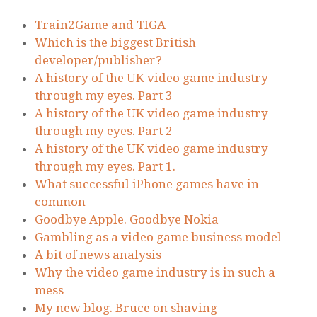
Train2Game and TIGA
Which is the biggest British
developer/publisher?
A history of the UK video game industry
through my eyes. Part 3
A history of the UK video game industry
through my eyes. Part 2
A history of the UK video game industry
through my eyes. Part 1.
What successful iPhone games have in
common
Goodbye Apple. Goodbye Nokia
Gambling as a video game business model
A bit of news analysis
Why the video game industry is in such a
mess
My new blog. Bruce on shaving