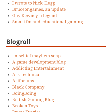
I wrote to Nick Clegg
Bruceongames, an update
Guy Kewney, a legend
Smart.fm and educational gaming
Blogroll
.mischief.mayhem.soap.
A game development blog
Addicting Entertainment
Ars Technica
Artforums
Black Company
BoingBoing
British Gaming Blog
Broken Toys