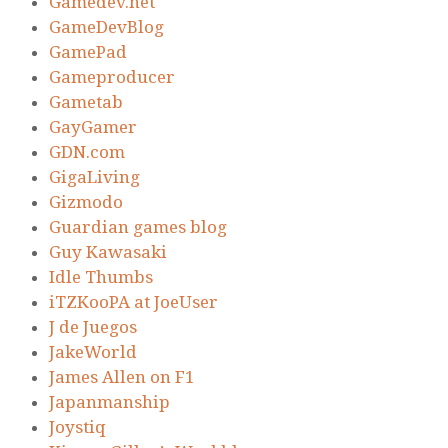
Gamedev.net
GameDevBlog
GamePad
Gameproducer
Gametab
GayGamer
GDN.com
GigaLiving
Gizmodo
Guardian games blog
Guy Kawasaki
Idle Thumbs
iTZKooPA at JoeUser
J de Juegos
JakeWorld
James Allen on F1
Japanmanship
Joystiq