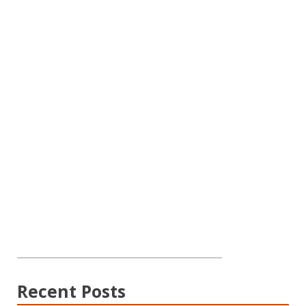
Recent Posts