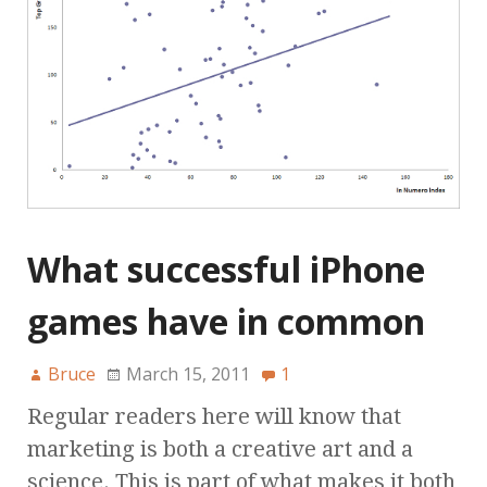
What successful iPhone
games have in common
Bruce
March 15, 2011
1
Regular readers here will know that
marketing is both a creative art and a
science. This is part of what makes it both