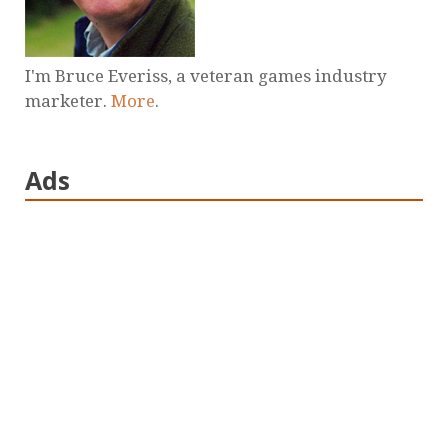
I'm Bruce Everiss, a veteran games industry
marketer.
More
.
Ads