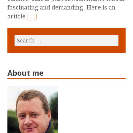
fascinating and demanding. Here is an
article
[…]
About me