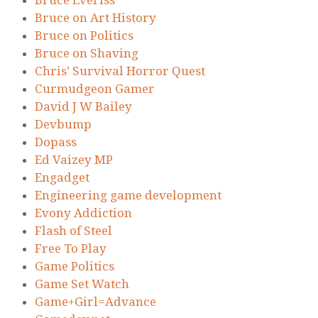
Bruce Everiss
Bruce on Art History
Bruce on Politics
Bruce on Shaving
Chris’ Survival Horror Quest
Curmudgeon Gamer
David J W Bailey
Devbump
Dopass
Ed Vaizey MP
Engadget
Engineering game development
Evony Addiction
Flash of Steel
Free To Play
Game Politics
Game Set Watch
Game+Girl=Advance