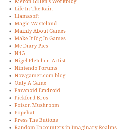
Kieron Gillen’s Workblog
Life In The Rain
Llamasoft
Magic Wasteland
Mainly About Games
Make It Big In Games
Me Diary Pics
N4G
Nigel Fletcher. Artist
Nintendo Forums
Nowgamer.com blog
Only A Game
Paranoid Emdroid
Pickford Bros
Poison Mushroom
Popehat
Press The Buttons
Random Encounters in Imaginary Realms