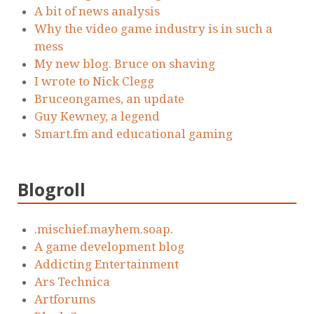
A bit of news analysis
Why the video game industry is in such a
mess
My new blog. Bruce on shaving
I wrote to Nick Clegg
Bruceongames, an update
Guy Kewney, a legend
Smart.fm and educational gaming
Blogroll
.mischief.mayhem.soap.
A game development blog
Addicting Entertainment
Ars Technica
Artforums