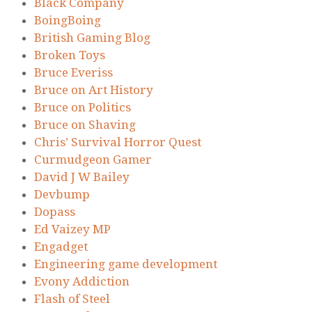
Black Company
BoingBoing
British Gaming Blog
Broken Toys
Bruce Everiss
Bruce on Art History
Bruce on Politics
Bruce on Shaving
Chris’ Survival Horror Quest
Curmudgeon Gamer
David J W Bailey
Devbump
Dopass
Ed Vaizey MP
Engadget
Engineering game development
Evony Addiction
Flash of Steel