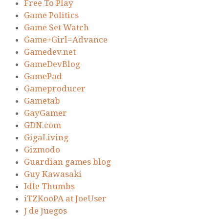
Free To Play
Game Politics
Game Set Watch
Game+Girl=Advance
Gamedev.net
GameDevBlog
GamePad
Gameproducer
Gametab
GayGamer
GDN.com
GigaLiving
Gizmodo
Guardian games blog
Guy Kawasaki
Idle Thumbs
iTZKooPA at JoeUser
J de Juegos