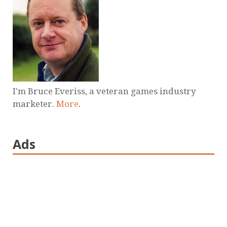
I'm Bruce Everiss, a veteran games industry
marketer.
More
.
Ads