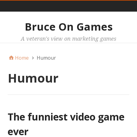
Main
Bruce On Games
A veteran's view on marketing games
Home
Humour
Humour
The funniest video game
ever