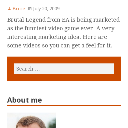
Bruce
July 20, 2009
Brutal Legend from EA is being marketed
as the funniest video game ever. A very
interesting marketing idea. Here are
some videos so you can get a feel for it.
About me