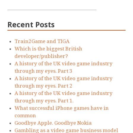
Recent Posts
Train2Game and TIGA
Which is the biggest British
developer/publisher?
A history of the UK video game industry
through my eyes. Part 3
A history of the UK video game industry
through my eyes. Part 2
A history of the UK video game industry
through my eyes. Part 1.
What successful iPhone games have in
common
Goodbye Apple. Goodbye Nokia
Gambling as a video game business model