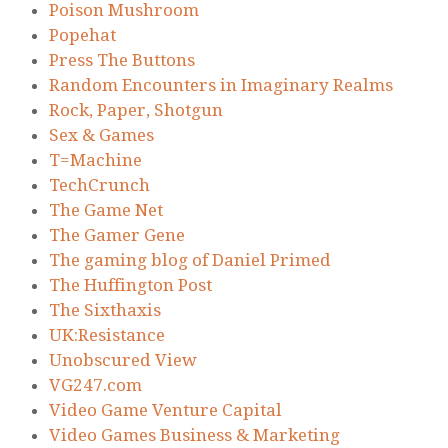
Poison Mushroom
Popehat
Press The Buttons
Random Encounters in Imaginary Realms
Rock, Paper, Shotgun
Sex & Games
T=Machine
TechCrunch
The Game Net
The Gamer Gene
The gaming blog of Daniel Primed
The Huffington Post
The Sixthaxis
UK:Resistance
Unobscured View
VG247.com
Video Game Venture Capital
Video Games Business & Marketing