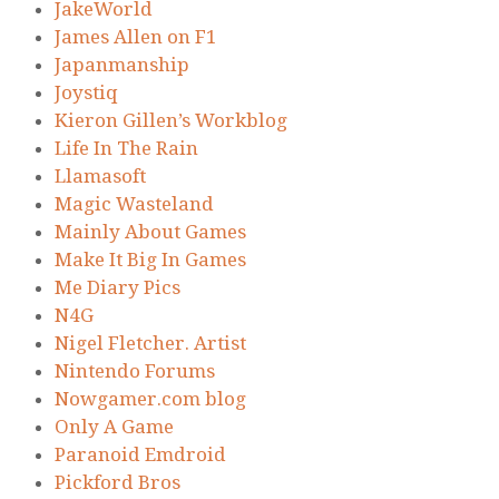
JakeWorld
James Allen on F1
Japanmanship
Joystiq
Kieron Gillen’s Workblog
Life In The Rain
Llamasoft
Magic Wasteland
Mainly About Games
Make It Big In Games
Me Diary Pics
N4G
Nigel Fletcher. Artist
Nintendo Forums
Nowgamer.com blog
Only A Game
Paranoid Emdroid
Pickford Bros