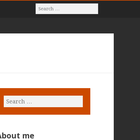
About me