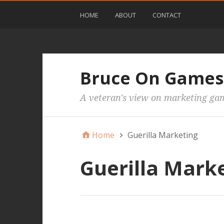
HOME
ABOUT
CONTACT
Bruce On Games
A veteran's view on marketing ga
Home
Guerilla Marketing
Guerilla Mark