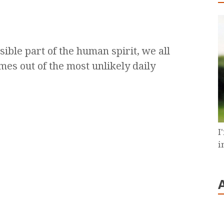
sible part of the human spirit, we all
mes out of the most unlikely daily
I
i