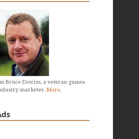
'm Bruce Everiss, a veteran games
ndustry marketer.
More
.
Ads