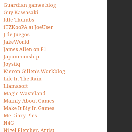
Guardian games blog
Guy Kawasaki
Idle Thumbs
iTZKooPA at JoeUser
J de Juegos
JakeWorld
James Allen on F1
Japanmanship
Joystiq
Kieron Gillen’s Workblog
Life In The Rain
Llamasoft
Magic Wasteland
Mainly About Games
Make It Big In Games
Me Diary Pics
N4G
Nigel Fletcher. Artist