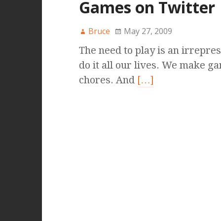
Games on Twitter
Bruce
May 27, 2009
The need to play is an irrepres
do it all our lives. We make ga
chores. And
[…]