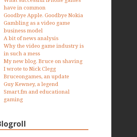
What successful iPhone games
have in common
Goodbye Apple. Goodbye Nokia
Gambling as a video game
business model
A bit of news analysis
Why the video game industry is
in such a mess
My new blog. Bruce on shaving
I wrote to Nick Clegg
Bruceongames, an update
Guy Kewney, a legend
Smart.fm and educational
gaming
Blogroll