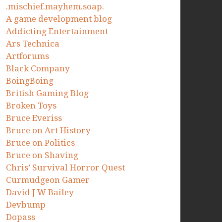
.mischief.mayhem.soap.
A game development blog
Addicting Entertainment
Ars Technica
Artforums
Black Company
BoingBoing
British Gaming Blog
Broken Toys
Bruce Everiss
Bruce on Art History
Bruce on Politics
Bruce on Shaving
Chris’ Survival Horror Quest
Curmudgeon Gamer
David J W Bailey
Devbump
Dopass