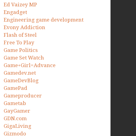
Ed Vaizey MP
Engadget
Engineering game development
Evony Addiction
Flash of Steel
Free To Play
Game Politics
Game Set Watch
Game+Girl=Advance
Gamedev.net
GameDevBlog
GamePad
Gameproducer
Gametab
GayGamer
GDN.com
GigaLiving
Gizmodo