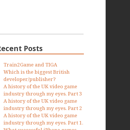
Recent Posts
Train2Game and TIGA
Which is the biggest British
developer/publisher?
A history of the UK video game
industry through my eyes. Part 3
A history of the UK video game
industry through my eyes. Part 2
A history of the UK video game
industry through my eyes. Part 1.