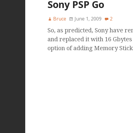
Sony PSP Go
Bruce
June 1, 2009
2
So, as predicted, Sony have 
and replaced it with 16 Gbytes
option of adding Memory Stic