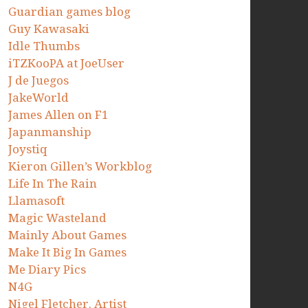
Guardian games blog
Guy Kawasaki
Idle Thumbs
iTZKooPA at JoeUser
J de Juegos
JakeWorld
James Allen on F1
Japanmanship
Joystiq
Kieron Gillen’s Workblog
Life In The Rain
Llamasoft
Magic Wasteland
Mainly About Games
Make It Big In Games
Me Diary Pics
N4G
Nigel Fletcher. Artist