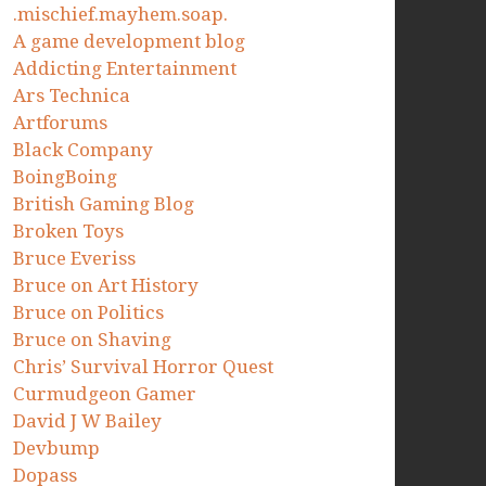
.mischief.mayhem.soap.
A game development blog
Addicting Entertainment
Ars Technica
Artforums
Black Company
BoingBoing
British Gaming Blog
Broken Toys
Bruce Everiss
Bruce on Art History
Bruce on Politics
Bruce on Shaving
Chris’ Survival Horror Quest
Curmudgeon Gamer
David J W Bailey
Devbump
Dopass