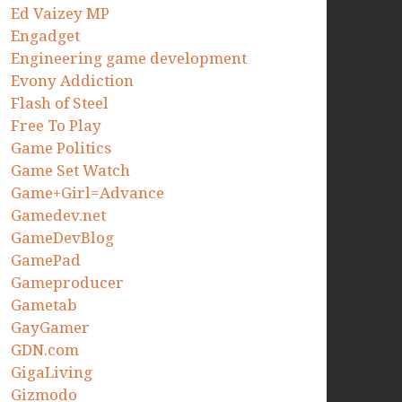
Ed Vaizey MP
Engadget
Engineering game development
Evony Addiction
Flash of Steel
Free To Play
Game Politics
Game Set Watch
Game+Girl=Advance
Gamedev.net
GameDevBlog
GamePad
Gameproducer
Gametab
GayGamer
GDN.com
GigaLiving
Gizmodo