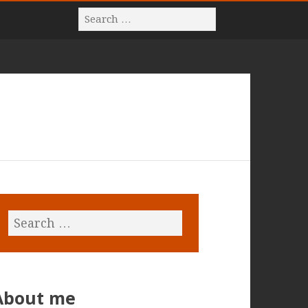
About me