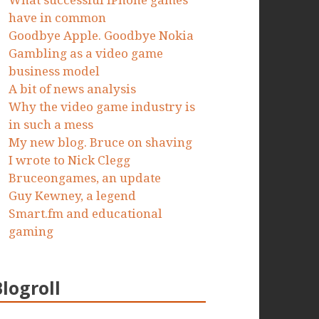
What successful iPhone games
have in common
Goodbye Apple. Goodbye Nokia
Gambling as a video game
business model
A bit of news analysis
Why the video game industry is
in such a mess
My new blog. Bruce on shaving
I wrote to Nick Clegg
Bruceongames, an update
Guy Kewney, a legend
Smart.fm and educational
gaming
Blogroll