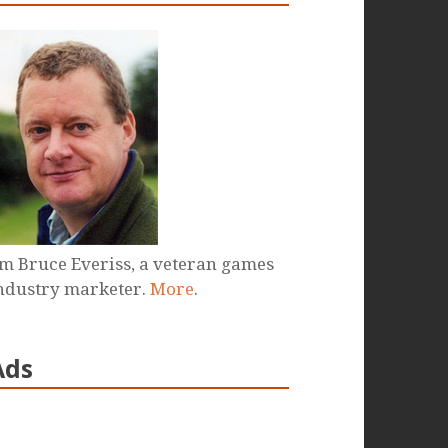
'm Bruce Everiss, a veteran games
ndustry marketer.
More
.
Ads