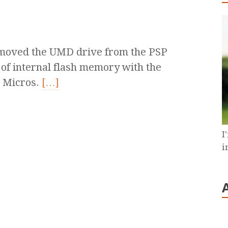
removed the UMD drive from the PSP
 of internal flash memory with the
k Micros.
[…]
I
i