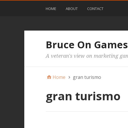
HOME
ABOUT
CONTACT
Bruce On Games
A veteran's view on marketing ga
Home
gran turismo
gran turismo