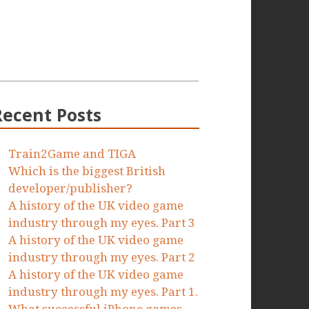
Recent Posts
Train2Game and TIGA
Which is the biggest British
developer/publisher?
A history of the UK video game
industry through my eyes. Part 3
A history of the UK video game
industry through my eyes. Part 2
A history of the UK video game
industry through my eyes. Part 1.