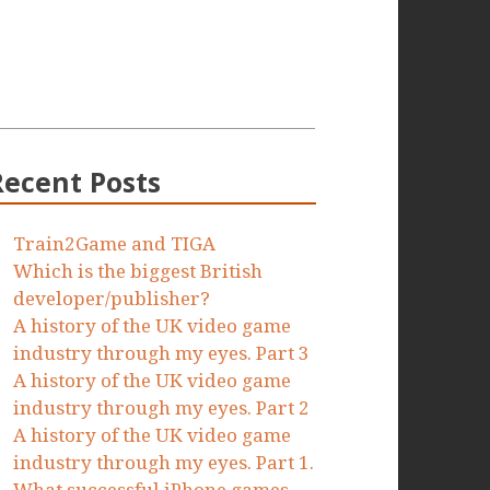
Recent Posts
Train2Game and TIGA
Which is the biggest British
developer/publisher?
A history of the UK video game
industry through my eyes. Part 3
A history of the UK video game
industry through my eyes. Part 2
A history of the UK video game
industry through my eyes. Part 1.