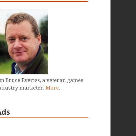
'm Bruce Everiss, a veteran games
ndustry marketer.
More
.
Ads