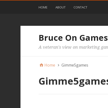
HOME
ABOUT
CONTACT
Bruce On Games
A veteran's view on marketing ga
Home
Gimme5games
Gimme5game