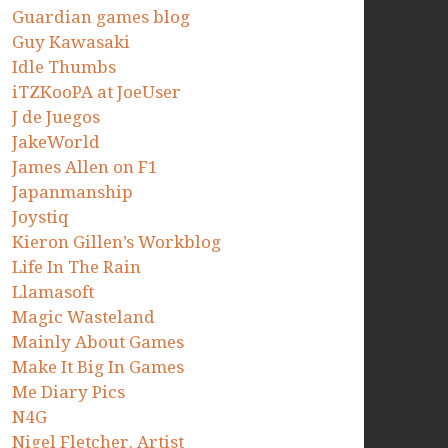
Guardian games blog
Guy Kawasaki
Idle Thumbs
iTZKooPA at JoeUser
J de Juegos
JakeWorld
James Allen on F1
Japanmanship
Joystiq
Kieron Gillen’s Workblog
Life In The Rain
Llamasoft
Magic Wasteland
Mainly About Games
Make It Big In Games
Me Diary Pics
N4G
Nigel Fletcher. Artist