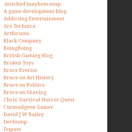
.mischief.mayhem.soap.
A game development blog
Addicting Entertainment
Ars Technica
Artforums
Black Company
BoingBoing
British Gaming Blog
Broken Toys
Bruce Everiss
Bruce on Art History
Bruce on Politics
Bruce on Shaving
Chris’ Survival Horror Quest
Curmudgeon Gamer
David J W Bailey
Devbump
Dopass