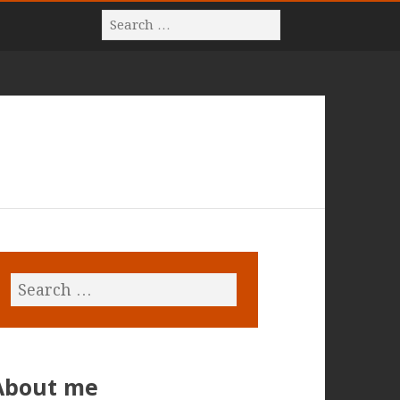
About me