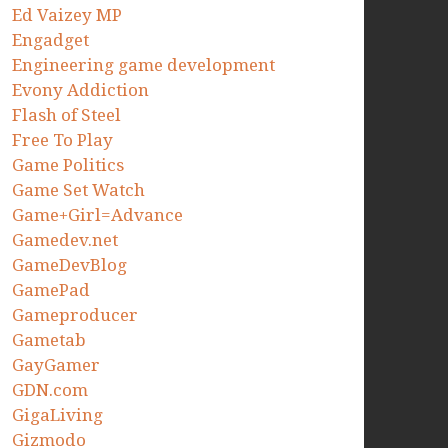
Ed Vaizey MP
Engadget
Engineering game development
Evony Addiction
Flash of Steel
Free To Play
Game Politics
Game Set Watch
Game+Girl=Advance
Gamedev.net
GameDevBlog
GamePad
Gameproducer
Gametab
GayGamer
GDN.com
GigaLiving
Gizmodo