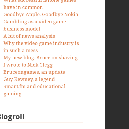
What successful iPhone games
have in common
Goodbye Apple. Goodbye Nokia
Gambling as a video game
business model
A bit of news analysis
Why the video game industry is
in such a mess
My new blog. Bruce on shaving
I wrote to Nick Clegg
Bruceongames, an update
Guy Kewney, a legend
Smart.fm and educational
gaming
Blogroll