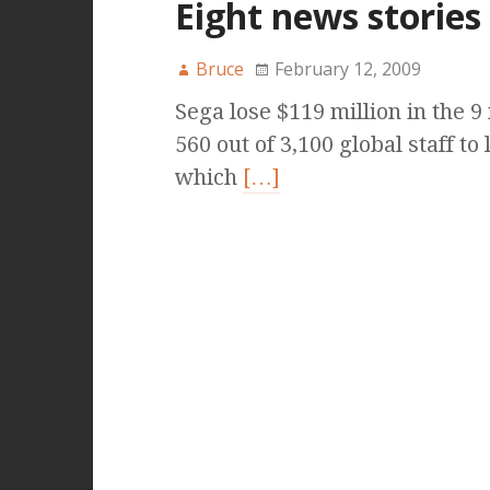
Eight news stories
Bruce
February 12, 2009
Sega lose $119 million in the 
560 out of 3,100 global staff t
which
[…]