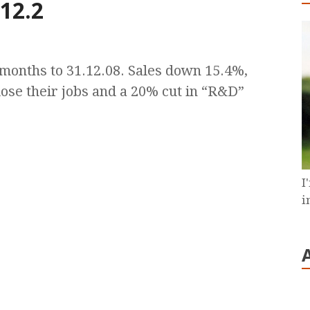
 12.2
9 months to 31.12.08. Sales down 15.4%,
o lose their jobs and a 20% cut in “R&D”
I
i