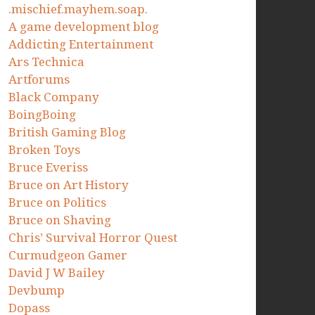
.mischief.mayhem.soap.
A game development blog
Addicting Entertainment
Ars Technica
Artforums
Black Company
BoingBoing
British Gaming Blog
Broken Toys
Bruce Everiss
Bruce on Art History
Bruce on Politics
Bruce on Shaving
Chris’ Survival Horror Quest
Curmudgeon Gamer
David J W Bailey
Devbump
Dopass