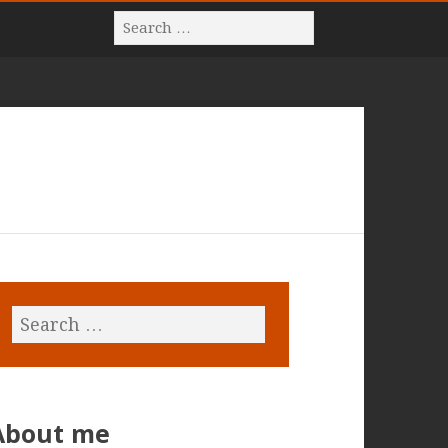
About me