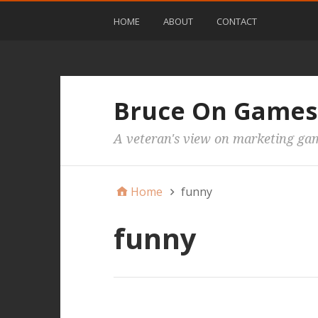
HOME
ABOUT
CONTACT
Bruce On Games
A veteran's view on marketing ga
Home
funny
funny