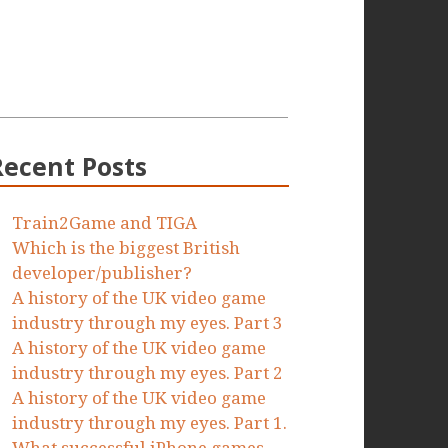
Recent Posts
Train2Game and TIGA
Which is the biggest British
developer/publisher?
A history of the UK video game
industry through my eyes. Part 3
A history of the UK video game
industry through my eyes. Part 2
A history of the UK video game
industry through my eyes. Part 1.