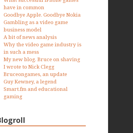
What successful iPhone games
have in common
Goodbye Apple. Goodbye Nokia
Gambling as a video game
business model
A bit of news analysis
Why the video game industry is
in such a mess
My new blog. Bruce on shaving
I wrote to Nick Clegg
Bruceongames, an update
Guy Kewney, a legend
Smart.fm and educational
gaming
Blogroll