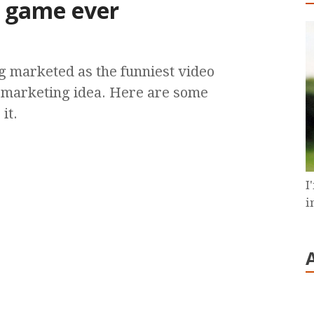
o game ever
g marketed as the funniest video
 marketing idea. Here are some
it.
I
i