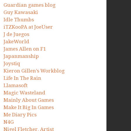
Guardian games blog
Guy Kawasaki
Idle Thumbs
iTZKooPA at JoeUser
J de Juegos
JakeWorld
James Allen on F1
Japanmanship
Joystiq
Kieron Gillen’s Workblog
Life In The Rain
Llamasoft
Magic Wasteland
Mainly About Games
Make It Big In Games
Me Diary Pics
N4G
Nigel Fletcher. Artist