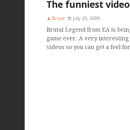
The funniest vide
Bruce
July 20, 2009
Brutal Legend from EA is bein
game ever. A very interesting
videos so you can get a feel for 