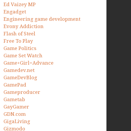
Ed Vaizey MP
Engadget
Engineering game development
Evony Addiction
Flash of Steel
Free To Play
Game Politics
Game Set Watch
Game+Girl=Advance
Gamedev.net
GameDevBlog
GamePad
Gameproducer
Gametab
GayGamer
GDN.com
GigaLiving
Gizmodo