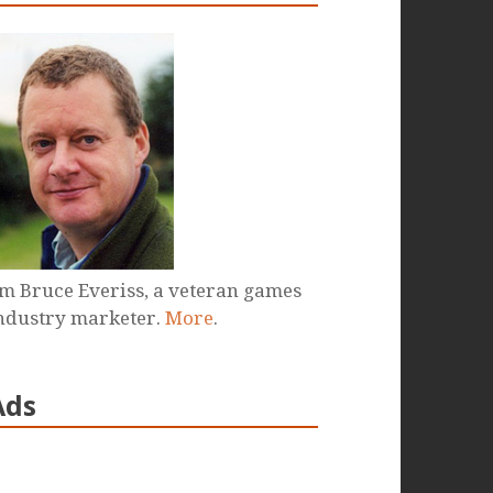
'm Bruce Everiss, a veteran games
ndustry marketer.
More
.
Ads