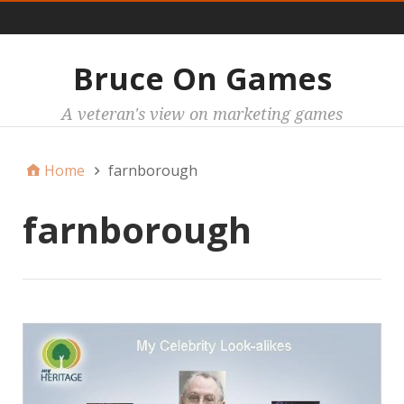
Main
Bruce On Games
A veteran's view on marketing games
Home
farnborough
farnborough