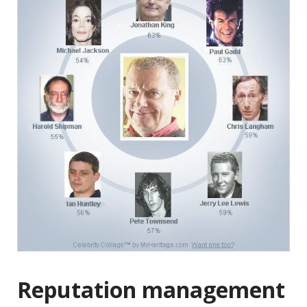
Reputation management