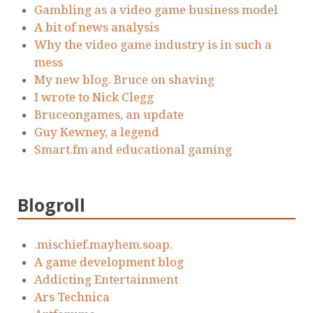
Gambling as a video game business model
A bit of news analysis
Why the video game industry is in such a
mess
My new blog. Bruce on shaving
I wrote to Nick Clegg
Bruceongames, an update
Guy Kewney, a legend
Smart.fm and educational gaming
Blogroll
.mischief.mayhem.soap.
A game development blog
Addicting Entertainment
Ars Technica