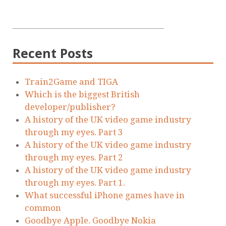
Recent Posts
Train2Game and TIGA
Which is the biggest British
developer/publisher?
A history of the UK video game industry
through my eyes. Part 3
A history of the UK video game industry
through my eyes. Part 2
A history of the UK video game industry
through my eyes. Part 1.
What successful iPhone games have in
common
Goodbye Apple. Goodbye Nokia