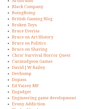
Artforums
Black Company
BoingBoing
British Gaming Blog
Broken Toys
Bruce Everiss
Bruce on Art History
Bruce on Politics
Bruce on Shaving
Chris’ Survival Horror Quest
Curmudgeon Gamer
David J W Bailey
Devbump
Dopass
Ed Vaizey MP
Engadget
Engineering game development
Evony Addiction