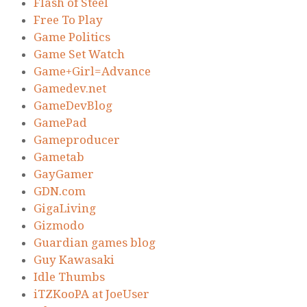
Flash of Steel
Free To Play
Game Politics
Game Set Watch
Game+Girl=Advance
Gamedev.net
GameDevBlog
GamePad
Gameproducer
Gametab
GayGamer
GDN.com
GigaLiving
Gizmodo
Guardian games blog
Guy Kawasaki
Idle Thumbs
iTZKooPA at JoeUser