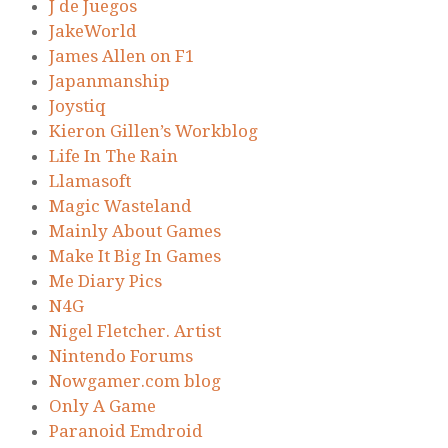
J de Juegos
JakeWorld
James Allen on F1
Japanmanship
Joystiq
Kieron Gillen’s Workblog
Life In The Rain
Llamasoft
Magic Wasteland
Mainly About Games
Make It Big In Games
Me Diary Pics
N4G
Nigel Fletcher. Artist
Nintendo Forums
Nowgamer.com blog
Only A Game
Paranoid Emdroid