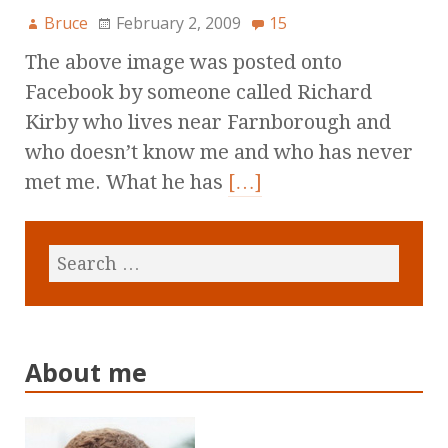
Bruce
February 2, 2009
15
The above image was posted onto
Facebook by someone called Richard
Kirby who lives near Farnborough and
who doesn’t know me and who has never
met me. What he has
[…]
About me