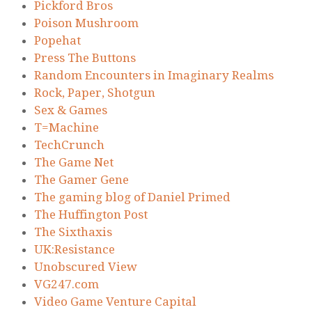
Pickford Bros
Poison Mushroom
Popehat
Press The Buttons
Random Encounters in Imaginary Realms
Rock, Paper, Shotgun
Sex & Games
T=Machine
TechCrunch
The Game Net
The Gamer Gene
The gaming blog of Daniel Primed
The Huffington Post
The Sixthaxis
UK:Resistance
Unobscured View
VG247.com
Video Game Venture Capital