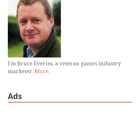
I'm Bruce Everiss, a veteran games industry
marketer.
More
.
Ads