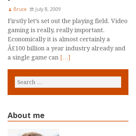
Bruce
July 8, 2009
Firstly let’s set out the playing field. Video
gaming is really, really important.
Economically it is almost certainly a
Â£100 billion a year industry already and
a single game can
[…]
About me