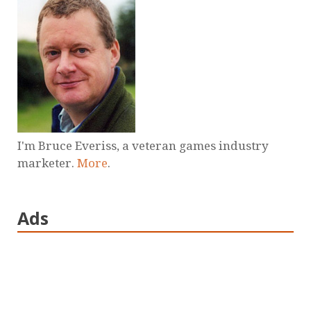
I'm Bruce Everiss, a veteran games industry
marketer.
More
.
Ads