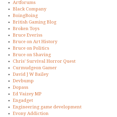
Artforums
Black Company
BoingBoing
British Gaming Blog
Broken Toys
Bruce Everiss
Bruce on Art History
Bruce on Politics
Bruce on Shaving
Chris’ Survival Horror Quest
Curmudgeon Gamer
David J W Bailey
Devbump
Dopass
Ed Vaizey MP
Engadget
Engineering game development
Evony Addiction