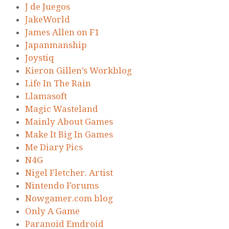
J de Juegos
JakeWorld
James Allen on F1
Japanmanship
Joystiq
Kieron Gillen’s Workblog
Life In The Rain
Llamasoft
Magic Wasteland
Mainly About Games
Make It Big In Games
Me Diary Pics
N4G
Nigel Fletcher. Artist
Nintendo Forums
Nowgamer.com blog
Only A Game
Paranoid Emdroid