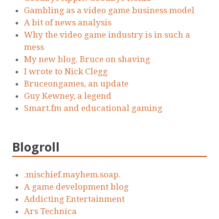
Gambling as a video game business model
A bit of news analysis
Why the video game industry is in such a
mess
My new blog. Bruce on shaving
I wrote to Nick Clegg
Bruceongames, an update
Guy Kewney, a legend
Smart.fm and educational gaming
Blogroll
.mischief.mayhem.soap.
A game development blog
Addicting Entertainment
Ars Technica