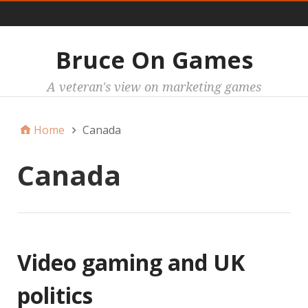
Main
Bruce On Games
A veteran's view on marketing games
Home
Canada
Canada
Video gaming and UK
politics