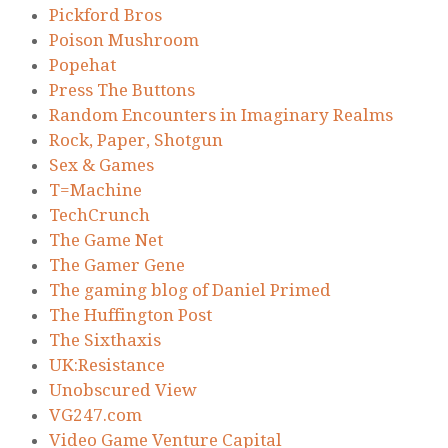
Pickford Bros
Poison Mushroom
Popehat
Press The Buttons
Random Encounters in Imaginary Realms
Rock, Paper, Shotgun
Sex & Games
T=Machine
TechCrunch
The Game Net
The Gamer Gene
The gaming blog of Daniel Primed
The Huffington Post
The Sixthaxis
UK:Resistance
Unobscured View
VG247.com
Video Game Venture Capital