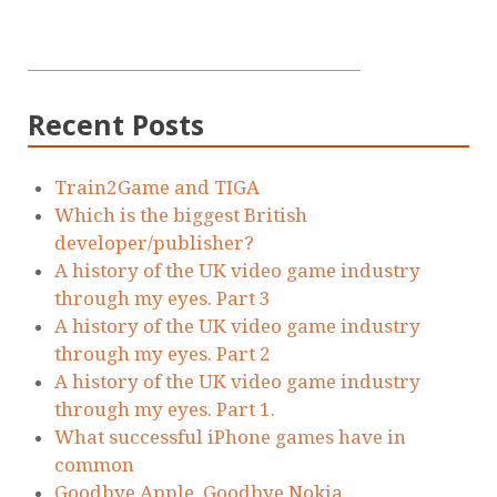
Recent Posts
Train2Game and TIGA
Which is the biggest British
developer/publisher?
A history of the UK video game industry
through my eyes. Part 3
A history of the UK video game industry
through my eyes. Part 2
A history of the UK video game industry
through my eyes. Part 1.
What successful iPhone games have in
common
Goodbye Apple. Goodbye Nokia