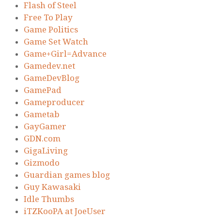
Flash of Steel
Free To Play
Game Politics
Game Set Watch
Game+Girl=Advance
Gamedev.net
GameDevBlog
GamePad
Gameproducer
Gametab
GayGamer
GDN.com
GigaLiving
Gizmodo
Guardian games blog
Guy Kawasaki
Idle Thumbs
iTZKooPA at JoeUser