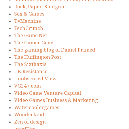
Rock, Paper, Shotgun
Sex & Games
T=Machine
TechCrunch
The Game Net
The Gamer Gene
The gaming blog of Daniel Primed
The Huffington Post
The Sixthaxis
UK:Resistance
Unobscured View
VG247.com
Video Game Venture Capital
Video Games Business & Marketing
Watercoolergames
Wonderland
Zen of design