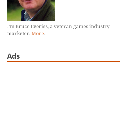
I'm Bruce Everiss, a veteran games industry
marketer.
More
.
Ads