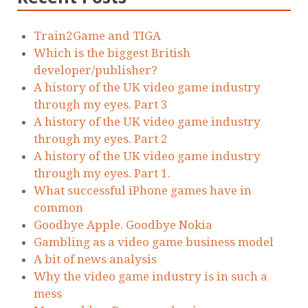
Train2Game and TIGA
Which is the biggest British
developer/publisher?
A history of the UK video game industry
through my eyes. Part 3
A history of the UK video game industry
through my eyes. Part 2
A history of the UK video game industry
through my eyes. Part 1.
What successful iPhone games have in
common
Goodbye Apple. Goodbye Nokia
Gambling as a video game business model
A bit of news analysis
Why the video game industry is in such a
mess