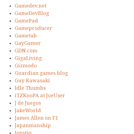
Gamedev.net
GameDevBlog
GamePad
Gameproducer
Gametab
GayGamer
GDN.com
GigaLiving
Gizmodo
Guardian games blog
Guy Kawasaki
Idle Thumbs
iTZKooPA at JoeUser
J de Juegos
JakeWorld
James Allen on F1
Japanmanship
Joystiq