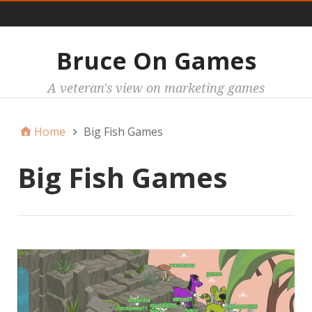
Main
Bruce On Games
A veteran's view on marketing games
Home
Big Fish Games
Big Fish Games