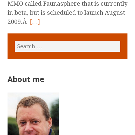
MMO called Faunasphere that is currently
in beta, but is scheduled to launch August
2009.Â
[…]
About me