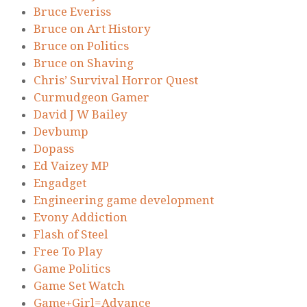
Bruce Everiss
Bruce on Art History
Bruce on Politics
Bruce on Shaving
Chris’ Survival Horror Quest
Curmudgeon Gamer
David J W Bailey
Devbump
Dopass
Ed Vaizey MP
Engadget
Engineering game development
Evony Addiction
Flash of Steel
Free To Play
Game Politics
Game Set Watch
Game+Girl=Advance