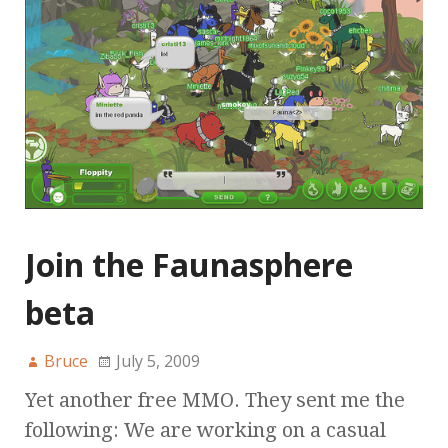
Join the Faunasphere
beta
Bruce
July 5, 2009
Yet another free MMO. They sent me the
following: We are working on a casual