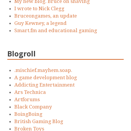
My new blog. Bruce on shaving
I wrote to Nick Clegg
Bruceongames, an update
Guy Kewney, a legend
Smart.fm and educational gaming
Blogroll
.mischief.mayhem.soap.
A game development blog
Addicting Entertainment
Ars Technica
Artforums
Black Company
BoingBoing
British Gaming Blog
Broken Toys