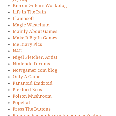
Kieron Gillen’s Workblog
Life In The Rain
Llamasoft
Magic Wasteland
Mainly About Games
Make It Big In Games
Me Diary Pics
N4G
Nigel Fletcher. Artist
Nintendo Forums
Nowgamer.com blog
Only A Game
Paranoid Emdroid
Pickford Bros
Poison Mushroom
Popehat
Press The Buttons
Random Encounters in Imaginary Realms