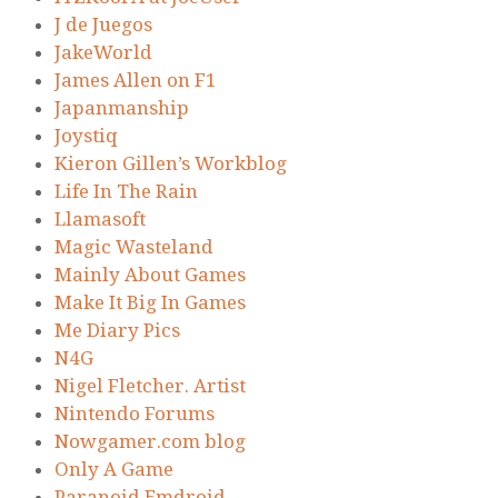
J de Juegos
JakeWorld
James Allen on F1
Japanmanship
Joystiq
Kieron Gillen’s Workblog
Life In The Rain
Llamasoft
Magic Wasteland
Mainly About Games
Make It Big In Games
Me Diary Pics
N4G
Nigel Fletcher. Artist
Nintendo Forums
Nowgamer.com blog
Only A Game
Paranoid Emdroid