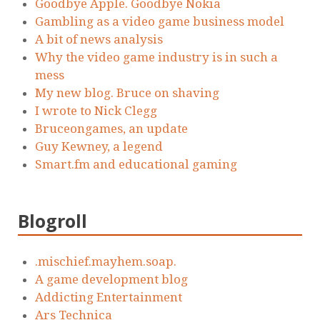
Goodbye Apple. Goodbye Nokia
Gambling as a video game business model
A bit of news analysis
Why the video game industry is in such a
mess
My new blog. Bruce on shaving
I wrote to Nick Clegg
Bruceongames, an update
Guy Kewney, a legend
Smart.fm and educational gaming
Blogroll
.mischief.mayhem.soap.
A game development blog
Addicting Entertainment
Ars Technica