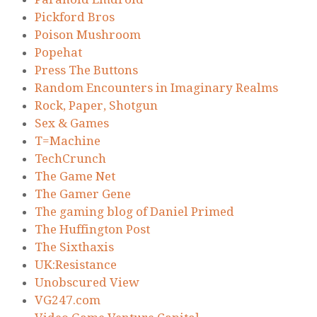
Pickford Bros
Poison Mushroom
Popehat
Press The Buttons
Random Encounters in Imaginary Realms
Rock, Paper, Shotgun
Sex & Games
T=Machine
TechCrunch
The Game Net
The Gamer Gene
The gaming blog of Daniel Primed
The Huffington Post
The Sixthaxis
UK:Resistance
Unobscured View
VG247.com