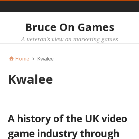
Main
Bruce On Games
A veteran's view on marketing games
Home
Kwalee
Kwalee
A history of the UK video
game industry through