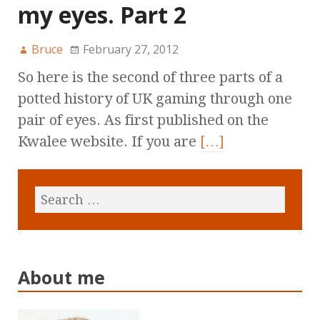
my eyes. Part 2
Bruce
February 27, 2012
So here is the second of three parts of a
potted history of UK gaming through one
pair of eyes. As first published on the
Kwalee website. If you are
[…]
About me