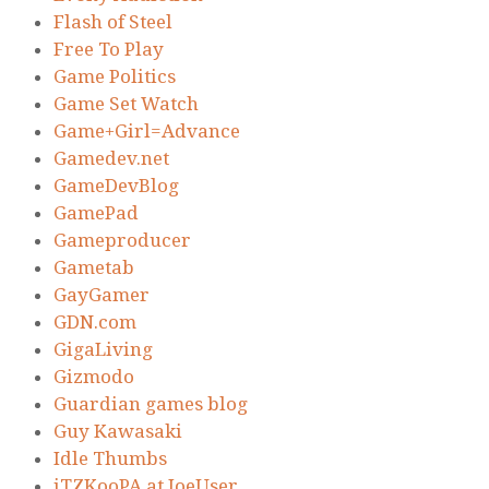
Flash of Steel
Free To Play
Game Politics
Game Set Watch
Game+Girl=Advance
Gamedev.net
GameDevBlog
GamePad
Gameproducer
Gametab
GayGamer
GDN.com
GigaLiving
Gizmodo
Guardian games blog
Guy Kawasaki
Idle Thumbs
iTZKooPA at JoeUser