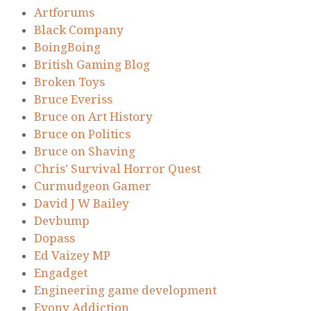
Artforums
Black Company
BoingBoing
British Gaming Blog
Broken Toys
Bruce Everiss
Bruce on Art History
Bruce on Politics
Bruce on Shaving
Chris’ Survival Horror Quest
Curmudgeon Gamer
David J W Bailey
Devbump
Dopass
Ed Vaizey MP
Engadget
Engineering game development
Evony Addiction