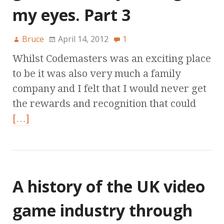
my eyes. Part 3
Bruce
April 14, 2012
1
Whilst Codemasters was an exciting place
to be it was also very much a family
company and I felt that I would never get
the rewards and recognition that could
[…]
A history of the UK video
game industry through