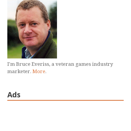
I'm Bruce Everiss, a veteran games industry
marketer.
More
.
Ads