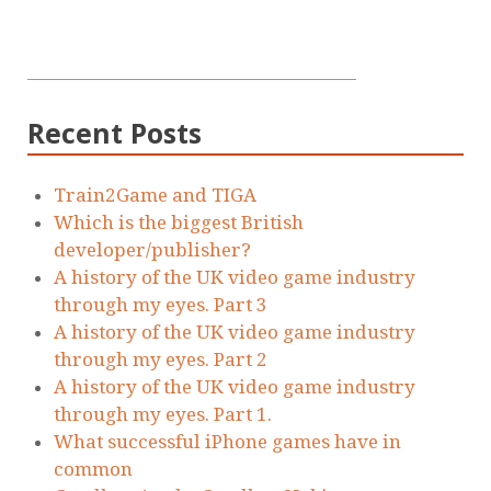
Recent Posts
Train2Game and TIGA
Which is the biggest British
developer/publisher?
A history of the UK video game industry
through my eyes. Part 3
A history of the UK video game industry
through my eyes. Part 2
A history of the UK video game industry
through my eyes. Part 1.
What successful iPhone games have in
common