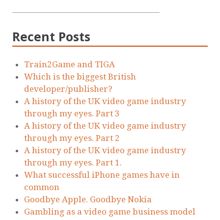
Recent Posts
Train2Game and TIGA
Which is the biggest British
developer/publisher?
A history of the UK video game industry
through my eyes. Part 3
A history of the UK video game industry
through my eyes. Part 2
A history of the UK video game industry
through my eyes. Part 1.
What successful iPhone games have in
common
Goodbye Apple. Goodbye Nokia
Gambling as a video game business model