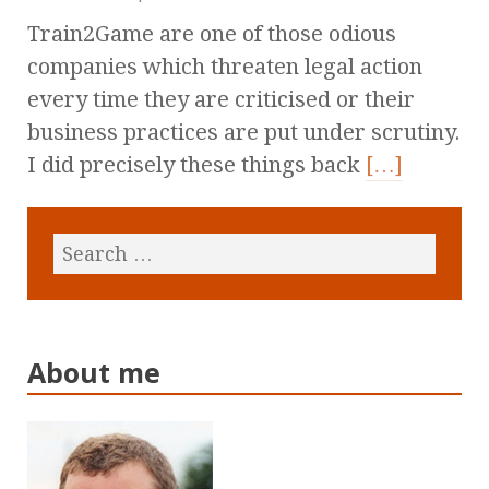
Train2Game are one of those odious
companies which threaten legal action
every time they are criticised or their
business practices are put under scrutiny.
I did precisely these things back
[…]
About me