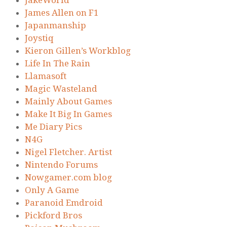
JakeWorld
James Allen on F1
Japanmanship
Joystiq
Kieron Gillen’s Workblog
Life In The Rain
Llamasoft
Magic Wasteland
Mainly About Games
Make It Big In Games
Me Diary Pics
N4G
Nigel Fletcher. Artist
Nintendo Forums
Nowgamer.com blog
Only A Game
Paranoid Emdroid
Pickford Bros