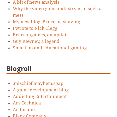
A bit of news analysis
Why the video game industry is in such a
mess
My new blog. Bruce on shaving
I wrote to Nick Clegg
Bruceongames, an update
Guy Kewney, a legend
Smart.fm and educational gaming
Blogroll
.mischief.mayhem.soap.
A game development blog
Addicting Entertainment
Ars Technica
Artforums
Black Company