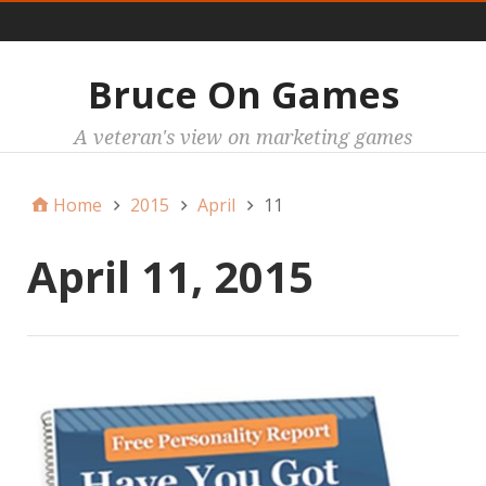
Main
Bruce On Games
A veteran's view on marketing games
Home
2015
April
11
April 11, 2015