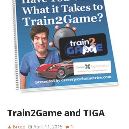
Train2Game and TIGA
Bruce
April 11, 2015
1