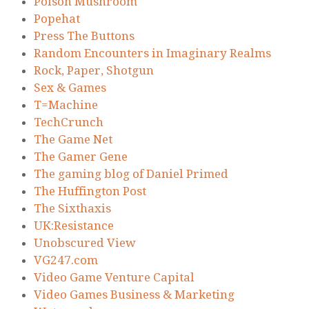
Poison Mushroom
Popehat
Press The Buttons
Random Encounters in Imaginary Realms
Rock, Paper, Shotgun
Sex & Games
T=Machine
TechCrunch
The Game Net
The Gamer Gene
The gaming blog of Daniel Primed
The Huffington Post
The Sixthaxis
UK:Resistance
Unobscured View
VG247.com
Video Game Venture Capital
Video Games Business & Marketing