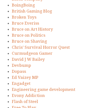
BoingBoing
British Gaming Blog
Broken Toys
Bruce Everiss
Bruce on Art History
Bruce on Politics
Bruce on Shaving
Chris’ Survival Horror Quest
Curmudgeon Gamer
David J W Bailey
Devbump
Dopass
Ed Vaizey MP
Engadget
Engineering game development
Evony Addiction
Flash of Steel
Free To Play