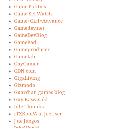
Game Politics
Game Set Watch
Game+Girl=Advance
Gamedev.net
GameDevBlog
GamePad
Gameproducer
Gametab
GayGamer
GDN.com
GigaLiving
Gizmodo
Guardian games blog
Guy Kawasaki
Idle Thumbs
iTZKooPA at JoeUser
J de Juegos