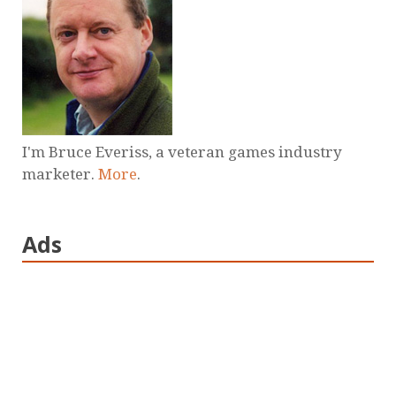
I'm Bruce Everiss, a veteran games industry
marketer.
More
.
Ads