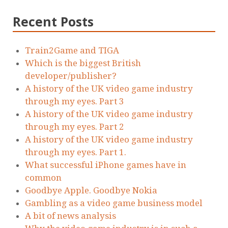
Recent Posts
Train2Game and TIGA
Which is the biggest British
developer/publisher?
A history of the UK video game industry
through my eyes. Part 3
A history of the UK video game industry
through my eyes. Part 2
A history of the UK video game industry
through my eyes. Part 1.
What successful iPhone games have in
common
Goodbye Apple. Goodbye Nokia
Gambling as a video game business model
A bit of news analysis