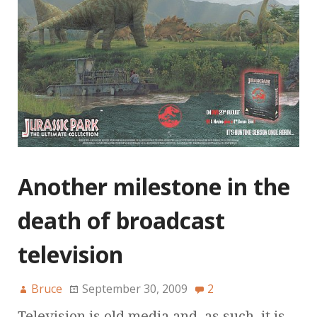
Another milestone in the
death of broadcast
television
Bruce
September 30, 2009
2
Television is old media and, as such, it is