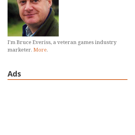
I'm Bruce Everiss, a veteran games industry
marketer.
More
.
Ads