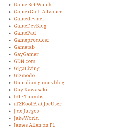
Game Set Watch
Game+Girl=Advance
Gamedev.net
GameDevBlog
GamePad
Gameproducer
Gametab
GayGamer
GDN.com
GigaLiving
Gizmodo
Guardian games blog
Guy Kawasaki
Idle Thumbs
iTZKooPA at JoeUser
J de Juegos
JakeWorld
James Allen on F1