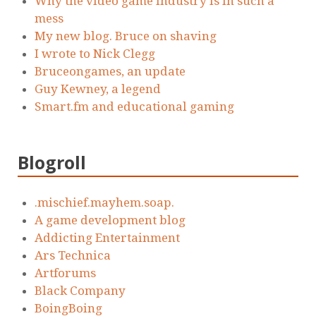
Why the video game industry is in such a
mess
My new blog. Bruce on shaving
I wrote to Nick Clegg
Bruceongames, an update
Guy Kewney, a legend
Smart.fm and educational gaming
Blogroll
.mischief.mayhem.soap.
A game development blog
Addicting Entertainment
Ars Technica
Artforums
Black Company
BoingBoing