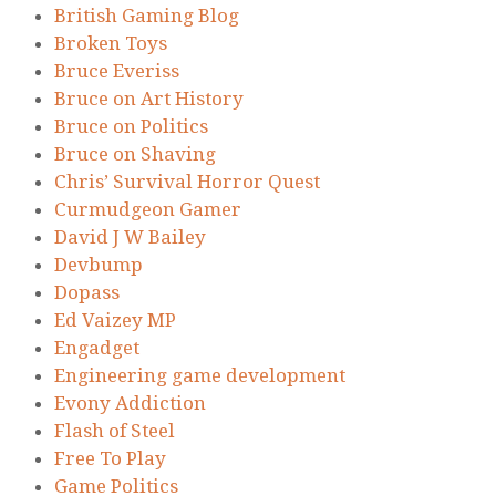
British Gaming Blog
Broken Toys
Bruce Everiss
Bruce on Art History
Bruce on Politics
Bruce on Shaving
Chris’ Survival Horror Quest
Curmudgeon Gamer
David J W Bailey
Devbump
Dopass
Ed Vaizey MP
Engadget
Engineering game development
Evony Addiction
Flash of Steel
Free To Play
Game Politics