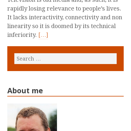
rapidly losing relevance to people’s lives.
It lacks interactivity, connectivity and non
linearity so it is doomed by its technical
inferiority.
[…]
About me