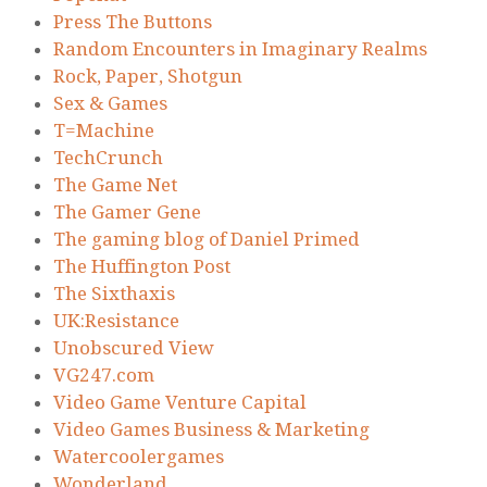
Press The Buttons
Random Encounters in Imaginary Realms
Rock, Paper, Shotgun
Sex & Games
T=Machine
TechCrunch
The Game Net
The Gamer Gene
The gaming blog of Daniel Primed
The Huffington Post
The Sixthaxis
UK:Resistance
Unobscured View
VG247.com
Video Game Venture Capital
Video Games Business & Marketing
Watercoolergames
Wonderland