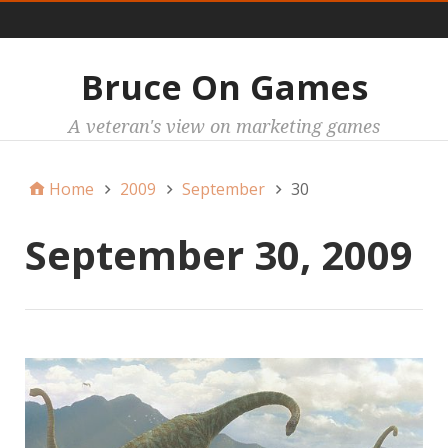
Main
Bruce On Games
A veteran's view on marketing games
Home
2009
September
30
September 30, 2009