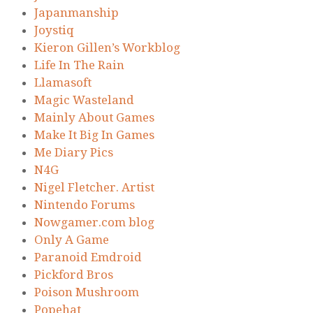
Japanmanship
Joystiq
Kieron Gillen’s Workblog
Life In The Rain
Llamasoft
Magic Wasteland
Mainly About Games
Make It Big In Games
Me Diary Pics
N4G
Nigel Fletcher. Artist
Nintendo Forums
Nowgamer.com blog
Only A Game
Paranoid Emdroid
Pickford Bros
Poison Mushroom
Popehat