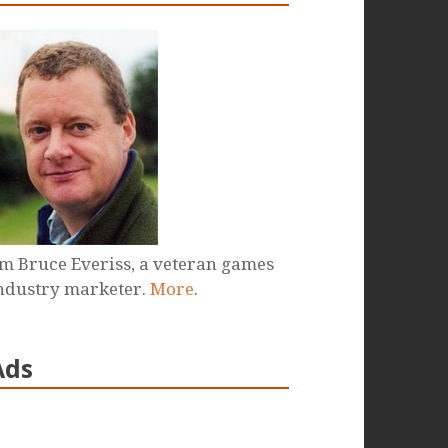
'm Bruce Everiss, a veteran games
ndustry marketer.
More
.
Ads