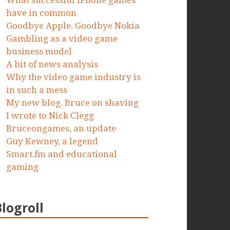
What successful iPhone games
have in common
Goodbye Apple. Goodbye Nokia
Gambling as a video game
business model
A bit of news analysis
Why the video game industry is
in such a mess
My new blog. Bruce on shaving
I wrote to Nick Clegg
Bruceongames, an update
Guy Kewney, a legend
Smart.fm and educational
gaming
Blogroll