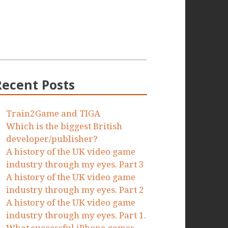
Recent Posts
Train2Game and TIGA
Which is the biggest British
developer/publisher?
A history of the UK video game
industry through my eyes. Part 3
A history of the UK video game
industry through my eyes. Part 2
A history of the UK video game
industry through my eyes. Part 1.