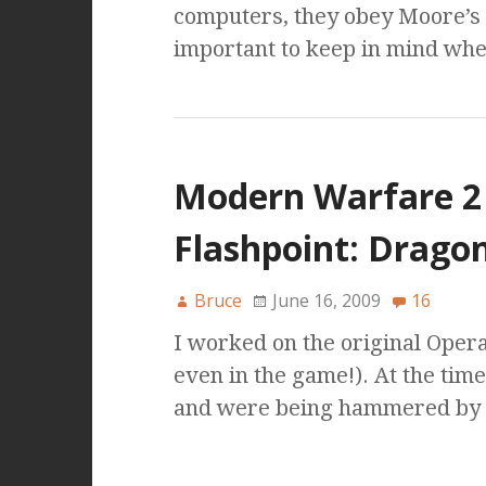
computers, they obey Moore’s L
important to keep in mind whe
Modern Warfare 2
Flashpoint: Dragon
Bruce
June 16, 2009
16
I worked on the original Oper
even in the game!). At the tim
and were being hammered by