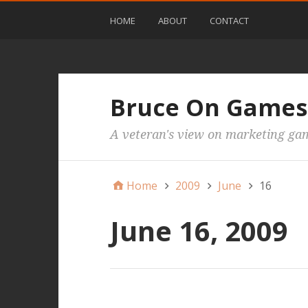
HOME
ABOUT
CONTACT
Bruce On Games
A veteran's view on marketing ga
Home
2009
June
16
June 16, 2009