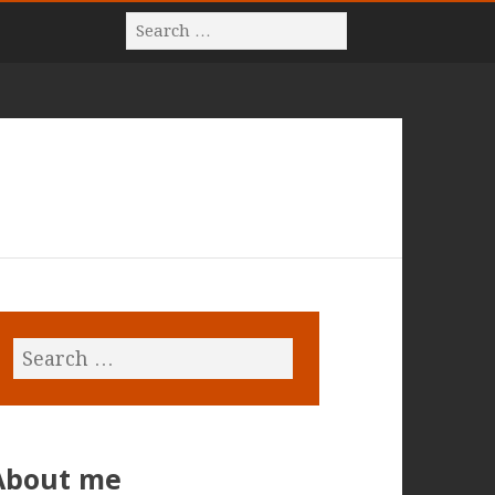
About me