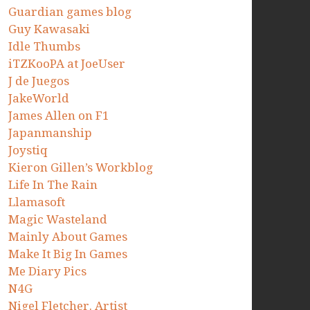
Guardian games blog
Guy Kawasaki
Idle Thumbs
iTZKooPA at JoeUser
J de Juegos
JakeWorld
James Allen on F1
Japanmanship
Joystiq
Kieron Gillen’s Workblog
Life In The Rain
Llamasoft
Magic Wasteland
Mainly About Games
Make It Big In Games
Me Diary Pics
N4G
Nigel Fletcher. Artist