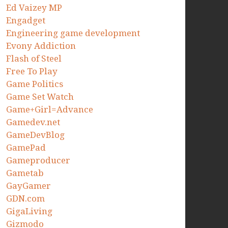
Ed Vaizey MP
Engadget
Engineering game development
Evony Addiction
Flash of Steel
Free To Play
Game Politics
Game Set Watch
Game+Girl=Advance
Gamedev.net
GameDevBlog
GamePad
Gameproducer
Gametab
GayGamer
GDN.com
GigaLiving
Gizmodo