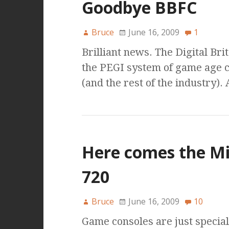
Goodbye BBFC
Bruce
June 16, 2009
1
Brilliant news. The Digital Bri
the PEGI system of game age c
(and the rest of the industry).
Here comes the Mi
720
Bruce
June 16, 2009
10
Game consoles are just speciali