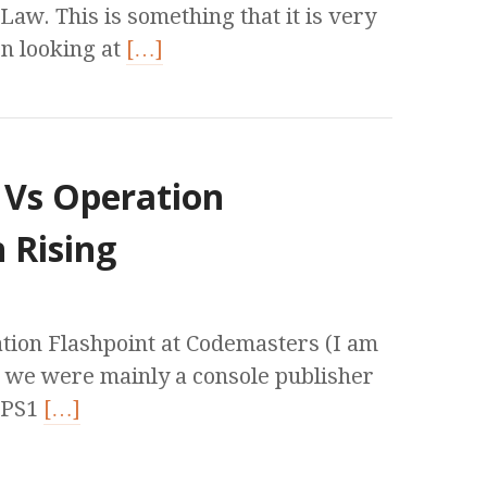
aw. This is something that it is very
n looking at
[…]
 Vs Operation
 Rising
ation Flashpoint at Codemasters (I am
e we were mainly a console publisher
 PS1
[…]