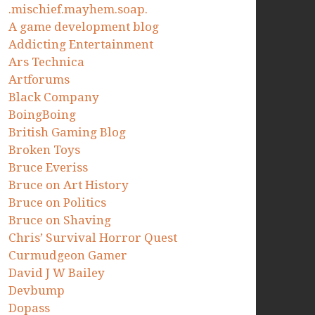
.mischief.mayhem.soap.
A game development blog
Addicting Entertainment
Ars Technica
Artforums
Black Company
BoingBoing
British Gaming Blog
Broken Toys
Bruce Everiss
Bruce on Art History
Bruce on Politics
Bruce on Shaving
Chris’ Survival Horror Quest
Curmudgeon Gamer
David J W Bailey
Devbump
Dopass