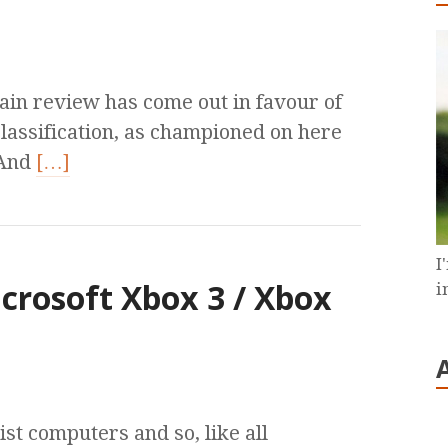
tain review has come out in favour of
lassification, as championed on here
 And
[…]
I
crosoft Xbox 3 / Xbox
i
st computers and so, like all