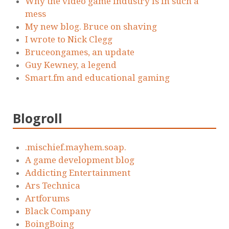
Why the video game industry is in such a
mess
My new blog. Bruce on shaving
I wrote to Nick Clegg
Bruceongames, an update
Guy Kewney, a legend
Smart.fm and educational gaming
Blogroll
.mischief.mayhem.soap.
A game development blog
Addicting Entertainment
Ars Technica
Artforums
Black Company
BoingBoing