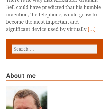
There is no way that Alexander Graham
Bell could have predicted that his humble
invention, the telephone, would grow to
become the most important and
significant device used by virtually
[…]
About me