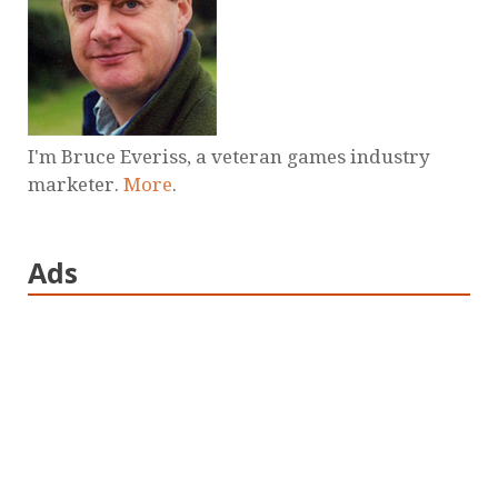
I'm Bruce Everiss, a veteran games industry
marketer.
More
.
Ads