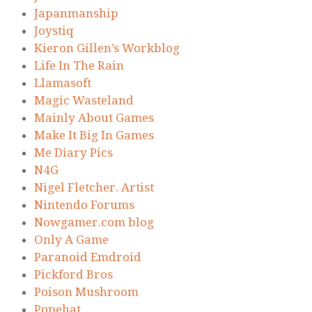
Japanmanship
Joystiq
Kieron Gillen’s Workblog
Life In The Rain
Llamasoft
Magic Wasteland
Mainly About Games
Make It Big In Games
Me Diary Pics
N4G
Nigel Fletcher. Artist
Nintendo Forums
Nowgamer.com blog
Only A Game
Paranoid Emdroid
Pickford Bros
Poison Mushroom
Popehat