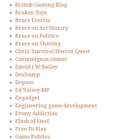
British Gaming Blog
Broken Toys
Bruce Everiss
Bruce on Art History
Bruce on Politics
Bruce on Shaving
Chris’ Survival Horror Quest
Curmudgeon Gamer
David J W Bailey
Devbump
Dopass
Ed Vaizey MP
Engadget
Engineering game development
Evony Addiction
Flash of Steel
Free To Play
Game Politics