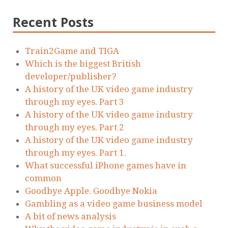
Recent Posts
Train2Game and TIGA
Which is the biggest British
developer/publisher?
A history of the UK video game industry
through my eyes. Part 3
A history of the UK video game industry
through my eyes. Part 2
A history of the UK video game industry
through my eyes. Part 1.
What successful iPhone games have in
common
Goodbye Apple. Goodbye Nokia
Gambling as a video game business model
A bit of news analysis