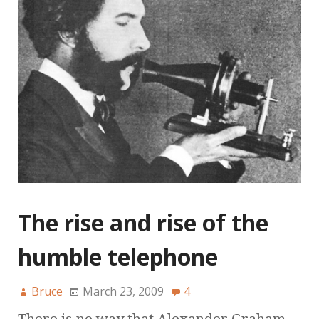
The rise and rise of the
humble telephone
Bruce
March 23, 2009
4