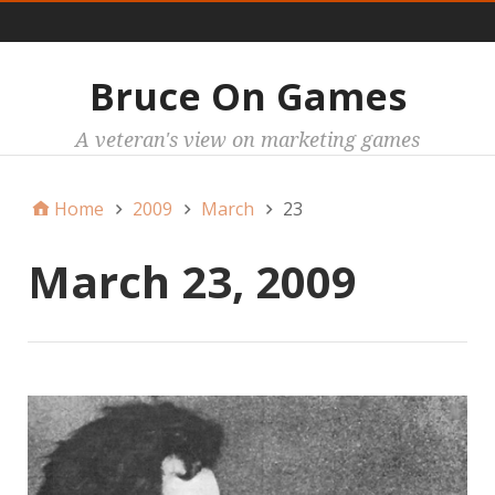
Main
Bruce On Games
A veteran's view on marketing games
Home
2009
March
23
March 23, 2009