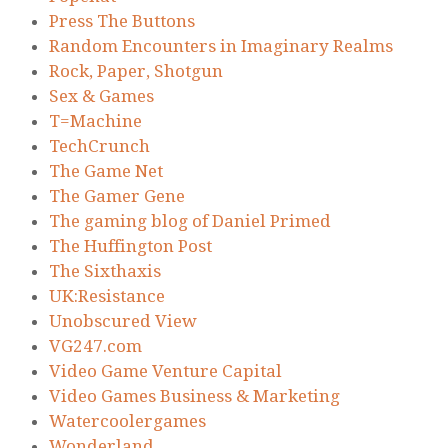
Press The Buttons
Random Encounters in Imaginary Realms
Rock, Paper, Shotgun
Sex & Games
T=Machine
TechCrunch
The Game Net
The Gamer Gene
The gaming blog of Daniel Primed
The Huffington Post
The Sixthaxis
UK:Resistance
Unobscured View
VG247.com
Video Game Venture Capital
Video Games Business & Marketing
Watercoolergames
Wonderland