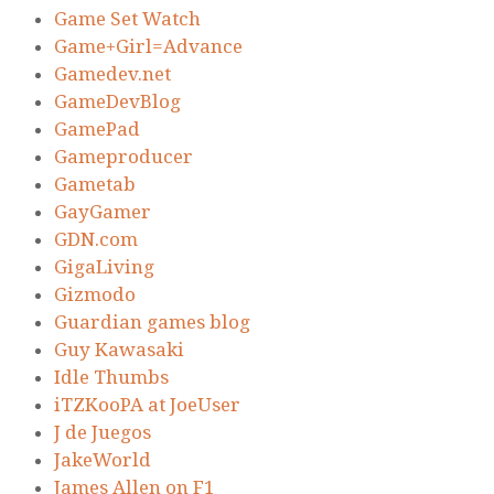
Game Set Watch
Game+Girl=Advance
Gamedev.net
GameDevBlog
GamePad
Gameproducer
Gametab
GayGamer
GDN.com
GigaLiving
Gizmodo
Guardian games blog
Guy Kawasaki
Idle Thumbs
iTZKooPA at JoeUser
J de Juegos
JakeWorld
James Allen on F1