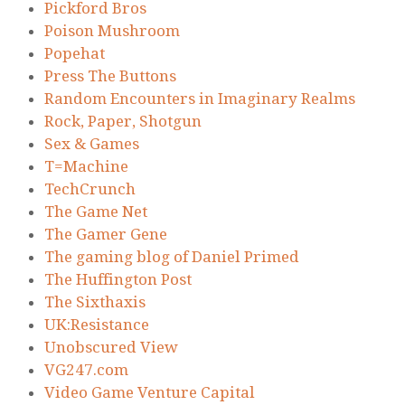
Pickford Bros
Poison Mushroom
Popehat
Press The Buttons
Random Encounters in Imaginary Realms
Rock, Paper, Shotgun
Sex & Games
T=Machine
TechCrunch
The Game Net
The Gamer Gene
The gaming blog of Daniel Primed
The Huffington Post
The Sixthaxis
UK:Resistance
Unobscured View
VG247.com
Video Game Venture Capital