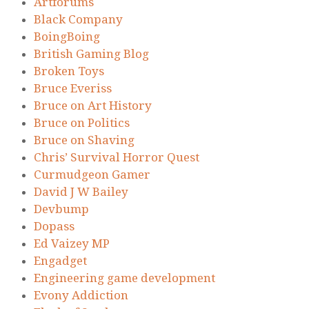
Artforums
Black Company
BoingBoing
British Gaming Blog
Broken Toys
Bruce Everiss
Bruce on Art History
Bruce on Politics
Bruce on Shaving
Chris’ Survival Horror Quest
Curmudgeon Gamer
David J W Bailey
Devbump
Dopass
Ed Vaizey MP
Engadget
Engineering game development
Evony Addiction