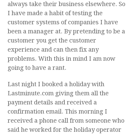
always take their business elsewhere. So
I have made a habit of testing the
customer systems of companies I have
been a manager at. By pretending to be a
customer you get the customer
experience and can then fix any
problems. With this in mind I am now
going to have a rant.
Last night I booked a holiday with
Lastminute.com giving them all the
payment details and received a
confirmation email. This morning I
received a phone call from someone who
said he worked for the holiday operator