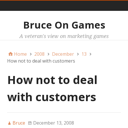
Main
Bruce On Games
A veteran's view on marketing games
Home
2008
December
13
How not to deal with customers
How not to deal
with customers
Bruce
December 13, 2008