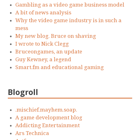
Gambling as a video game business model
A bit of news analysis
Why the video game industry is in such a
mess
My new blog. Bruce on shaving
I wrote to Nick Clegg
Bruceongames, an update
Guy Kewney, a legend
Smart.fm and educational gaming
Blogroll
.mischief.mayhem.soap.
A game development blog
Addicting Entertainment
Ars Technica