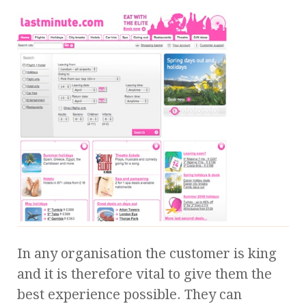
In any organisation the customer is king
and it is therefore vital to give them the
best experience possible. They can