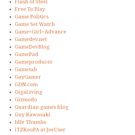
Flash of Steel
Free To Play
Game Politics
Game Set Watch
Game+Girl=Advance
Gamedev.net
GameDevBlog
GamePad
Gameproducer
Gametab
GayGamer
GDN.com
GigaLiving
Gizmodo
Guardian games blog
Guy Kawasaki
Idle Thumbs
iTZKooPA at JoeUser