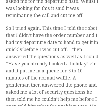
asked me for the departure date. Whilst I
was looking for this it said it was
terminating the call and cut me off!
So I tried again. This time I told the robot
that I didn’t have the order number and I
had my departure date to hand to get it in
quickly before I was cut off. I then
answered the questions as well as I could
“Have you already booked a holiday” etc
and it put me in a queue for 5 to 10
minutes of the normal waffle. A
gentleman then answered the phone and
asked me a lot of security questions he
then told me he couldn’t help me before I