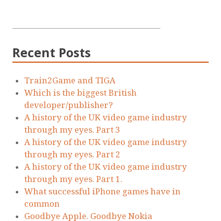
Recent Posts
Train2Game and TIGA
Which is the biggest British
developer/publisher?
A history of the UK video game industry
through my eyes. Part 3
A history of the UK video game industry
through my eyes. Part 2
A history of the UK video game industry
through my eyes. Part 1.
What successful iPhone games have in
common
Goodbye Apple. Goodbye Nokia