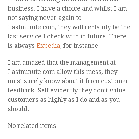
business. I have a choice and whilst I am
not saying never again to
Lastminute.com, they will certainly be the
last service I check with in future. There
is always
Expedia
, for instance.
I am amazed that the management at
Lastminute.com allow this mess, they
must surely know about it from customer
feedback. Self evidently they don’t value
customers as highly as I do and as you
should.
No related items