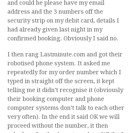
and could he please have my email
address and the 3 numbers off the
security strip on my debit card, details I
had already given last night in my
confirmed booking. Obviously I said no.
I then rang Lastminute.com and got their
robotised phone system. It asked me
repeatedly for my order number which I
typed in straight off the screen, it kept
telling me it didn’t recognise it (obviously
their booking computer and phone
computer systems don’t talk to each other
very often). In the end it said OK we will
proceed without the number, it then