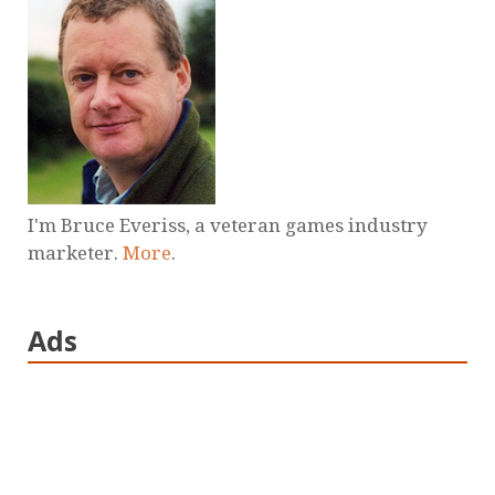
I'm Bruce Everiss, a veteran games industry
marketer.
More
.
Ads