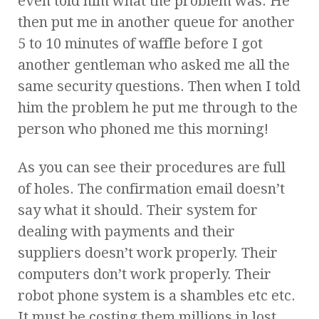
even told him what the problem was. He
then put me in another queue for another
5 to 10 minutes of waffle before I got
another gentleman who asked me all the
same security questions. Then when I told
him the problem he put me through to the
person who phoned me this morning!
As you can see their procedures are full
of holes. The confirmation email doesn’t
say what it should. Their system for
dealing with payments and their
suppliers doesn’t work properly. Their
computers don’t work properly. Their
robot phone system is a shambles etc etc.
It must be costing them millions in lost