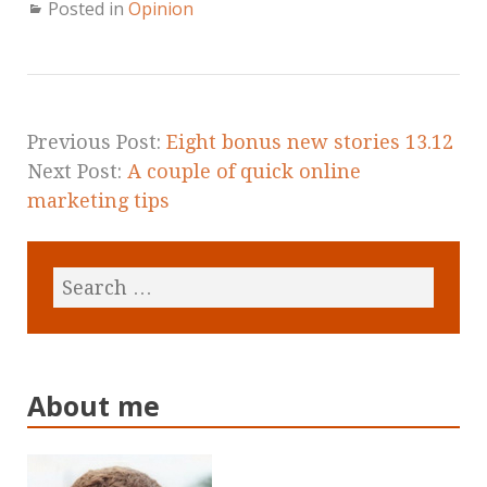
Posted in
Opinion
Previous Post:
Eight bonus new stories 13.12
Next Post:
A couple of quick online
marketing tips
About me