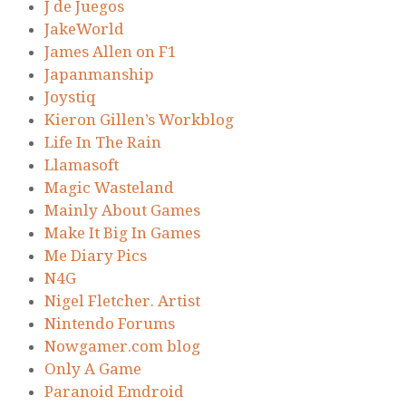
J de Juegos
JakeWorld
James Allen on F1
Japanmanship
Joystiq
Kieron Gillen’s Workblog
Life In The Rain
Llamasoft
Magic Wasteland
Mainly About Games
Make It Big In Games
Me Diary Pics
N4G
Nigel Fletcher. Artist
Nintendo Forums
Nowgamer.com blog
Only A Game
Paranoid Emdroid